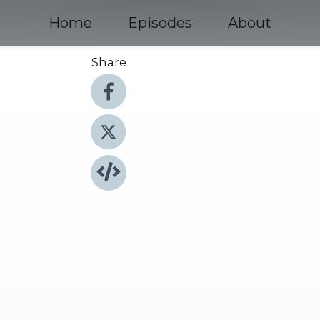
Home
Episodes
About
Share