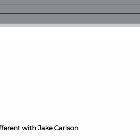
fferent with Jake Carlson