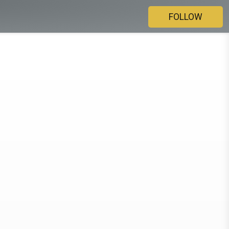
FOLLOW