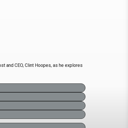
host and CEO, Clint Hoopes, as he explores