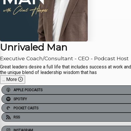
Unrivaled Man
Executive Coach/Consultant - CEO - Podcast Host
Great leaders desire a full life that includes success at work an
the unique blend of leadership wisdom that has
...
More
APPLE PODCASTS
SPOTIFY
POCKET CASTS
RSS
INSTAGRAM