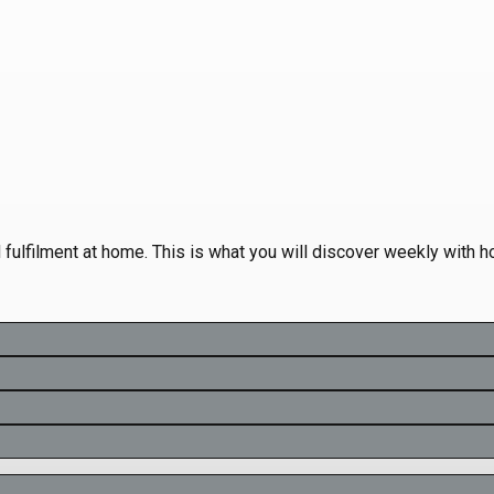
d fulfilment at home. This is what you will discover weekly with 