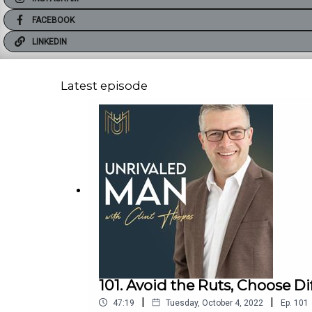
FACEBOOK
LINKEDIN
Latest episode
101. Avoid the Ruts, Choose Di
|
|
47:19
Tuesday, October 4, 2022
Ep.
101