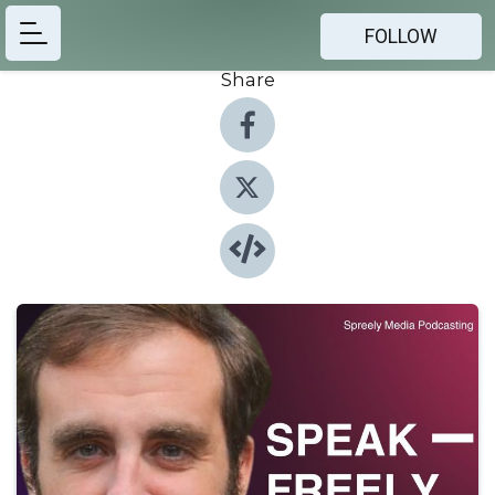
FOLLOW
Share