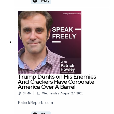
Play
Trump Dunks on His Enemies
And Crackers Have Corporate
America Over A Barrel
|
34:46
Wednesday, August 27, 2025
PatrickReports.com