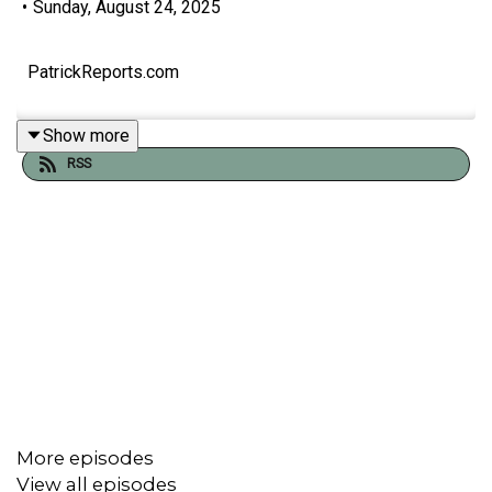
•
Sunday, August 24, 2025
PatrickReports.com
Show more
RSS
More episodes
View all episodes