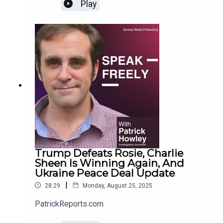
Play
Trump Defeats Rosie, Charlie
Sheen Is Winning Again, And
Ukraine Peace Deal Update
|
28:29
Monday, August 25, 2025
PatrickReports.com