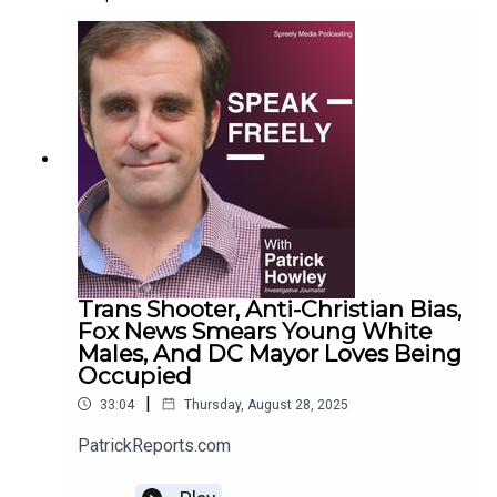
Trans Shooter, Anti-Christian Bias,
Fox News Smears Young White
Males, And DC Mayor Loves Being
Occupied
|
33:04
Thursday, August 28, 2025
PatrickReports.com