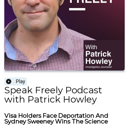
Play
Speak Freely Podcast
with Patrick Howley
Visa Holders Face Deportation And
Sydney Sweeney Wins The Science