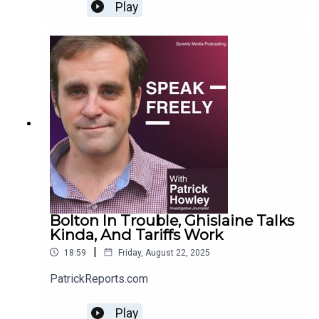
Play
Bolton In Trouble, Ghislaine Talks
Kinda, And Tariffs Work
|
18:59
Friday, August 22, 2025
PatrickReports.com
Play