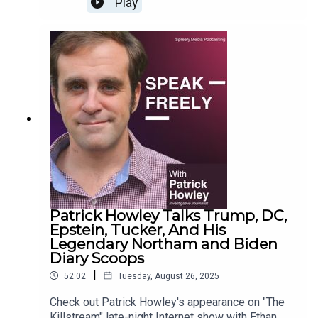
Play
Patrick Howley Talks Trump, DC,
Epstein, Tucker, And His
Legendary Northam and Biden
Diary Scoops
|
52:02
Tuesday, August 26, 2025
Check out Patrick Howley's appearance on "The
Killstream" late-night Internet show with Ethan