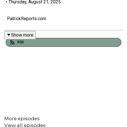
•
Thursday, August 21, 2025
PatrickReports.com
Show more
RSS
More episodes
View all episodes