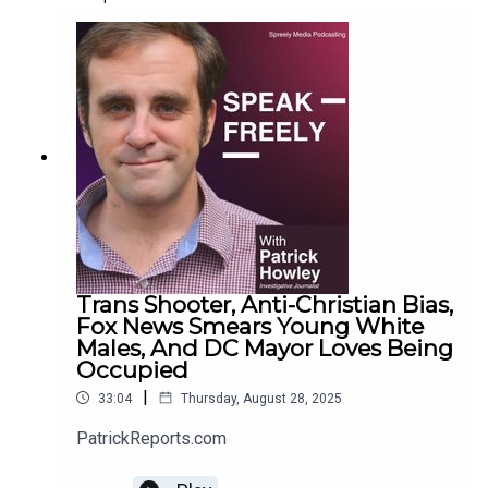
Trans Shooter, Anti-Christian Bias,
Fox News Smears Young White
Males, And DC Mayor Loves Being
Occupied
|
33:04
Thursday, August 28, 2025
PatrickReports.com