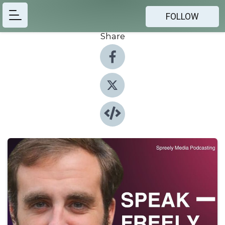
FOLLOW
Share