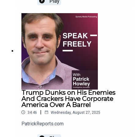
Play
Trump Dunks on His Enemies
And Crackers Have Corporate
America Over A Barrel
|
34:46
Wednesday, August 27, 2025
PatrickReports.com