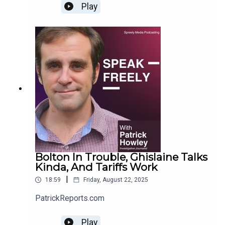
Play
Bolton In Trouble, Ghislaine Talks
Kinda, And Tariffs Work
|
18:59
Friday, August 22, 2025
PatrickReports.com
Play