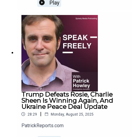
Play
Trump Defeats Rosie, Charlie
Sheen Is Winning Again, And
Ukraine Peace Deal Update
|
28:29
Monday, August 25, 2025
PatrickReports.com