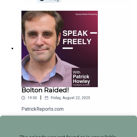
Bolton Raided!
|
19:00
Friday, August 22, 2025
PatrickReports.com
Play