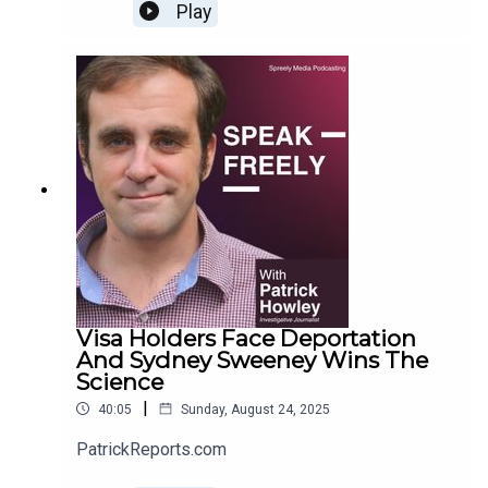
Play
Visa Holders Face Deportation
And Sydney Sweeney Wins The
Science
|
40:05
Sunday, August 24, 2025
PatrickReports.com