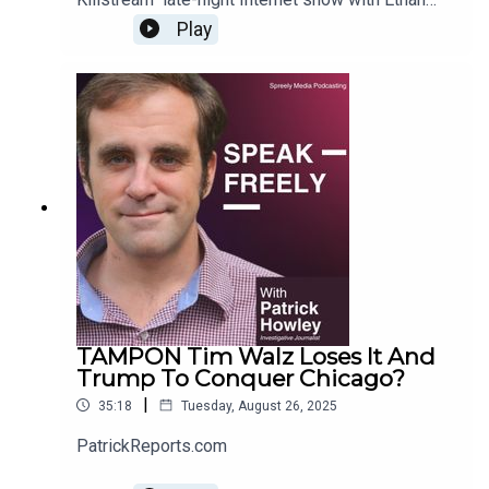
Ralph. For more Howley content, go to
Play
PatrickReports.com
TAMPON Tim Walz Loses It And
Trump To Conquer Chicago?
|
35:18
Tuesday, August 26, 2025
PatrickReports.com