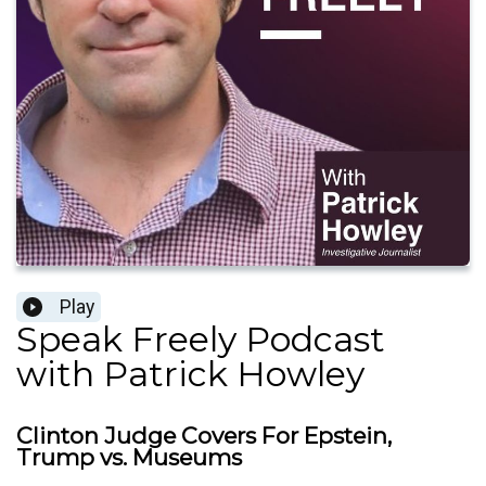
Play
Speak Freely Podcast
with Patrick Howley
Clinton Judge Covers For Epstein,
Trump vs. Museums