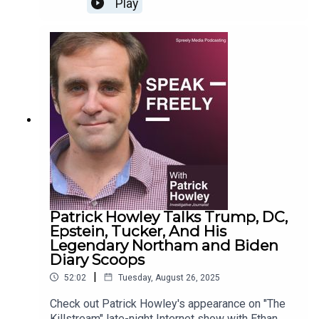
Play
Patrick Howley Talks Trump, DC,
Epstein, Tucker, And His
Legendary Northam and Biden
Diary Scoops
|
52:02
Tuesday, August 26, 2025
Check out Patrick Howley's appearance on "The
Killstream" late-night Internet show with Ethan