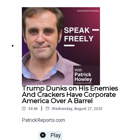
Trump Dunks on His Enemies
And Crackers Have Corporate
America Over A Barrel
|
34:46
Wednesday, August 27, 2025
PatrickReports.com
Play