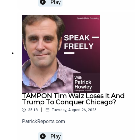
Ralph. For more Howley content, go to
Play
PatrickReports.com
TAMPON Tim Walz Loses It And
Trump To Conquer Chicago?
|
35:18
Tuesday, August 26, 2025
PatrickReports.com
Play