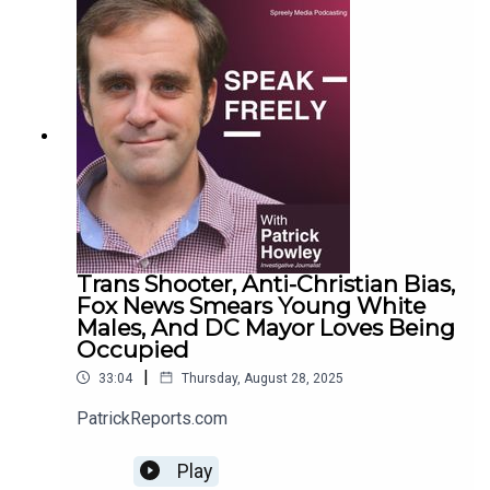
Trans Shooter, Anti-Christian Bias,
Fox News Smears Young White
Males, And DC Mayor Loves Being
Occupied
|
33:04
Thursday, August 28, 2025
PatrickReports.com
Play