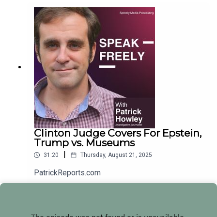
Clinton Judge Covers For Epstein,
Trump vs. Museums
|
31:20
Thursday, August 21, 2025
PatrickReports.com
Play