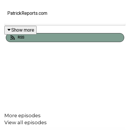
PatrickReports.com
Show more
RSS
More episodes
View all episodes