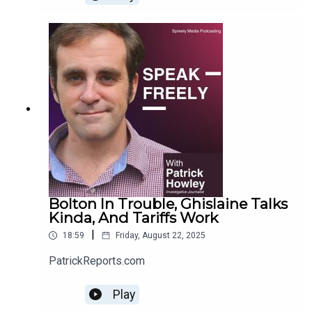
Bolton In Trouble, Ghislaine Talks
Kinda, And Tariffs Work
|
18:59
Friday, August 22, 2025
PatrickReports.com
Play