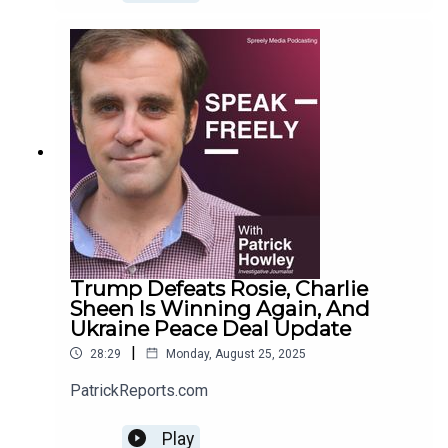
Trump Defeats Rosie, Charlie
Sheen Is Winning Again, And
Ukraine Peace Deal Update
|
28:29
Monday, August 25, 2025
PatrickReports.com
Play