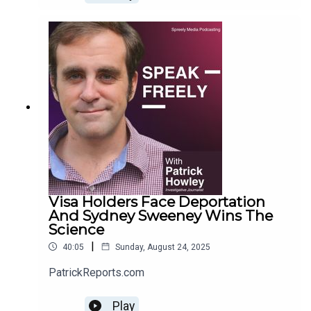
Visa Holders Face Deportation
And Sydney Sweeney Wins The
Science
|
40:05
Sunday, August 24, 2025
PatrickReports.com
Play