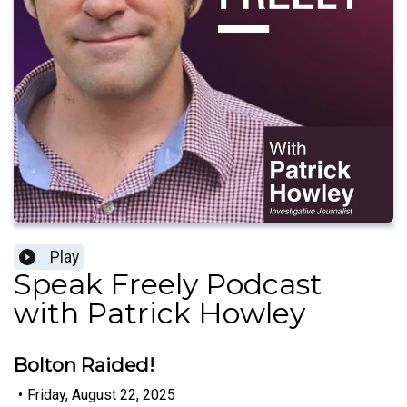
Play
Speak Freely Podcast
with Patrick Howley
Bolton Raided!
•
Friday, August 22, 2025