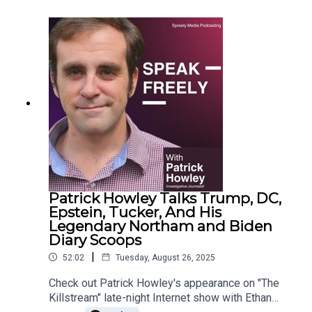
Patrick Howley Talks Trump, DC,
Epstein, Tucker, And His
Legendary Northam and Biden
Diary Scoops
|
52:02
Tuesday, August 26, 2025
Check out Patrick Howley's appearance on "The
Killstream" late-night Internet show with Ethan