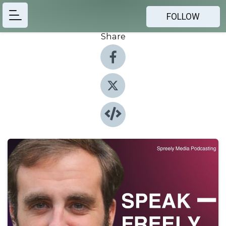
FOLLOW
Share