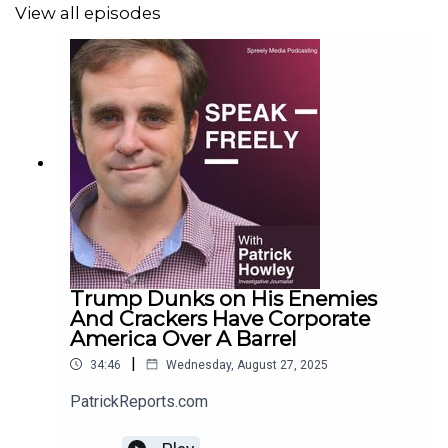
View all episodes
Trump Dunks on His Enemies
And Crackers Have Corporate
America Over A Barrel
|
34:46
Wednesday, August 27, 2025
PatrickReports.com