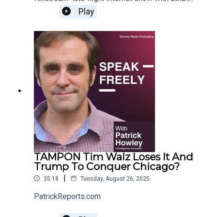
Ralph. For more Howley content, go to
Play
PatrickReports.com
TAMPON Tim Walz Loses It And
Trump To Conquer Chicago?
|
35:18
Tuesday, August 26, 2025
PatrickReports.com