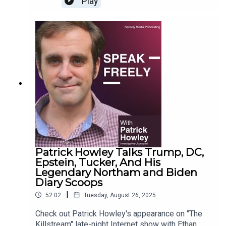
Play
Patrick Howley Talks Trump, DC,
Epstein, Tucker, And His
Legendary Northam and Biden
Diary Scoops
|
52:02
Tuesday, August 26, 2025
Check out Patrick Howley's appearance on "The
Killstream" late-night Internet show with Ethan