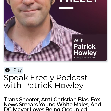
Play
Speak Freely Podcast
with Patrick Howley
Trans Shooter, Anti-Christian Bias, Fox
News Smears Young White Males, And
DC Mayor Loves Being Occupied