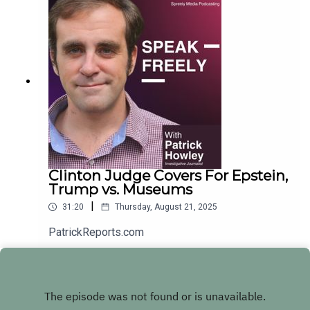
Clinton Judge Covers For Epstein,
Trump vs. Museums
|
31:20
Thursday, August 21, 2025
PatrickReports.com
Play