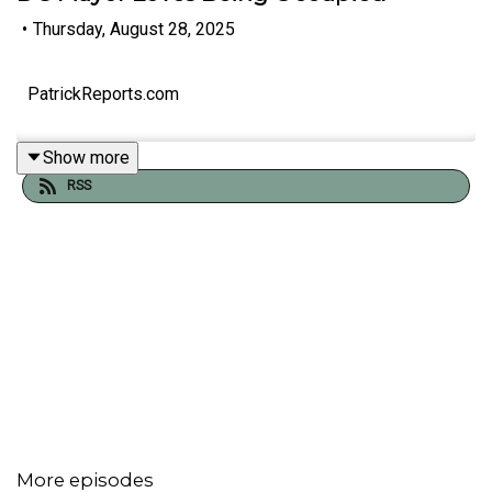
•
Thursday, August 28, 2025
PatrickReports.com
Show more
RSS
More episodes