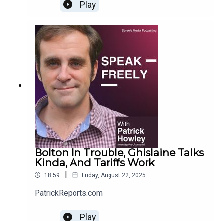
Play
Bolton In Trouble, Ghislaine Talks
Kinda, And Tariffs Work
|
18:59
Friday, August 22, 2025
PatrickReports.com
Play