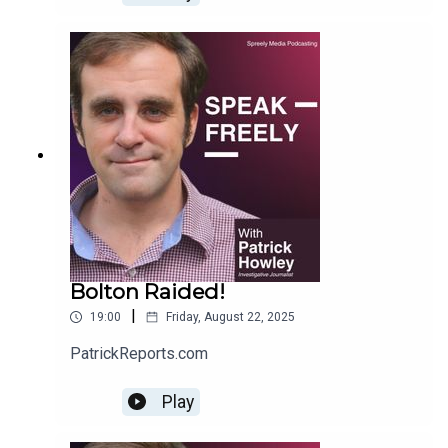
Bolton Raided!
|
19:00
Friday, August 22, 2025
PatrickReports.com
Play