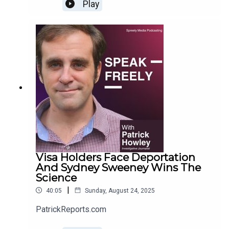
Play
Visa Holders Face Deportation
And Sydney Sweeney Wins The
Science
|
40:05
Sunday, August 24, 2025
PatrickReports.com