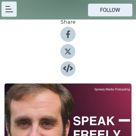
FOLLOW
Share