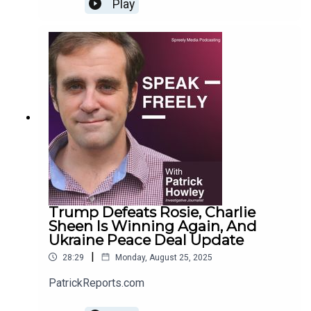
Play
Trump Defeats Rosie, Charlie
Sheen Is Winning Again, And
Ukraine Peace Deal Update
|
28:29
Monday, August 25, 2025
PatrickReports.com