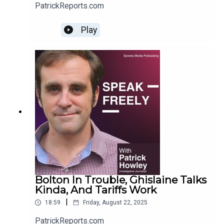
PatrickReports.com
Play
Bolton In Trouble, Ghislaine Talks
Kinda, And Tariffs Work
|
18:59
Friday, August 22, 2025
PatrickReports.com