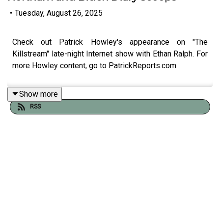
•
Tuesday, August 26, 2025
Check out Patrick Howley's appearance on "The
Killstream" late-night Internet show with Ethan Ralph. For
more Howley content, go to PatrickReports.com
Show more
RSS