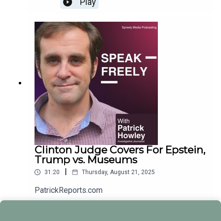
Play
Clinton Judge Covers For Epstein,
Trump vs. Museums
|
31:20
Thursday, August 21, 2025
PatrickReports.com
Play