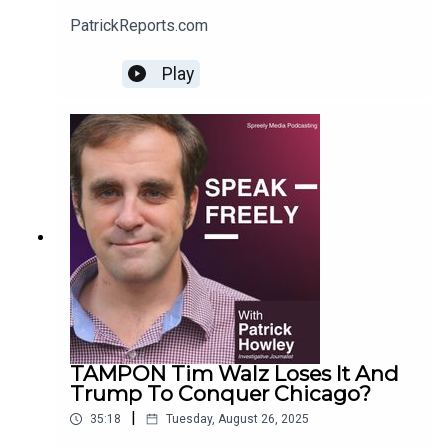
PatrickReports.com
Play
TAMPON Tim Walz Loses It And
Trump To Conquer Chicago?
|
35:18
Tuesday, August 26, 2025