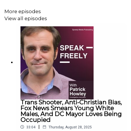
More episodes
View all episodes
Trans Shooter, Anti-Christian Bias,
Fox News Smears Young White
Males, And DC Mayor Loves Being
Occupied
|
33:04
Thursday, August 28, 2025