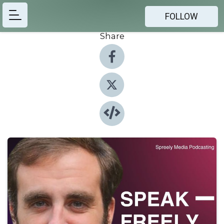
FOLLOW
Share