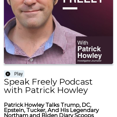
Play
Speak Freely Podcast
with Patrick Howley
Patrick Howley Talks Trump, DC,
Epstein, Tucker, And His Legendary
Northam and Biden Diary Scoops