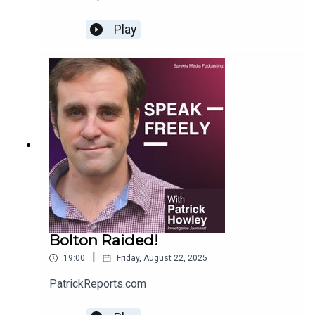
Play
Bolton Raided!
|
19:00
Friday, August 22, 2025
PatrickReports.com