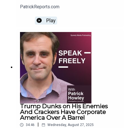
PatrickReports.com
Play
Trump Dunks on His Enemies
And Crackers Have Corporate
America Over A Barrel
|
34:46
Wednesday, August 27, 2025