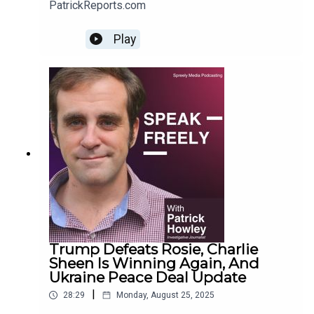
PatrickReports.com
Play
Trump Defeats Rosie, Charlie
Sheen Is Winning Again, And
Ukraine Peace Deal Update
|
28:29
Monday, August 25, 2025