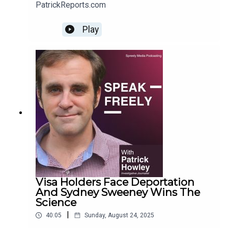
PatrickReports.com
Play
Visa Holders Face Deportation
And Sydney Sweeney Wins The
Science
|
40:05
Sunday, August 24, 2025