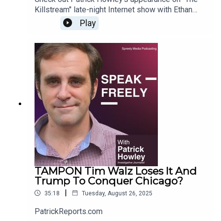
Killstream" late-night Internet show with Ethan
Ralph. For more Howley content, go to
Play
PatrickReports.com
TAMPON Tim Walz Loses It And
Trump To Conquer Chicago?
|
35:18
Tuesday, August 26, 2025
PatrickReports.com