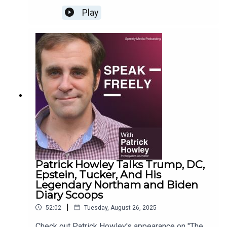
Play
Patrick Howley Talks Trump, DC,
Epstein, Tucker, And His
Legendary Northam and Biden
Diary Scoops
|
52:02
Tuesday, August 26, 2025
Check out Patrick Howley's appearance on "The