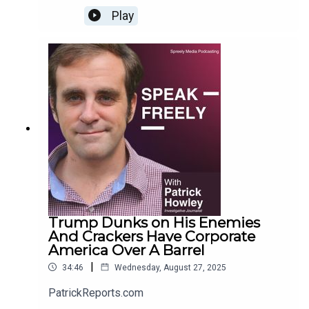
Play
Trump Dunks on His Enemies
And Crackers Have Corporate
America Over A Barrel
|
34:46
Wednesday, August 27, 2025
PatrickReports.com