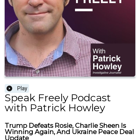
Play
Speak Freely Podcast
with Patrick Howley
Trump Defeats Rosie, Charlie Sheen Is
Winning Again, And Ukraine Peace Deal
Update