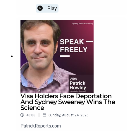
Play
Visa Holders Face Deportation
And Sydney Sweeney Wins The
Science
|
40:05
Sunday, August 24, 2025
PatrickReports.com