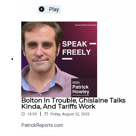
Play
Bolton In Trouble, Ghislaine Talks
Kinda, And Tariffs Work
|
18:59
Friday, August 22, 2025
PatrickReports.com