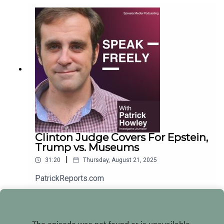
Clinton Judge Covers For Epstein,
Trump vs. Museums
|
31:20
Thursday, August 21, 2025
PatrickReports.com
Play