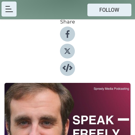
FOLLOW
Share