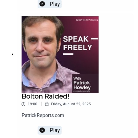
Play
Bolton Raided!
|
19:00
Friday, August 22, 2025
PatrickReports.com
Play