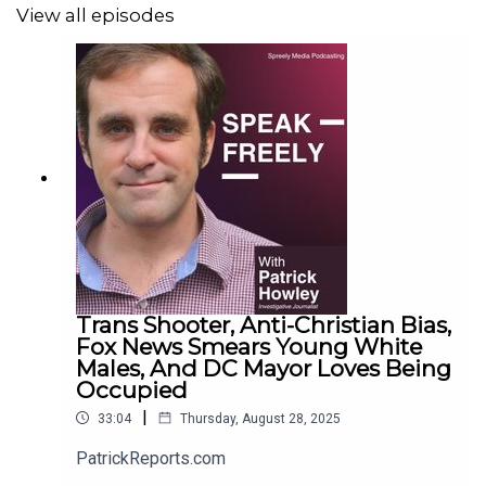
View all episodes
Trans Shooter, Anti-Christian Bias,
Fox News Smears Young White
Males, And DC Mayor Loves Being
Occupied
|
33:04
Thursday, August 28, 2025
PatrickReports.com