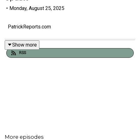
•
Monday, August 25, 2025
PatrickReports.com
Show more
RSS
More episodes