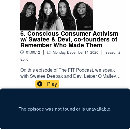
6. Conscious Consumer Activism
w/ Swatee & Devi, co-founders of
Remember Who Made Them
|
|
01:00:12
Monday, December 14, 2020
Season
2
,
Ep.
6
On this episode of The FIT Podcast, we speak
with Swatee Deepak and Devi Leiper O'Malley,
co-founders of Remember Who Made Them
Play
about consumer activism in the fashion industry.
Remember Who Made Them is a six-part
podcast series, digital campaign, and fundraiser
that aims to help energise a new solidarity
economy in fashion. This episode kickstarts our
week-long campaign in honour of
#InternationalHumanSolidarityDay to raise