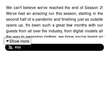
We can't believe we've reached the end of Season 2!
We've had an amazing run this season, starting in the
second half of a pandemic and finishing just as outside
opens up. It's been such a great few months with our
guests from all over the industry, from digital models all
the way to swapping clothes, we hope you've learnt so
Show more
much about what the future of fashion looks like.
RSS
We hosted an Instagram Live to talk all about our launch
day, how we're feeling and what to expect next! As
always join the conversation using the hashtag
#TheFITPodcast and we'll see you in Season 3!