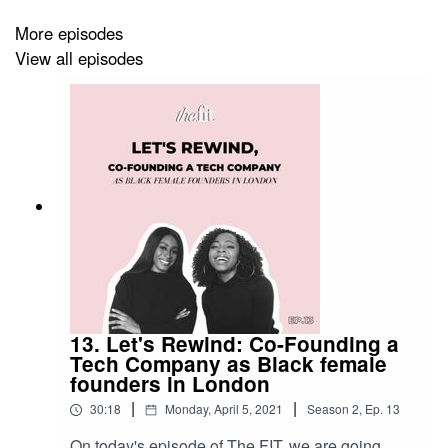
More episodes
View all episodes
13. Let's Rewind: Co-Founding a
Tech Company as Black female
founders in London
|
|
30:18
Monday, April 5, 2021
Season
2
,
Ep.
13
On today's episode of The FIT, we are going