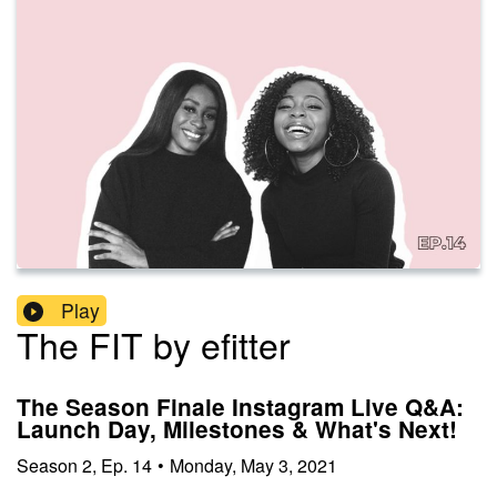
Play
The FIT by efitter
The Season Finale Instagram Live Q&A:
Launch Day, Milestones & What's Next!
Season
2
,
Ep.
14
•
Monday, May 3, 2021