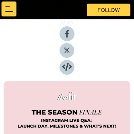
FOLLOW
Share