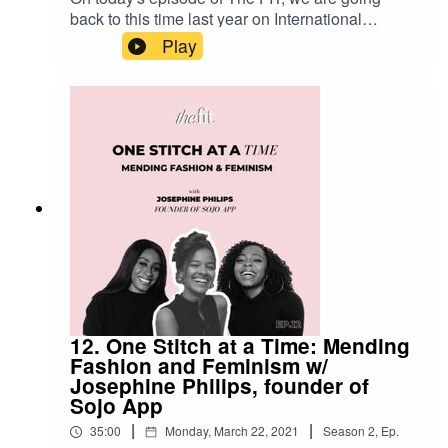
back to this time last year on International
Women's Day, as we, as founders of efitter,
Play
discuss partnerships, the female founder climate
in London, and what co-founding a tech company
means to us. Enjoy this throwback and stay
tuned as we announce some exciting news!
Have you joined our waitlist yet? Head over to
efitterapp.com to be the first in line to shop with
efitter! We can't wait for you to join the tribe.
12. One Stitch at a Time: Mending
Fashion and Feminism w/
Josephine Philips, founder of
Sojo App
|
|
35:00
Monday, March 22, 2021
Season
2
,
Ep.