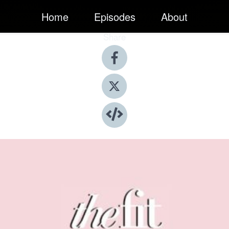
Home
Episodes
About
Share