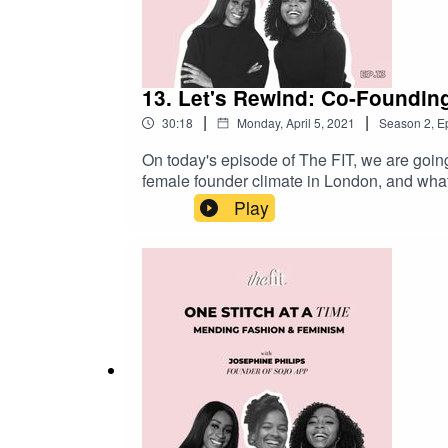
13. Let's Rewind: Co-Foundin
|
|
30:18
Monday, April 5, 2021
Season
2
,
E
On today's episode of The FIT, we are going 
female founder climate in London, and wha
news! Have you joined our waitlist yet? Head o
Play