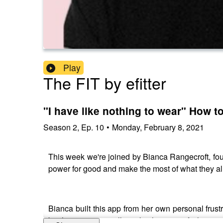
Play
The FIT by efitter
"I have like nothing to wear" How t
Season
2
,
Ep.
10
•
Monday, February 8, 2021
This week we're joined by Bianca Rangecroft, fo
power for good and make the most of what they alr
Bianca built this app from her own personal frus
but how can we really make the most of what we 