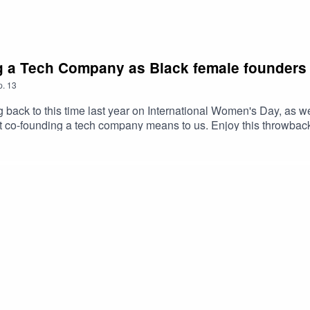
g a Tech Company as Black female founders
p.
13
back to this time last year on International Women's Day, as we,
t co-founding a tech company means to us. Enjoy this throwba
ver to efitterapp.com to be the first in line to shop with efitter! 