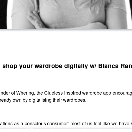
o shop your wardrobe digitally w/ Bianca Ra
under of Whering, the Clueless inspired wardrobe app encouragi
eady own by digitalising their wardrobes.
trations as a conscious consumer: most of us feel like we hav
already own? Tune into this episode to find out how you can sh