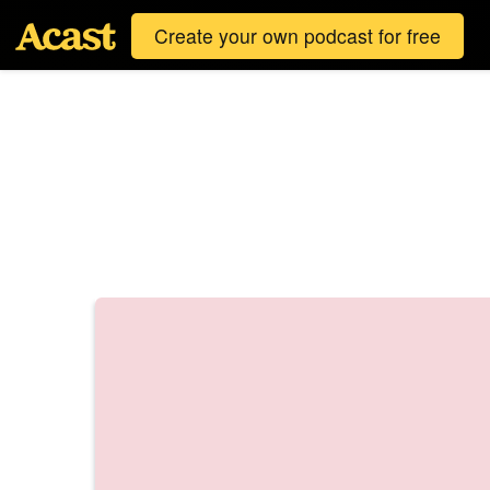
Create your own podcast for free