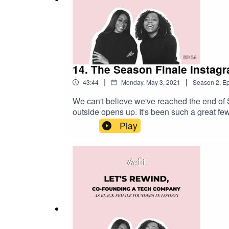
14. The Season Finale Instag
|
|
43:44
Monday, May 3, 2021
Season
2
,
Ep
We can't believe we've reached the end of 
outside opens up. It's been such a great fe
you've learnt so much about what the future
Play
expect next! As always join the conversati