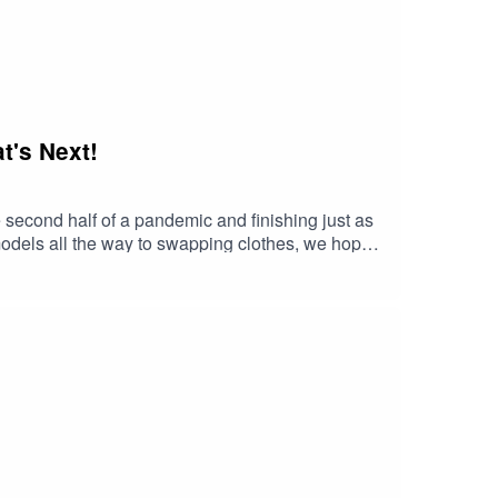
t's Next!
 second half of a pandemic and finishing just as
 models all the way to swapping clothes, we hope
bout our launch day, how we're feeling and what to
on 3!