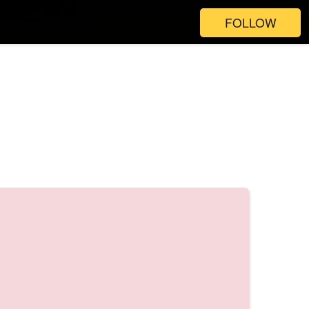
FOLLOW