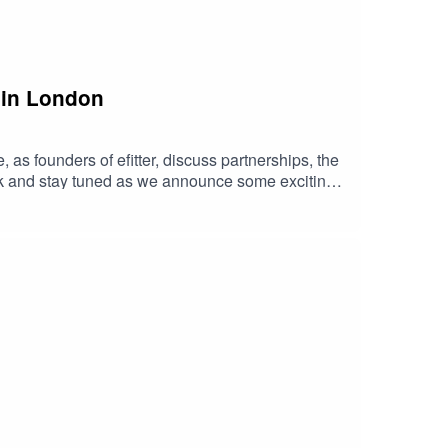
 in London
 as founders of efitter, discuss partnerships, the
ck and stay tuned as we announce some exciting
We can't wait for you to join the tribe.