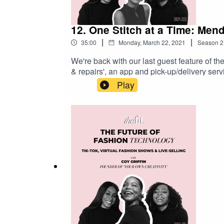
12. One Stitch at a Time: Men
|
|
35:00
Monday, March 22, 2021
Season
2
We're back with our last guest feature of th
& repairs', an app and pick-up/delivery ser
repaired with a few simple clicks! Josephine
Play
sew. She was continuously falling in love w
created Sojo to simplify the process. By pro
we speak with Josephine about her entrepren
learn more about Josephine and Sojo, make
website!www.instagram.com/sojo_appsojoap
#TheFITPodcast and join the tribe over on 