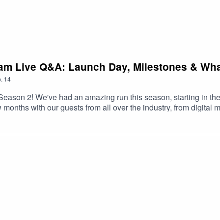
ram Live Q&A: Launch Day, Milestones & Wha
.
14
Season 2! We've had an amazing run this season, starting in the
w months with our guests from all over the industry, from digital
 of fashion looks like.We hosted an Instagram Live to talk all a
on using the hashtag #TheFITPodcast and we'll see you in Seas