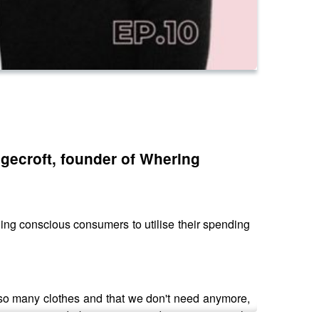
ngecroft, founder of Whering
ng conscious consumers to utilise their spending
e so many clothes and that we don't need anymore,
op your wardrobe in one app, discover your style