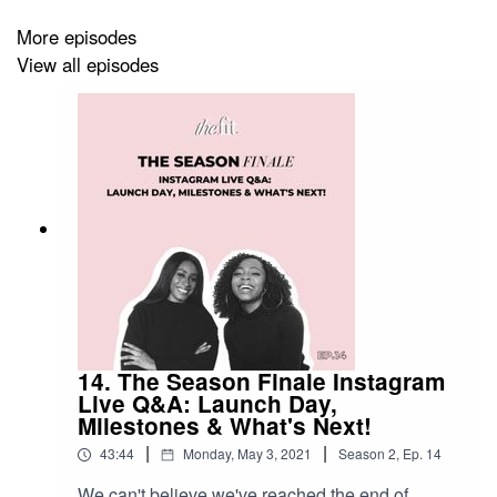
More episodes
View all episodes
14. The Season Finale Instagram
Live Q&A: Launch Day,
Milestones & What's Next!
|
|
43:44
Monday, May 3, 2021
Season
2
,
Ep.
14
We can't believe we've reached the end of