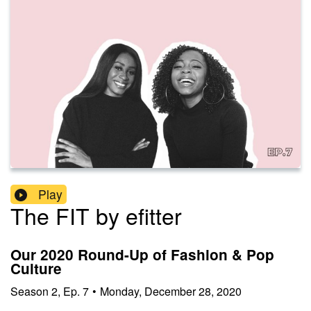
Play
The FIT by efitter
Our 2020 Round-Up of Fashion & Pop
Culture
Season
2
,
Ep.
7
•
Monday, December 28, 2020