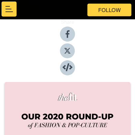
FOLLOW
Share