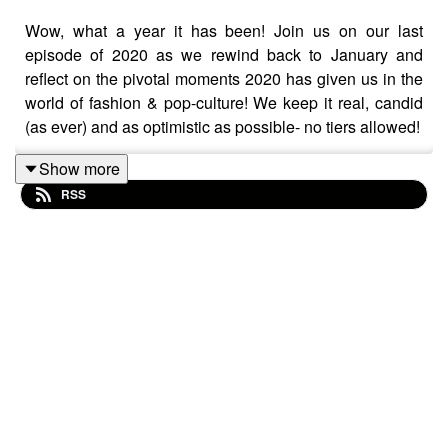
Wow, what a year it has been! Join us on our last
episode of 2020 as we rewind back to January and
reflect on the pivotal moments 2020 has given us in the
world of fashion & pop-culture! We keep it real, candid
(as ever) and as optimistic as possible- no tiers allowed!
Show more
RSS
Make sure to join the conversation using the hashtag
#TheFITPod #TheFITPodcast