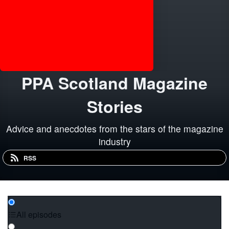
PPA Scotland Magazine
Stories
Advice and anecdotes from the stars of the magazine
industry
RSS
All episodes