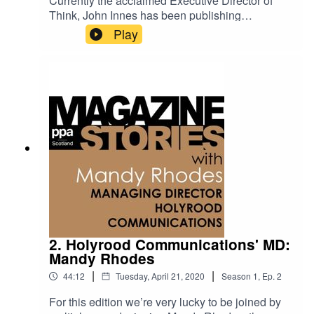
Currently the acclaimed Executive Director of
Think, John Innes has been publishing
magazines since primary school. His incredibly
Play
varied career runs the gamut from Sunday
School publications to launching the
controversial and risqué Bizarre magazine.Along
the way he learned from some of the greats of
publishing - including John Brown, the founder of
John Brown Media - and has discovered that film
magazines aren't as glamorous as they
seem.John now leads Think's Glasgow team
producing magazines and other content for the
likes of Historic Scotland, and the National Trust
for Scotland. In this episode of Magazine Stories,
he talks us through the lessons he's learned
along the way.
2. Holyrood Communications' MD:
Mandy Rhodes
|
|
44:12
Tuesday, April 21, 2020
Season
1
,
Ep.
2
For this edition we’re very lucky to be joined by