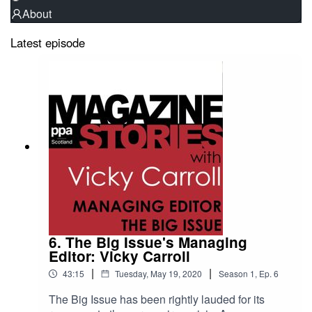
About
Latest episode
6. The Big Issue's Managing
Editor: Vicky Carroll
|
|
43:15
Tuesday, May 19, 2020
Season
1
,
Ep.
6
The Big Issue has been rightly lauded for its