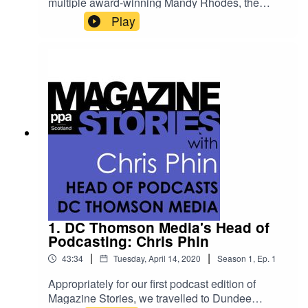
multiple award-winning Mandy Rhodes, the
managing director of Holyrood Communications
Play
and the editor of its flagship title Holyrood
magazine.She talks to us about what she’s
learned in more than 30 years in media across
magazines, newspapers, television and radio
broadcasting. She explains about what's
changed in the industry in that time - as well as
the key skills that have remained the same. And
she emphasises how much privilege she feels in
doing her job - even if there have been occasions
when she's feared for her life.
1. DC Thomson Media's Head of
Podcasting: Chris Phin
|
|
43:34
Tuesday, April 14, 2020
Season
1
,
Ep.
1
Appropriately for our first podcast edition of
Magazine Stories, we travelled to Dundee