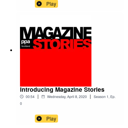
(before the lockdown) to speak to one of the
Play
leading figures driving publishers' pivot to audio.
DC Thomson Media's Chris Phin is a passionate
advocate for the medium, as a means to get
closer to your audience and to engage with
younger demographics.He tells us how he's
gone from geeky beginnings to a groundbreaking
senior role within Scotland's biggest publisher,
via editing roles at tech titles, freelance writing
and consulting, and publishing the award-
winning Scottish Wedding Directory.Along the
way, he is generous with his advice for
navigating a magazine media career - as well as
his tips for would-be podcasters. They can be
"quick, easy and deliverable", he insists.We also
Introducing Magazine Stories
caught up with Chris again last week to find out
|
|
00:54
Wednesday, April 8, 2020
Season
1
,
Ep.
how the coronavirus crisis has affected his team,
and our listening habits.
0
Play