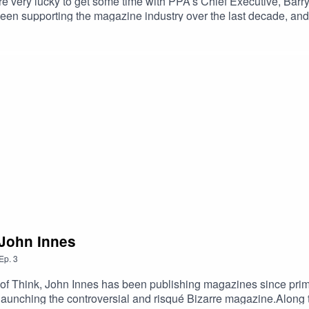
e very lucky to get some time with PPA’s Chief Executive, Barry M
een supporting the magazine industry over the last decade, and p
. He edited Smash Hits; launched Empire, heat and the French ed
f Barry’s many-storied life, our interview features the Oscars r
owie.As he points out, Barry has come a long way from his origi
 John Innes
Ep.
3
 of Think, John Innes has been publishing magazines since prima
aunching the controversial and risqué Bizarre magazine.Along t