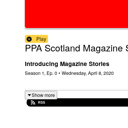
Play
PPA Scotland Magazine S
Introducing Magazine Stories
Season
1
,
Ep.
0
•
Wednesday, April 8, 2020
Show more
RSS