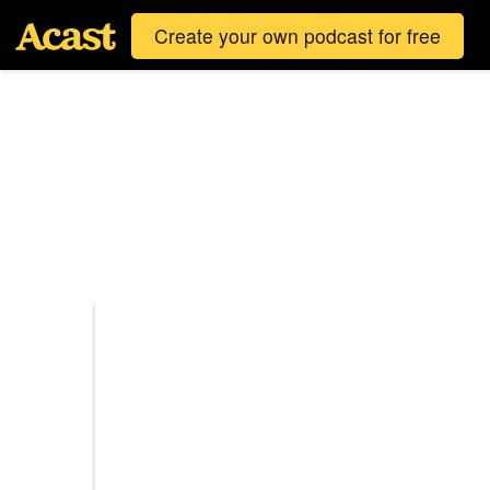
Create your own podcast for free