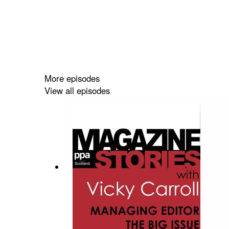
More episodes
View all episodes