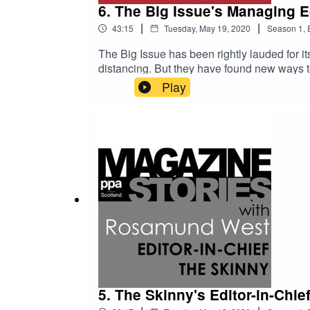
6. The Big Issue's Managing Ed
|
|
43:15
Tuesday, May 19, 2020
Season
1
,
The Big Issue has been rightly lauded for it
distancing. But they have found new ways to
this first series of Magazine Stories, we'r
Play
in these tough times, as well as taking a tr
this interview she tells us about the profo
work for the NME, managing major partnersh
5. The Skinny's Editor-in-Chi