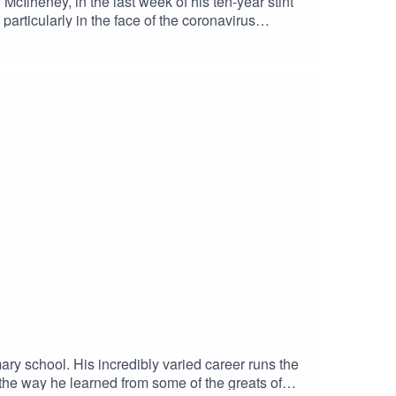
cIlheney, in the last week of his ten-year stint
articularly in the face of the coronavirus
ition of FHM; and he held a series of senior
ed carpet, editing advice from Warren Beatty, and
ns in North Belfast.
ry school. His incredibly varied career runs the
he way he learned from some of the greats of