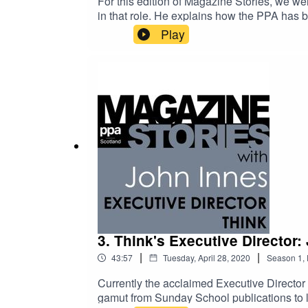
For this edition of Magazine Stories, we wer
in that role. He explains how the PPA has b
pandemic.Barry has a truly enviable career
Play
management posts at EMAP. In a reflection o
the time a design decision enraged David B
3. Think's Executive Director:
|
|
43:57
Tuesday, April 28, 2020
Season
1
,
Currently the acclaimed Executive Director
gamut from Sunday School publications to l