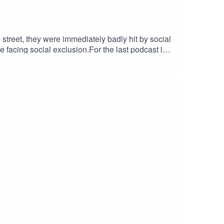
 street, they were immediately badly hit by social
 facing social exclusion.For the last podcast in
discuss what the magazine has done to keep going
 Big Issue's award-winning team for 12 years. In
back on a career that includes groundbreaking