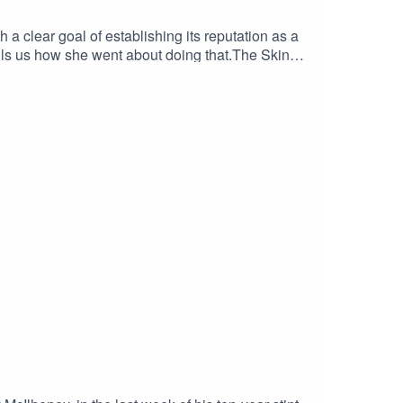
 clear goal of establishing its reputation as a
tells us how she went about doing that.The Skinny
sations, so she has a great insight into the
dly discusses the challenges The Skinny is facing
ility to "sell you worlds", is compelling.