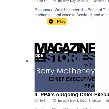
|
|
39:17
Tuesday, May 12, 2020
Season
1
,
Rosamund West has been the Editor of The S
leading cultural voice in Scotland, and for
is a vital launching pad for talent, with alu
Play
attributes that mark individuals out as 'on
as the coronavirus crisis hits the events an
4. PPA's outgoing Chief Execu
|
|
50:51
Tuesday, May 5, 2020
Season
1
,
E