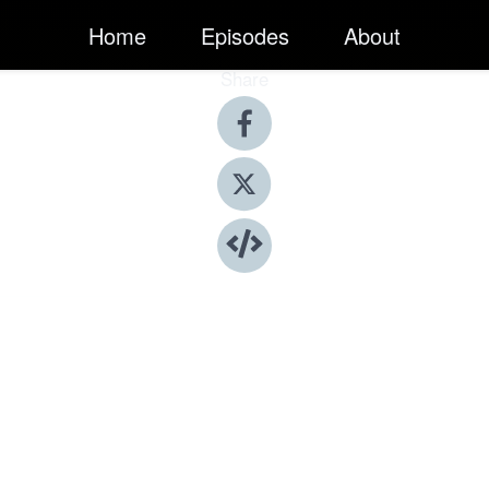
Home
Episodes
About
Share