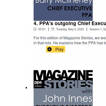
4. PPA's outgoing Chief Execu
|
|
50:51
Tuesday, May 5, 2020
Season
1
,
E
For this edition of Magazine Stories, we wer
in that role. He explains how the PPA has b
pandemic.Barry has a truly enviable career
Play
management posts at EMAP. In a reflection o
the time a design decision enraged David B