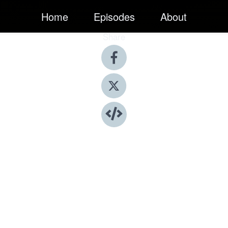
Home
Episodes
About
Share