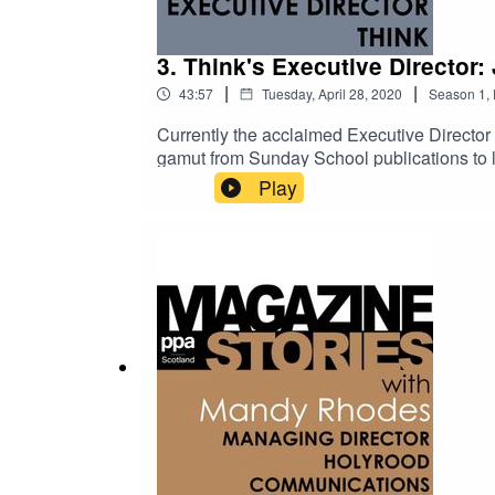
3. Think's Executive Director:
|
|
43:57
Tuesday, April 28, 2020
Season
1
,
Currently the acclaimed Executive Director
gamut from Sunday School publications to l
publishing - including John Brown, the fo
Play
leads Think's Glasgow team producing magazi
Magazine Stories, he talks us through the 