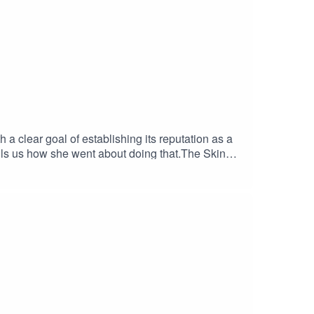
 clear goal of establishing its reputation as a
tells us how she went about doing that.The Skinny
sations, so she has a great insight into the
dly discusses the challenges The Skinny is facing
ility to "sell you worlds", is compelling.