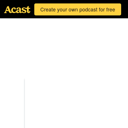
Create your own podcast for free