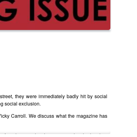
street, they were immediately badly hit by social
g social exclusion.
, Vicky Carroll. We discuss what the magazine has
 profound impact that the magazine has had on her,