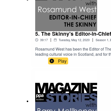
5. The Skinny's Editor-in-Chi
|
|
39:17
Tuesday, May 12, 2020
Season
1
,
Rosamund West has been the Editor of The S
leading cultural voice in Scotland, and for
is a vital launching pad for talent, with alu
Play
attributes that mark individuals out as 'on
as the coronavirus crisis hits the events an