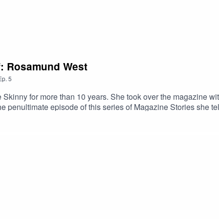
ef: Rosamund West
Ep.
5
kinny for more than 10 years. She took over the magazine with a
 the penultimate episode of this series of Magazine Stories she 
mni finding their way into many other publications and arts organi
es to watch'. She shares some top advice with us.She also candi
d cultural sectors. Rosamund's passion for magazines, and their ab