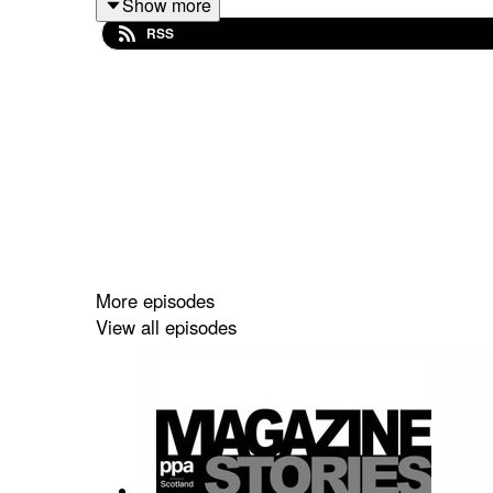
Show more
as well as looking back on a career that include
RSS
music.
More episodes
View all episodes