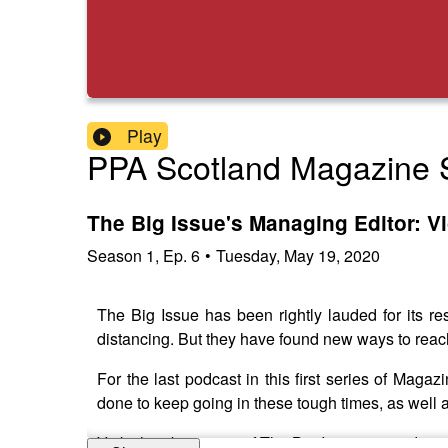
Play
PPA Scotland Magazine S
The Big Issue's Managing Editor: Vi
Season
1
,
Ep.
6
•
Tuesday, May 19, 2020
The Big Issue has been rightly lauded for its re
distancing. But they have found new ways to reach
For the last podcast in this first series of Mag
done to keep going in these tough times, as well a
Vicky has been part of The Big Issue's award-winn