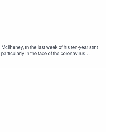
cIlheney, in the last week of his ten-year stint
articularly in the face of the coronavirus
ition of FHM; and he held a series of senior
ed carpet, editing advice from Warren Beatty, and
ns in North Belfast.