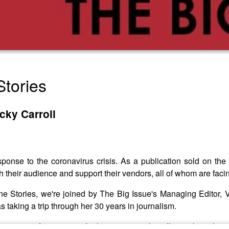
tories
cky Carroll
sponse to the coronavirus crisis. As a publication sold on the 
 their audience and support their vendors, all of whom are facin
azine Stories, we're joined by The Big Issue's Managing Editor
s taking a trip through her 30 years in journalism.
ing team for 12 years. In this interview she tells us about the