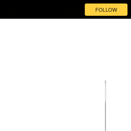
FOLLOW