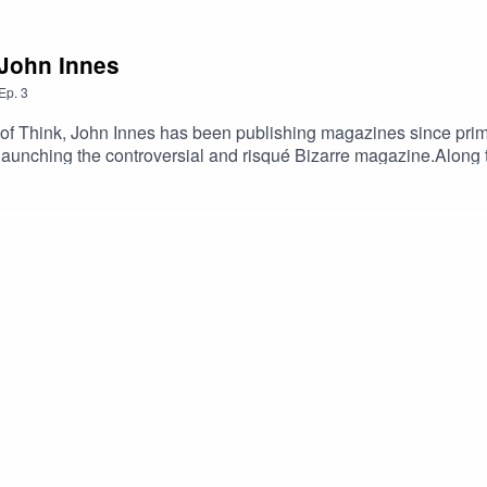
 John Innes
Ep.
3
 of Think, John Innes has been publishing magazines since prima
aunching the controversial and risqué Bizarre magazine.Along t
under of John Brown Media - and has discovered that film magaz
nes and other content for the likes of Historic Scotland, and th
lessons he's learned along the way.