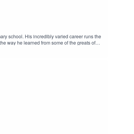
ry school. His incredibly varied career runs the
he way he learned from some of the greats of
ines aren't as glamorous as they seem.John now
e National Trust for Scotland. In this episode of