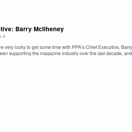
tive: Barry McIlheney
p.
4
e very lucky to get some time with PPA’s Chief Executive, Barry M
een supporting the magazine industry over the last decade, and p
. He edited Smash Hits; launched Empire, heat and the French ed
f Barry’s many-storied life, our interview features the Oscars r
owie.As he points out, Barry has come a long way from his origi