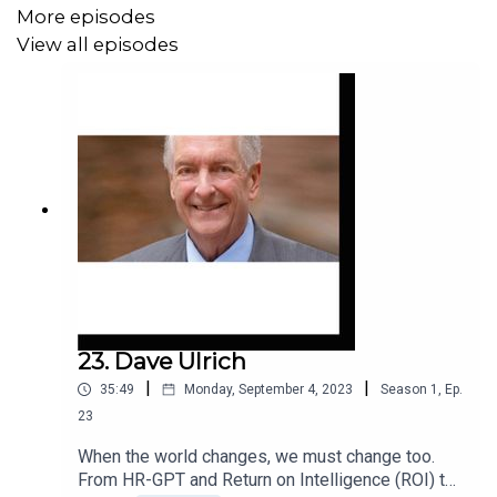
More episodes
View all episodes
23. Dave Ulrich
|
|
35:49
Monday, September 4, 2023
Season
1
,
Ep.
23
When the world changes, we must change too.
From HR-GPT and Return on Intelligence (ROI) to