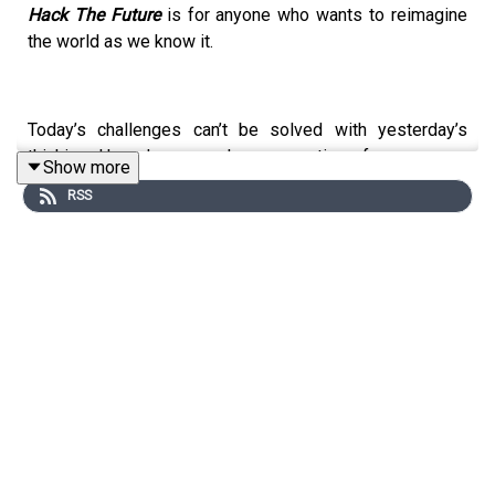
Hack The Future
is for anyone who wants to reimagine
the world as we know it.
Today’s challenges can’t be solved with yesterday’s
thinking. How do we scale a generation of courageous
Show more
thinkers and doers and ignite bold and resilient
RSS
leadership everywhere? Hack Future Lab founder and
best-selling author
Terence Mauri
joins Hala Hanna,
Managing Director of Community at
Solve
, an initiative of
MIT. In the equivalent of a double espresso for your
mind they unpack the big issues every leader must
overcome from harnessing the power of purpose to
advancing diversity through courageous conversations.