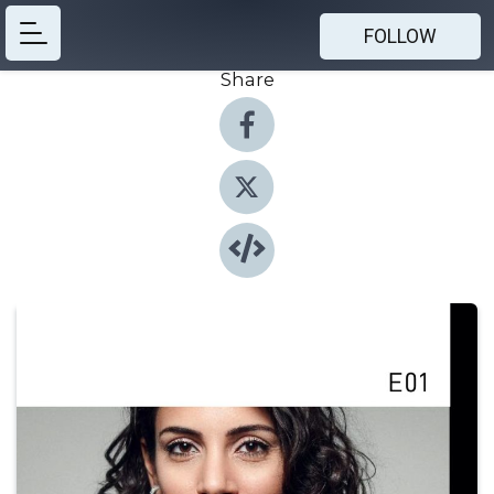
FOLLOW
Share