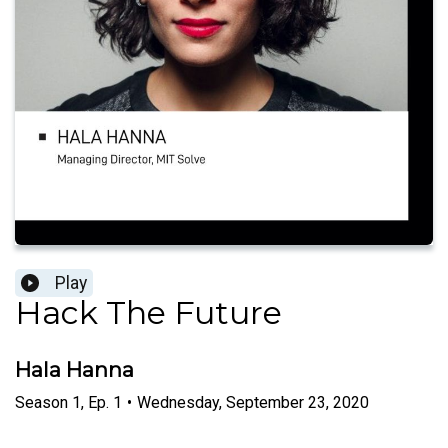
Play
Hack The Future
Hala Hanna
Season
1
,
Ep.
1
•
Wednesday, September 23, 2020