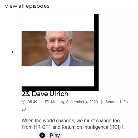
surgery to the Columbia Space Shuttle disaster, all to ask
View all episodes
a simple, provocative question:
What if it is only by
learning to fail that we can hope to truly succeed?
23. Dave Ulrich
|
|
35:49
Monday, September 4, 2023
Season
1
,
Ep.
23
When the world changes, we must change too.
From HR-GPT and Return on Intelligence (ROI) to
Augmented Talent and Workforce Ecosystems,
Play