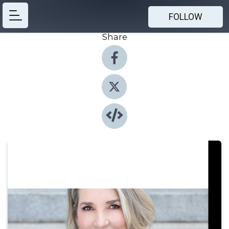
FOLLOW
Share