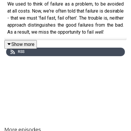
We used to think of failure as a problem, to be avoided
at all costs. Now, we're often told that failure is desirable
- that we must 'fail fast, fail often'. The trouble is, neither
approach distinguishes the good failures from the bad.
As a result, we miss the opportunity to fail
well
.
Show more
RSS
Here, Professor
Amy C. Edmondson
the world's most
influential organisational psychologist - reveals how we
get failure wrong, and how to get it right. She draws on a
lifetime's research into the science of 'psychological
safety' to show that the most successful cultures are
those in which you can fail openly, without your mistakes
being held against you. She introduces the three
archetypes of failure - simple, complex and intelligent -
and explains how to harness the revolutionary potential
of the good ones (and eliminate the bad). And she tells
vivid stories ranging from the history of open heart
More episodes