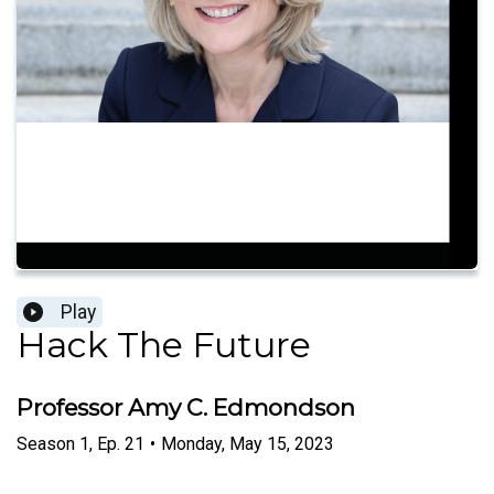
Play
Hack The Future
Professor Amy C. Edmondson
Season
1
,
Ep.
21
•
Monday, May 15, 2023