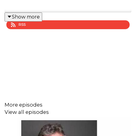
Show more
RSS
More episodes
View all episodes