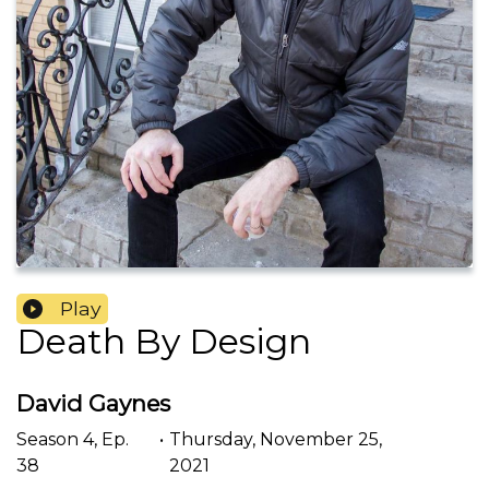
Play
Death By Design
David Gaynes
Season
4
,
Ep.
•
Thursday, November 25,
38
2021