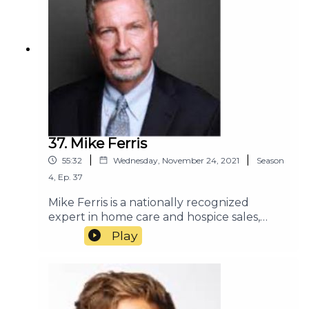
37. Mike Ferris
|
|
55:32
Wednesday, November 24, 2021
Season
4
,
Ep.
37
Mike Ferris is a nationally recognized
expert in home care and hospice sales,
marketing, and customer service. He has
Play
consulted with many of the most
successful home
care and hospice organizations in the
country. Mike and his team deliver
consulting and training programs based on