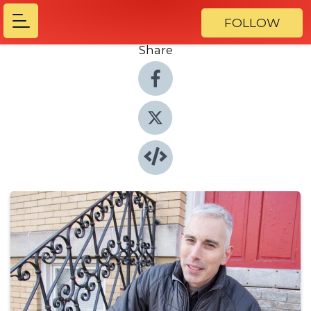
FOLLOW
Share