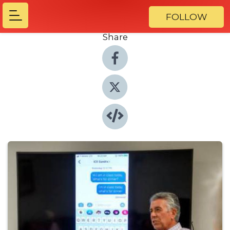
FOLLOW
Share