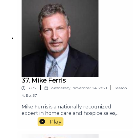
37. Mike Ferris
|
|
55:32
Wednesday, November 24, 2021
Season
4
,
Ep.
37
Mike Ferris is a nationally recognized
expert in home care and hospice sales,
marketing, and customer service. He has
Play
consulted with many of the most
successful home