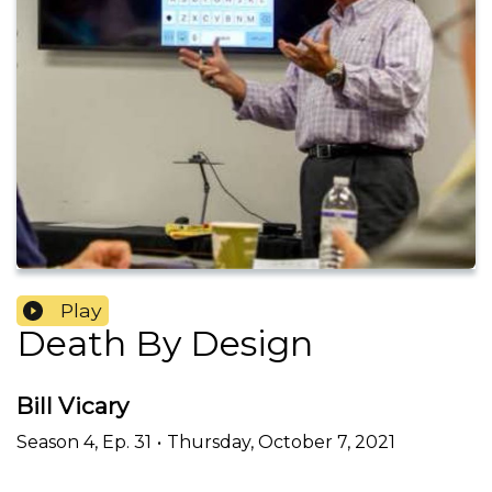
Play
Death By Design
Bill Vicary
Season
4
,
Ep.
31
•
Thursday, October 7, 2021