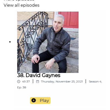
View all episodes
http://www.justcallbill.net
38. David Gaynes
|
|
49:37
Thursday, November 25, 2021
Season
4
,
Ep.
38
Play