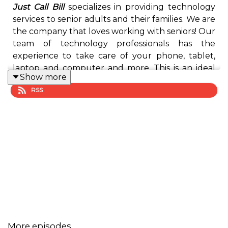
Just Call Bill
specializes in providing technology
services to senior adults and their families. We are
the company that loves working with seniors! Our
team of technology professionals has the
experience to take care of your phone, tablet,
laptop and computer and more. This is an ideal
Show more
service for you, your mom, dad, aunt, uncle and
RSS
grandparents who don’t live close by family
members and need assistance with their
technology. Bill is a proven instructor at OLLI
Furman, graduate of the Seniors Leaders of
Greenville (OLLI Furman), instructor at Wofford
Lifelong Learning Institute,
member of the
Upstate Senior Network
, and has worked with
several senior communities and centers, as well as
hundreds seniors. He understands the value of
relationships and successfully partners with
businesses and organizations to provide services
More episodes
to the 55+ adults and their families.