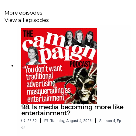
Rapp UK
, an expansion of
Lollipop mentoring
’s existing
programme and launch of
Zoo.London’s career
More episodes
community
.
View all episodes
In this episode, Campaign's editorial team discusses
why mentoring is so important in periods of rapid
change, if adland puts enough value on the power of
mentoring, and what happens if it’s neglected altogether.
Fiona Cameron joins the episode as vice president of
women’s professional support programme Bloom, and
former learning and development partner at Group M,
now called WPP Media.
98. Is media becoming more like
entertainment?
From Campaign, the episode features deputy editor
|
|
26:52
Tuesday, August 4, 2026
Season
4
,
Ep.
Gemma Charles, deputy creativity and culture editor
98
Charlotte Rawlings, and hosted by tech and multimedia