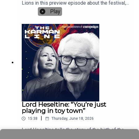
Lions in this preview episode about the festival,
which runs from 22 to 26 June. Editors from our
Play
sites around the world give their tips for the
festival and discuss everything that’s going on at
Campaign House, our dedicated venue at Cannes.
Plus they talk about how the Lions award entry
rules have changed this year, the work from their
region that they would like to see win and the
mood in the ad industry.Gideon Spanier, UK editor-
in-chief of Campaign, hosts the podcast,
alongside Maisie McCabe, editor of Campaign
UK, Nikita Mishra, editor of Campaign Asia,
Jameson Fleming, editorial director of Campaign
US, Vinita Bhatia, editor of Campaign India, and
Chris Powell, co-editor of Campaign Canada.This
is the first of three Cannes global podcast
Lord Heseltine: "You’re just
episodes. The second episode will be recorded
playing in toy town”
at Campaign House and published during the
|
15:38
Thursday, June 18, 2026
festival and the final episode will look back on
Cannes and be released the following week.See
Lord Heseltine tells the story of the birth of the
the full agenda for Campaign House at:
European Space Agency. Why post-Apollo, when