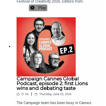
Festival of Creativity 2026. Editors from
marketing operations, this conversation offers
Campaign's sites around the world pick their
Play
practical insights into why the marketers who
highlights, including the Film Lions and Titanium
organise for complexity today may be the ones
winners and the big themes of the festival, plus
who outperform tomorrow.
the best parties.Gideon Spanier, UK editor-in-
chief of Campaign, hosts the podcast, alongside
Maisie McCabe, editor of Campaign UK, Jameson
Fleming, editorial director of Campaign US, Nikita
Mishra, editor of Campaign Asia, and Chris
Powell, co-editor of Campaign Canada.This is the
last of three Campaign Cannes Global Podcast
episodes. We previewed the festival in episode
one and reported on the ground from Campaign
House at Cannes in episode two.Further
reading:Cannes Lions 2026: Watch all the Grand
Prix-winning workCannes Lions 2026: final UK
Campaign Cannes Global
winners tableOgilvy, LePub Milan and Heineken
Podcast, episode 2: first Lions
win network, agency and brand of year at Cannes
wins and debating taste
Lions 2026Can we talk about taste?
|
21:56
Thursday, June 25, 2026
The Campaign team has been busy in Cannes