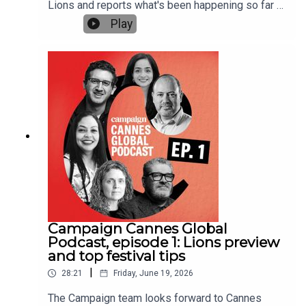
Lions and reports what's been happening so far at
the festival, which runs from 22 to 26
Play
June.Editors from Campaign's sites around the
world discuss a 25% drop in award entries, the
work that has been winning from their region and
some of the key sessions in the Palais and at
Campaign House.Gideon Spanier, UK editor-in-
chief of Campaign, hosts the podcast, alongside
Maisie McCabe, editor of Campaign UK, Jameson
Fleming, editorial director of Campaign US, Vinita
Bhatia, editor of Campaign India, and Chris
Powell, co-editor of Campaign Canada.This is the
second of three Cannes global podcast
episodes. The third episode will look back on
Cannes and be released in the week after the
festival.Further reading:Cannes Lions 2026:
Campaign Cannes Global
rolling UK winners tableCannes Lions round-up:
Podcast, episode 1: Lions preview
UK Grand Prix wins, shortlists & high mane-
and top festival tips
tenance horses
|
28:21
Friday, June 19, 2026
The Campaign team looks forward to Cannes