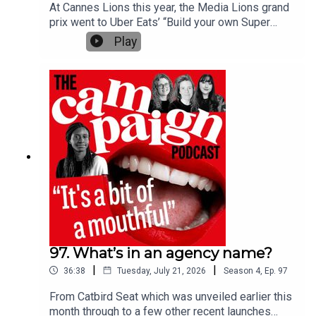
editor Lucy Shelley.
At Cannes Lions this year, the Media Lions grand
prix went to Uber Eats’ “Build your own Super
Bowl commercial” by Special US, a campaign
Play
which acts as a form of entertainment for the
Further reading:
viewers. This win followed Amanda Morrissey,
Global President, iProspect and Chief Growth
Campaign Inspiring Women Awards winners 2026:
Officer of Media at dentsu, who was a juror on the
Mentor of the Year
Media Lions and said on The Campaign Podcast
that judging the media category was more like
What does it take to be an ad agency chief executive?
judging an entertainment category. Plus, Publicis
Groupe acquired sports and entertainment agency
160over90 this year, which will sit in the holding
company's media division.Campaign's journalists
discuss how much media is becoming more like
entertainment, with insights from the jury press
conferences. Tech and multimedia editor Lucy
Shelley hosts the episode with media editor Beau
97. What’s in an agency name?
Jackson, deputy media editor Shauna Lewis and
|
|
36:38
Tuesday, July 21, 2026
Season
4
,
Ep.
97
deputy creativity and culture editor Charlotte
Rawlings. Further reading:Adidas UK wins
From Catbird Seat which was unveiled earlier this
Entertainment Lion Grands Prix for Oasis
month through to a few other recent launches