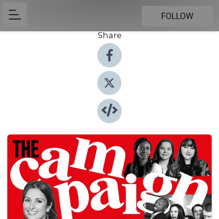
FOLLOW
Share