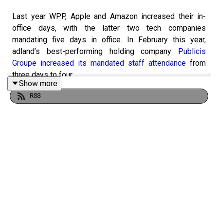
Last year WPP, Apple and Amazon increased their in-
office days, with the latter two tech companies
mandating five days in office. In February this year,
adland’s best-performing holding company
Publicis
Groupe increased its mandated staff attendance
from
three days to four.
Show more
RSS
In the age of AI and efficiency, this episode of
The
Campaign Podcast
is asking if being in the office more
does actually increase productivity, if its possible to
measure productivity and if adland will soon be in the
office for more days a week.
Hosted by tech and multimedia editor Lucy Shelley, this
episode includes deputy editor Gemma Charles, deputy