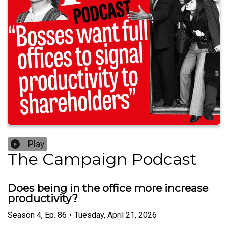
Play
The Campaign Podcast
Does being in the office more increase
productivity?
Season
4
,
Ep.
86
•
Tuesday, April 21, 2026