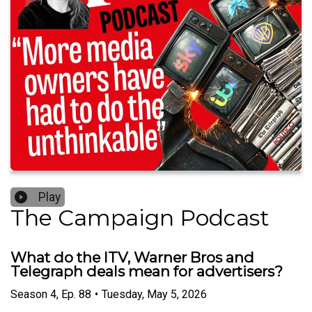
Play
The Campaign Podcast
What do the ITV, Warner Bros and
Telegraph deals mean for advertisers?
Season
4
,
Ep.
88
•
Tuesday, May 5, 2026