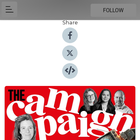
FOLLOW
Share