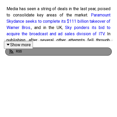
Media has seen a string of deals in the last year, poised
to consolidate key areas of the market.
Paramount
Skydance seeks to complete its $111 billion takeover of
Warner Bros.
, and in the UK,
Sky ponders its bid to
acquire the broadcast and ad sales division of ITV
. In
publishing, after several other attempts fell through,
Show more
European media group Axel Springer, which owns
RSS
Business Insider and Politico, has agreed to buy the
Telegraph Media Group for the sum of £575m.
So, pending various approvals, what would such deals
mean for the media landscape and its advertisers?
Campaign's editorial team gather in the studio to discuss
why media owners are consolidating, the impact on