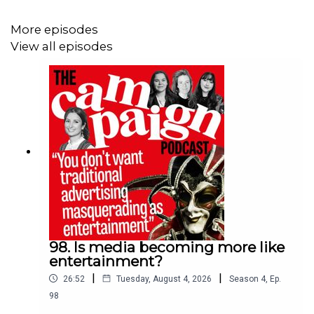
media buyers and what it means for competition. Hosted
by media editor Beau Jackson, this episode includes
More episodes
Campaign’s UK editor Maisie McCabe, editor-in-chief
View all episodes
Gideon Spanier and deputy media editor Shauna Lewis.
Further reading
Will Sky’s proposed takeover of ITV be good for
advertisers?
ITV confirms talks with Sky about £1.6bn sale of
M&E unit
Paramount Advertising takes sole control of UK
sponsorship deals
98. Is media becoming more like
entertainment?
|
|
26:52
Tuesday, August 4, 2026
Season
4
,
Ep.
98