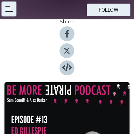
FOLLOW
Share