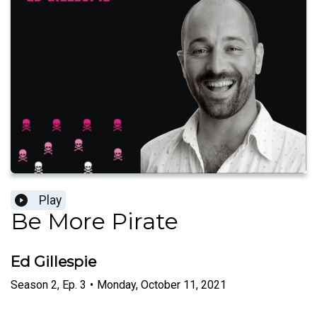
Play
Be More Pirate
Ed Gillespie
Season
2
,
Ep.
3
•
Monday, October 11, 2021