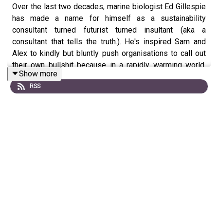
Over the last two decades, marine biologist Ed Gillespie
has made a name for himself as a sustainability
consultant turned futurist turned insultant (aka a
consultant that tells the truth.). He's inspired Sam and
Alex to kindly but bluntly push organisations to call out
their own bullshit because in a rapidly warming world,
Show more
there is no time for tinkering at the edges. In this
RSS
episode we talk about the potential for employee
mutinies, how humour can be your best weapon, and the
the joy of community owned pubs.