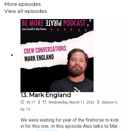
More episodes
View all episodes
13. Mark England
|
|
30:17
Wednesday, March 11, 2026
Season
3
,
Ep.
13
We were waiting for year of the firehorse to kick
in for this one...In this episode Alex talks to Mark