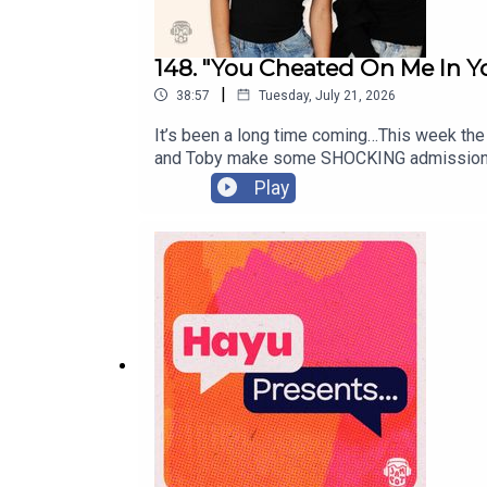
148. "You Cheated On Me In Yo
|
38:57
Tuesday, July 21, 2026
It’s been a long time coming…This week the 
and Toby make some SHOCKING admissions. 
Will Melissa be able to forgive him?! PLUS, 
Play
and another Tiny’s boyfriend is making som
fellow Tiny, or a follow-up to a previous 
wednesdays@jampotproductions.co.ukInsta
https://www.tiktok.com/@wednesdayspodc
Assistant Producer: Issy Weeks-HankinsVid
Producer: Helen Burke