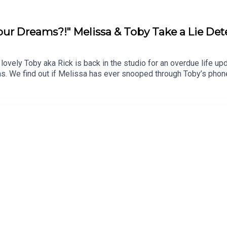
ur Dreams?!" Melissa & Toby Take a Lie Det
lovely Toby aka Rick is back in the studio for an overdue life 
We find out if Melissa has ever snooped through Toby’s phon
we've got your dilemmas… One Tiny has been caught in a lie after
e questionable style options. What should she do? Enjoy the epi
one? Send us a voice note or message on Insta @wednesdayspodcas
gram | https://www.instagram.com/wednesdayspodcast/TikTok
astEmail | wednesdays@jampotproductions.co.ukTHE CREDITSP
eo: Lizzie McCarthy Senior Social Media Manager: Laura Cough