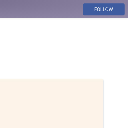
FOLLOW