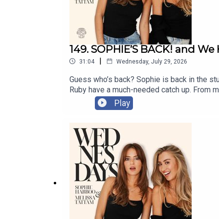
Assistant Producer: Issy Weeks-Hankins
Editor: Kat Milson
Social: Amber Hourigan
149. SOPHIE’S BACK! and We
|
Senior Producer: Helen Burke
31:04
Wednesday, July 29, 2026
Guess who’s back? Sophie is back in the st
Ruby have a much-needed catch up. From moth
messages from the most loyal tinies 👀This 
Play
the eyes ever again?!Enjoy the episode x Go
message on Instagram @wednesdayspodcast
https://www.instagram.com/wednesdayspo
CREDITSProducer: Magda CassidyAssistant 
CoughlanSocial Media Executive: Amber Hou