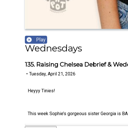
Play
Wednesdays
135. Raising Chelsea Debrief & We
•
Tuesday, April 21, 2026
Heyyy Tinies!
This week Sophie’s gorgeous sister Georgia is BAC