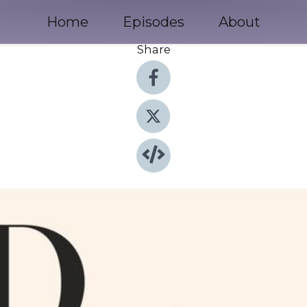
Home
Episodes
About
Share