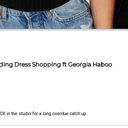
dding Dress Shopping ft Georgia Haboo
K in the studio for a long overdue catch up.