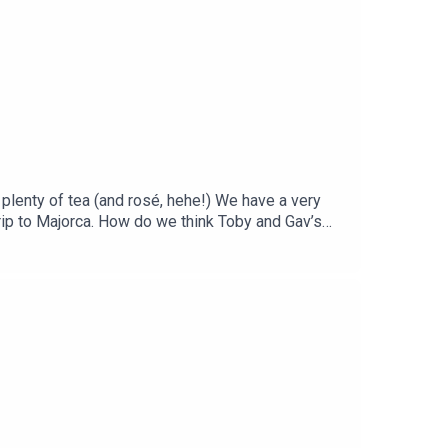
 or message on Insta @wednesdayspodcast, or drop
plenty of tea (and rosé, hehe!) We have a very
trip to Majorca. How do we think Toby and Gav’s
our celebrity encounter and we take a trip down
advice for a fellow Tiny, or a follow-up to a
dnesdays@jampotproductions.co.ukInstagram |
mail | wednesdays@jampotproductions.co.ukTHE
cial Media Manager: Laura CoughlanSocial Media