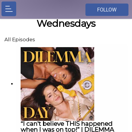
FOLLOW
Wednesdays
All Episodes
“I can't believe THIS happened
when I was on top!” | DILEMMA