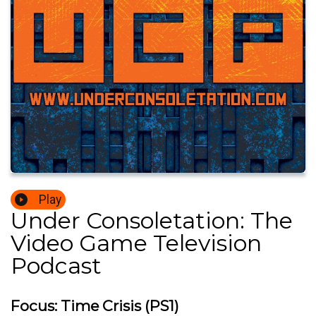
Play
Under Consoletation: The
Video Game Television
Podcast
Focus: Time Crisis (PS1)