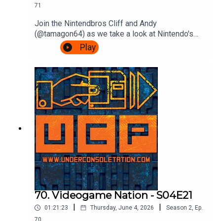
71
Join the Nintendbros Cliff and Andy
(@tamagon64) as we take a look at Nintendo's
first franchise as it hits 45 years old, Donkey
Play
Kong.We start with our mate Shigsy joining
Nintendo, Andy's incredible deep dive into those
court documents, rejoice Rare's efforts, get
confused by Bongo drums and end with a
Bonanza.Theme song by Other ChrisFollow Under
Consoletation on BlueSkyFollow Under
Consoletation on TwitterFollow Under
Consoletation on InstagramSend your thoughts to
feedback@underconsoletation.com
70. Videogame Nation - S04E21
|
|
01:21:23
Thursday, June 4, 2026
Season
2
,
Ep.
70