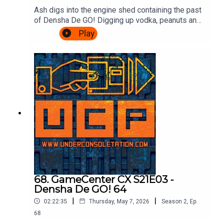
Ash digs into the engine shed containing the past
of Densha De GO! Digging up vodka, peanuts and
communism! Cliff drops in to talk Densha De GO!
Play
64, and then there's a transfer back to the Ash
Express for information on the series up until the
present day, how to play it, and a valid reason for
visiting Croydon.Theme song by Other
ChrisFollow Under Consoletation on
BlueSkyFollow Under Consoletation on
TwitterFollow Under Consoletation on
InstagramSend your thoughts to
feedback@underconsoletation.com
68. GameCenter CX S21E03 -
Densha De GO! 64
|
|
02:22:35
Thursday, May 7, 2026
Season
2
,
Ep.
68