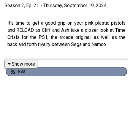
Season
2
,
Ep.
21
•
Thursday, September 19, 2024
It's time to get a good grip on your pink plastic pistols
and RELOAD as Cliff and Ash take a closer look at Time
Crisis for the PS1, the arcade original, as well as the
back and forth rivalry between Sega and Namco.
Show more
Also: Mother in law jokes and literal toilet humour.
RSS
Read the Shmuplations interview translation here:
https://shmuplations.com/timecrisis/
Join the conversation on
Discord
!
Theme song by
Other Chris