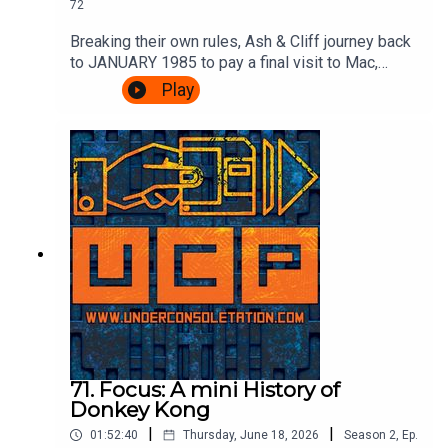
72
Breaking their own rules, Ash & Cliff journey back
to JANUARY 1985 to pay a final visit to Mac,
Leslie and scumbag Fregg at the BBC's Micro
Play
Live. There's movie special effects, Brian Jacks
vs Atari, more telephones, some Ghostbusters
and an IN STUDIO CHALLENGE.It's very
exciting.Watch the episode of Micro Live here:
https://www.youtube.com/watch?
v=8q8hgSAmzH4Theme song by Other
ChrisFollow Under Consoletation on
BlueSkyFollow Under Consoletation on
TwitterFollow Under Consoletation on
InstagramSend your thoughts to
feedback@underconsoletation.com
71. Focus: A mini History of
Donkey Kong
|
|
01:52:40
Thursday, June 18, 2026
Season
2
,
Ep.