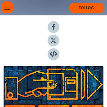
FOLLOW
Share