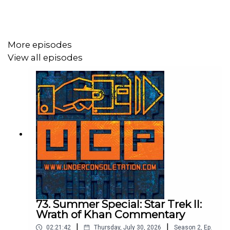
Follow Under Consoletation on Twitter
Follow Under Consoletation on Instagram
Send your thoughts to
More episodes
feedback@underconsoletation.com
View all episodes
73. Summer Special: Star Trek II:
Wrath of Khan Commentary
|
|
02:21:42
Thursday, July 30, 2026
Season
2
,
Ep.