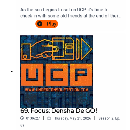
As the sun begins to set on UCP it's time to
check in with some old friends at the end of their
journey. A Challenge based episode of
Play
Videogame Nation is the subject matter of the
day, so join Ash & Cliff as they watch John, Eoife
and Dan battle for ultimate supremacy over 5
challenges. Also, there's talk about food in
beards. It's gripping stuff.Watch the Videogame
Nation episode here:
https://www.youtube.com/watch?
v=SOcblhwX1_k&t=32sTheme song by Other
ChrisFollow Under Consoletation on
BlueSkyFollow Under Consoletation on
TwitterFollow Under Consoletation on
InstagramSend your thoughts to
feedback@underconsoletation.com
69. Focus: Densha De GO!
|
|
01:06:27
Thursday, May 21, 2026
Season
2
,
Ep.
69