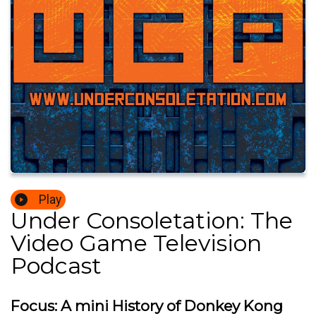
Play
Under Consoletation: The
Video Game Television
Podcast
Focus: A mini History of Donkey Kong