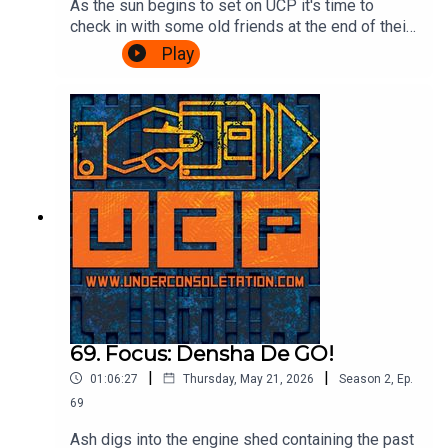
As the sun begins to set on UCP it's time to
check in with some old friends at the end of their
journey. A Challenge based episode of
Play
Videogame Nation is the subject matter of the
day, so join Ash & Cliff as they watch John, Eoife
and Dan battle for ultimate supremacy over 5
challenges. Also, there's talk about food in
beards. It's gripping stuff.Watch the Videogame
Nation episode here:
https://www.youtube.com/watch?
v=SOcblhwX1_k&t=32sTheme song by Other
ChrisFollow Under Consoletation on
BlueSkyFollow Under Consoletation on
TwitterFollow Under Consoletation on
InstagramSend your thoughts to
feedback@underconsoletation.com
69. Focus: Densha De GO!
|
|
01:06:27
Thursday, May 21, 2026
Season
2
,
Ep.
69
Ash digs into the engine shed containing the past