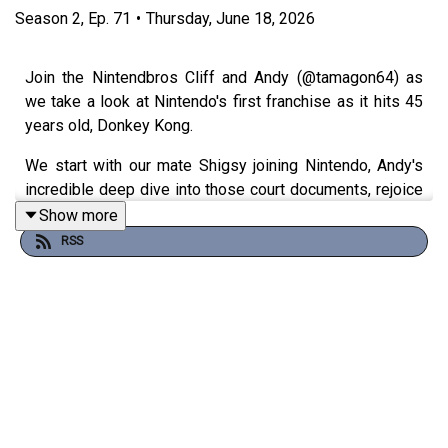
Season
2
,
Ep.
71
•
Thursday, June 18, 2026
Join the Nintendbros Cliff and Andy (@tamagon64) as
we take a look at Nintendo's first franchise as it hits 45
years old, Donkey Kong.
We start with our mate Shigsy joining Nintendo, Andy's
incredible deep dive into those court documents, rejoice
Rare's efforts, get confused by Bongo drums and end
Show more
with a Bonanza.
RSS
Theme song by
Other Chris
Follow Under Consoletation on BlueSky
Follow Under Consoletation on Twitter
Follow Under Consoletation on Instagram