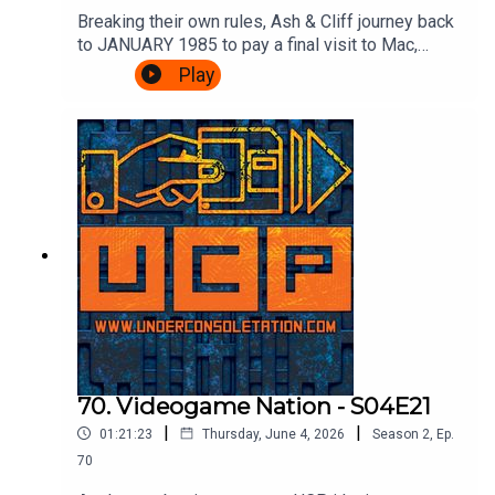
Breaking their own rules, Ash & Cliff journey back
to JANUARY 1985 to pay a final visit to Mac,
Leslie and scumbag Fregg at the BBC's Micro
Play
Live. There's movie special effects, Brian Jacks
vs Atari, more telephones, some Ghostbusters
and an IN STUDIO CHALLENGE.It's very
exciting.Watch the episode of Micro Live here:
https://www.youtube.com/watch?
v=8q8hgSAmzH4Theme song by Other
ChrisFollow Under Consoletation on
BlueSkyFollow Under Consoletation on
TwitterFollow Under Consoletation on
InstagramSend your thoughts to
feedback@underconsoletation.com
70. Videogame Nation - S04E21
|
|
01:21:23
Thursday, June 4, 2026
Season
2
,
Ep.
70