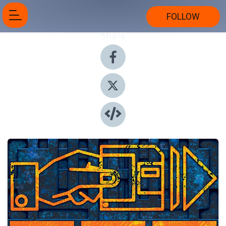
FOLLOW
Share