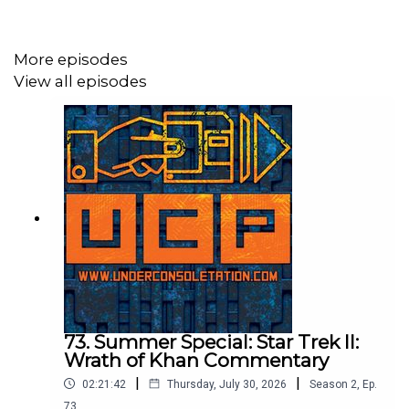
Send your thoughts to
feedback@underconsoletation.com
More episodes
View all episodes
73. Summer Special: Star Trek II:
Wrath of Khan Commentary
|
|
02:21:42
Thursday, July 30, 2026
Season
2
,
Ep.
73