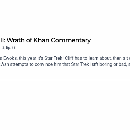
k II: Wrath of Khan Commentary
n
2
,
Ep.
73
 Ewoks, this year it's Star Trek! Cliff has to learn about, then s
Ash attempts to convince him that Star Trek isn't boring or bad, 
l he succeed, or will he do a Spock? Tune in to find out.Comme
yFollow Under Consoletation on TwitterFollow Under Consoletat