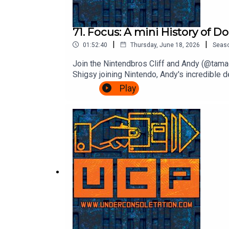
71. Focus: A mini History of 
|
|
01:52:40
Thursday, June 18, 2026
Seas
Join the Nintendbros Cliff and Andy (@tamag
Shigsy joining Nintendo, Andy's incredible 
Bonanza.Theme song by Other ChrisFollow U
Play
InstagramSend your thoughts to feedback@