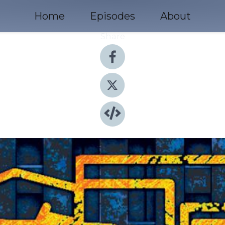
Home
Episodes
About
Share