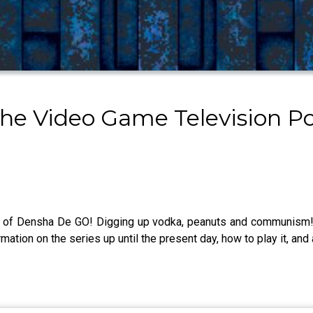
The Video Game Television P
st of Densha De GO! Digging up vodka, peanuts and communism! C
mation on the series up until the present day, how to play it, and 