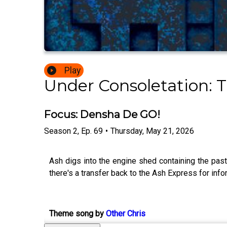
Play
Under Consoletation: 
Focus: Densha De GO!
Season
2
,
Ep.
69
•
Thursday, May 21, 2026
Ash digs into the engine shed containing the pa
there's a transfer back to the Ash Express for infor
Theme song by
Other Chris