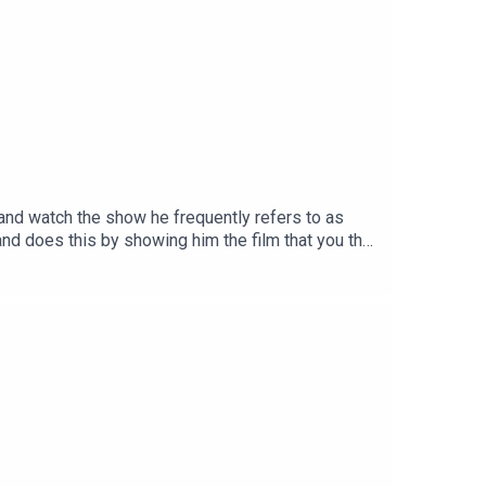
it and watch the show he frequently refers to as
and does this by showing him the film that you the
ntary begins 25mins 51secsTheme song by Other
ion on InstagramSend your thoughts to