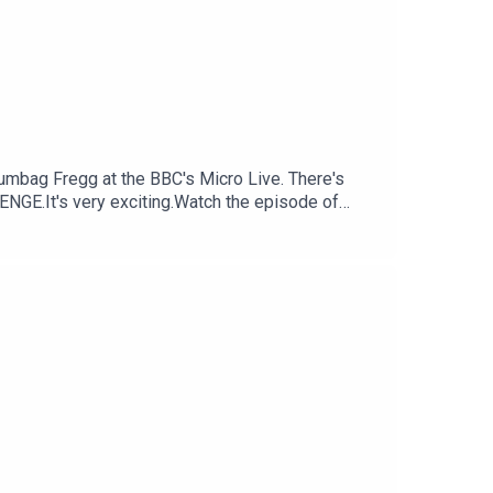
cumbag Fregg at the BBC's Micro Live. There's
NGE.It's very exciting.Watch the episode of
Consoletation on BlueSkyFollow Under
nsoletation.com