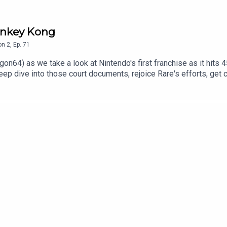
Donkey Kong
on
2
,
Ep.
71
on64) as we take a look at Nintendo's first franchise as it hits
deep dive into those court documents, rejoice Rare's efforts, ge
nder Consoletation on BlueSkyFollow Under Consoletation on T
underconsoletation.com