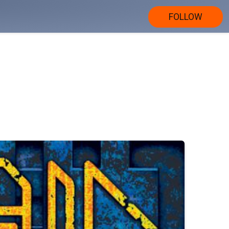
FOLLOW