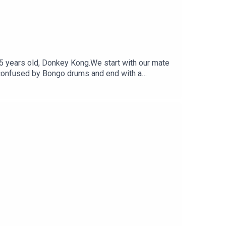
 45 years old, Donkey Kong.We start with our mate
t confused by Bongo drums and end with a
witterFollow Under Consoletation on