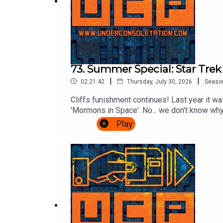
73. Summer Special: Star Tre
|
|
02:21:42
Thursday, July 30, 2026
Seaso
Cliffs funishment continues! Last year it was
'Mormons in Space'. No... we don't know why.
listeners voted for: The Wrath of Khan.Wil
Play
ChrisFollow Under Consoletation on BlueSk
feedback@underconsoletation.com