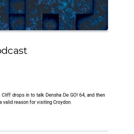
odcast
liff drops in to talk Densha De GO! 64, and then
a valid reason for visiting Croydon.