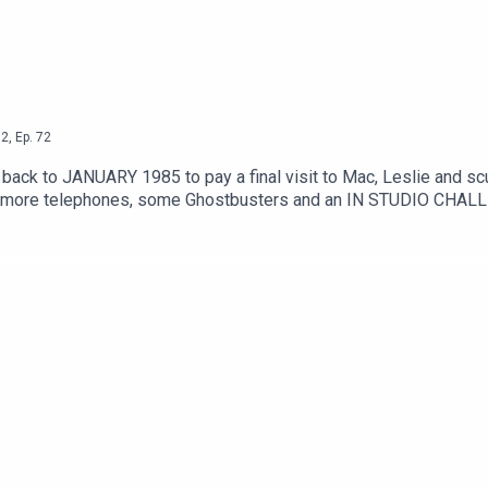
2
,
Ep.
72
ey back to JANUARY 1985 to pay a final visit to Mac, Leslie and s
i, more telephones, some Ghostbusters and an IN STUDIO CHALLE
m/watch?v=8q8hgSAmzH4Theme song by Other ChrisFollow Under 
oletation on InstagramSend your thoughts to feedback@underco