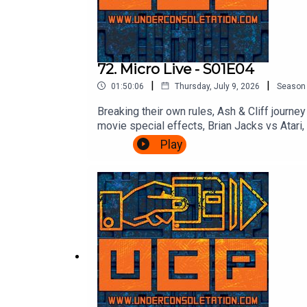
72. Micro Live - S01E04
|
|
01:50:06
Thursday, July 9, 2026
Season
Breaking their own rules, Ash & Cliff journ
movie special effects, Brian Jacks vs Atar
Micro Live here: https://www.youtube.co
Play
Consoletation on TwitterFollow Under Cons