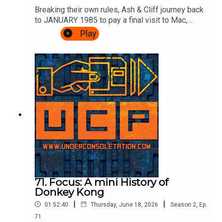
Breaking their own rules, Ash & Cliff journey back
to JANUARY 1985 to pay a final visit to Mac,
Leslie and scumbag Fregg at the BBC's Micro
Play
Live. There's movie special effects, Brian Jacks
vs Atari, more telephones, some Ghostbusters
and an IN STUDIO CHALLENGE.It's very
exciting.Watch the episode of Micro Live here:
https://www.youtube.com/watch?
v=8q8hgSAmzH4Theme song by Other
ChrisFollow Under Consoletation on
BlueSkyFollow Under Consoletation on
TwitterFollow Under Consoletation on
InstagramSend your thoughts to
feedback@underconsoletation.com
71. Focus: A mini History of
Donkey Kong
|
|
01:52:40
Thursday, June 18, 2026
Season
2
,
Ep.
71