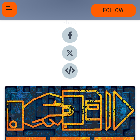
FOLLOW
Share