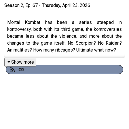
Season
2
,
Ep.
67
•
Thursday, April 23, 2026
Mortal Kombat has been a series steeped in
kontroversy, both with its third game, the kontroversies
became less about the violence, and more about the
changes to the game itself. No Scorpion? No Raiden?
Animalities? How many ribcages? Ultimate what-now?
Show more
RSS
Join Ash Versus as he takes a solo dive into some of
the kontroversies that dogged the series for its third
outing in this months UCP Focus.
Theme song by
Other Chris
Follow Under Consoletation on BlueSky