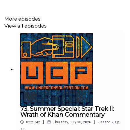
Follow Under Consoletation on Twitter
Follow Under Consoletation on Instagram
More episodes
View all episodes
Send your thoughts to
feedback@underconsoletation.com
73. Summer Special: Star Trek II:
Wrath of Khan Commentary
|
|
02:21:42
Thursday, July 30, 2026
Season
2
,
Ep.
73