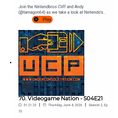
Join the Nintendbros Cliff and Andy
(@tamagon64) as we take a look at Nintendo's
first franchise as it hits 45 years old, Donkey
Play
Kong.We start with our mate Shigsy joining
Nintendo, Andy's incredible deep dive into those
court documents, rejoice Rare's efforts, get
confused by Bongo drums and end with a
Bonanza.Theme song by Other ChrisFollow Under
Consoletation on BlueSkyFollow Under
Consoletation on TwitterFollow Under
Consoletation on InstagramSend your thoughts to
feedback@underconsoletation.com
70. Videogame Nation - S04E21
|
|
01:21:23
Thursday, June 4, 2026
Season
2
,
Ep.
70