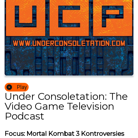
Play
Under Consoletation: The
Video Game Television
Podcast
Focus: Mortal Kombat 3 Kontroversies