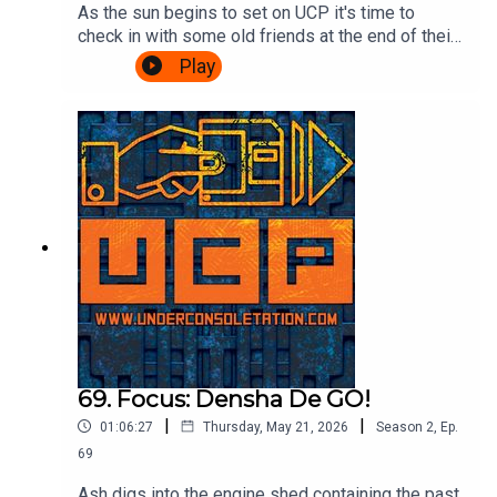
As the sun begins to set on UCP it's time to
check in with some old friends at the end of their
journey. A Challenge based episode of
Play
Videogame Nation is the subject matter of the
day, so join Ash & Cliff as they watch John, Eoife
and Dan battle for ultimate supremacy over 5
challenges. Also, there's talk about food in
beards. It's gripping stuff.Watch the Videogame
Nation episode here:
https://www.youtube.com/watch?
v=SOcblhwX1_k&t=32sTheme song by Other
ChrisFollow Under Consoletation on
BlueSkyFollow Under Consoletation on
TwitterFollow Under Consoletation on
InstagramSend your thoughts to
feedback@underconsoletation.com
69. Focus: Densha De GO!
|
|
01:06:27
Thursday, May 21, 2026
Season
2
,
Ep.
69
Ash digs into the engine shed containing the past