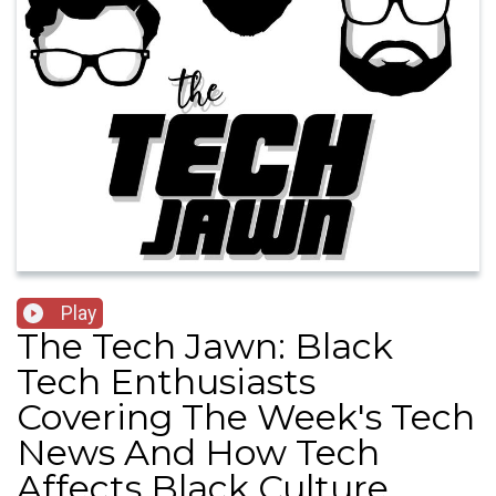
Play
The Tech Jawn: Black
Tech Enthusiasts
Covering The Week's Tech
News And How Tech
Affects Black Culture