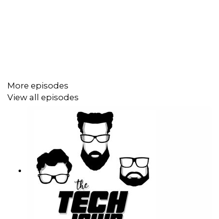
Stephanie Humphrey –
@TechLifeSteph
Terrance Gaines –
@BrothaTech
Stories Mentioned:
More episodes
Robb shows his Father-In-Law how to make mobile
View all episodes
payments --
Read More
Microsoft phases out Authenticator's password manager
—
Read More
Apple can no longer collect 3rd party app store fees
—
Read More
Temu stopped shipping items from China to the US --
Read More