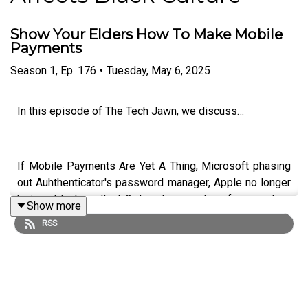
Show Your Elders How To Make Mobile
Payments
Season
1
,
Ep.
176
•
Tuesday, May 6, 2025
In this episode of The Tech Jawn, we discuss…
If Mobile Payments Are Yet A Thing, Microsoft phasing
out Auhthenticator's password manager, Apple no longer
being able to collect 3rd party app store fees, and no
Show more
more Temu items from China.
RSS
Hosts:
Robb Dunewood –
@RobbDunewood