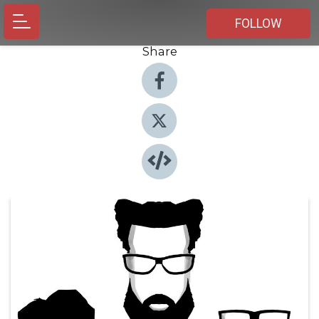
FOLLOW
Share