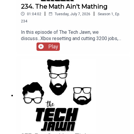
234. The Math Ain't Mathing
|
|
01:04:02
Tuesday, July 7, 2026
Season
1
,
Ep.
234
In this episode of The Tech Jawn, we
discuss...Xbox resetting and cutting 3200 jobs,
Silicon Valley sending its kids to life skills and AI
Play
schools, and is the AI bubble about to burst?
Hosts:Robb Dunewood –
@RobbDunewoodStephanie Humphrey –
@TechLifeStephTerrance Gaines –
@BrothaTechLinks:Apple Hardware going up 15%
to 25% — Market WatchAI Ticket Scalpers Are A
Problem — The VergeIs The AI Bubble About To
Burst? — CNBC, Reddit, ForbesSupport The Tech
Jawn by becoming a Patron –
https://thetechjawn.com/p