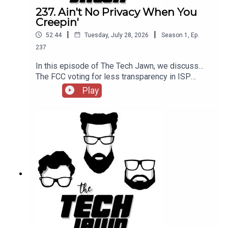
237. Ain't No Privacy When You
Creepin'
|
|
52:44
Tuesday, July 28, 2026
Season
1
,
Ep.
237
In this episode of The Tech Jawn, we discuss…
The FCC voting for less transparency in ISP
billing, if you can expect privacy in public, and a
Play
New York school districtthinking better of
deploying humanoid robots in the
classroom.Hosts:Robb Dunewood –
@RobbDunewoodStephanie Humphrey –
@TechLifeStephTerrance Gaines –
@BrothaTechLinks:The FCC Says ISPs Don't
Have To Show Their Fees — ARSCan You Expect
Any Privacy While In Public? — MashableA New
York School District Thought Better of Robots In
Class— NYT, The GuardianSupport The Tech Jawn
by becoming a Patron –
https://thetechjawn.com/patreon