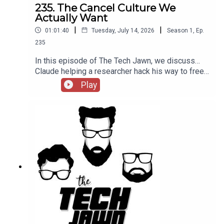
The Tech Jawn by becoming a Patron –
235. The Cancel Culture We
https://thetechjawn.com/patreon
Actually Want
|
|
01:01:40
Tuesday, July 14, 2026
Season
1
,
Ep.
235
In this episode of The Tech Jawn, we discuss…
Claude helping a researcher hack his way to free
concert tickets, Meta scrapping plans to allow
Play
users to generate AI images from public
Instagram accounts, and Apple suing OpenAI for
alleged massive trade secret theft.Hosts:Robb
Dunewood – @RobbDunewoodStephanie
Humphrey – @TechLifeStephTerrance Gaines –
@BrothaTechLinks:Claude helps researcher hack
his way to free concert tickets — WiredMeta
Suspends AI Image Feature After Days of
Backlash — VarietyApple Sues OpenAI for
massive trade secret theft — CNBCMayor
Mamdani scraps "Junk Fees" in NYC — NYC.gov