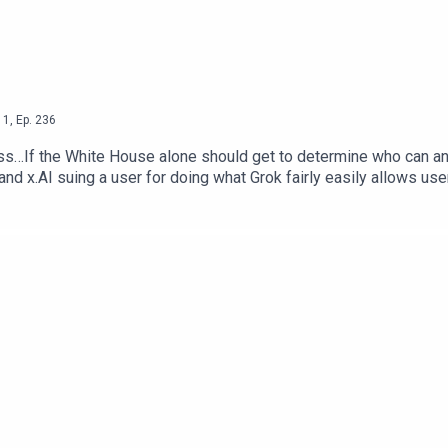
1
,
Ep.
236
s…If the White House alone should get to determine who can and 
 and x.AI suing a user for doing what Grok fairly easily allows use
b Dunewood – @RobbDunewoodStephanie Humphrey – @TechLife
Alone Decide Who Can Use AI Models — The Next WebSocial Med
 NY PostEmployers Are Using AI To Scan Your Social Media —