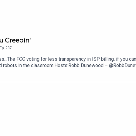
u Creepin'
Ep.
237
s…The FCC voting for less transparency in ISP billing, if you can
anoid robots in the classroom.Hosts:Robb Dunewood – @RobbDu
echLinks:The FCC Says ISPs Don't Have To Show Their Fees — 
ght Better of Robots In Class— NYT, The GuardianSupport The 