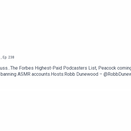
ut —
CNBC
ttps://thetechjawn.com/patreon
1
,
Ep.
238
uss...The Forbes Highest-Paid Podcasters List, Peacock comin
ntly banning ASMR accounts.Hosts:Robb Dunewood – @RobbDun
TechLinks:The Forbes Highest-Paid Podcasters List — Forbes
 Apps — GizmodoYouTube permanently bans a bunch of ASMR ac
om/patreon