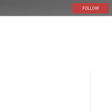
FOLLOW