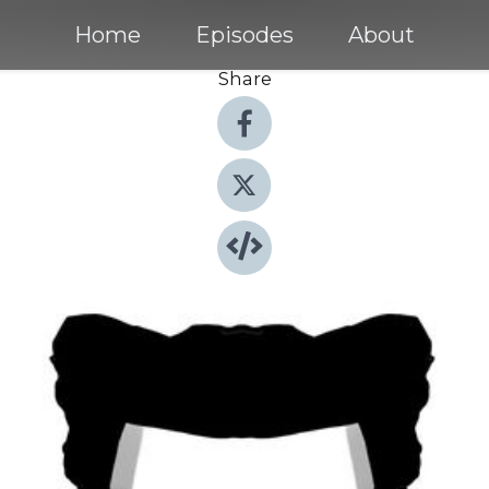
Home
Episodes
About
Share