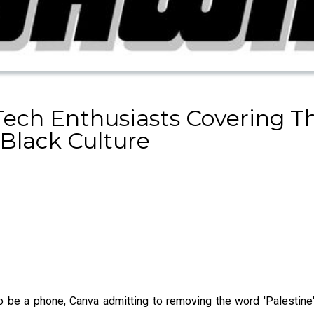
Tech Enthusiasts Covering 
Black Culture
o be a phone, Canva admitting to removing the word 'Palestine' 