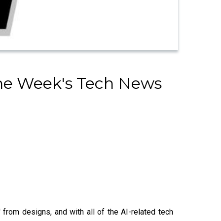
The Week's Tech News
from designs, and with all of the AI-related tech