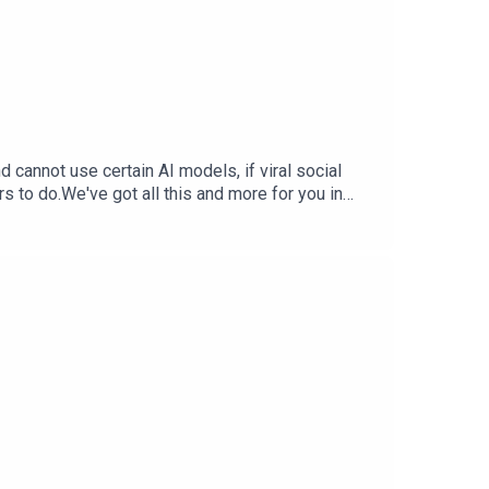
cannot use certain AI models, if viral social
rs to do.We've got all this and more for you in
StephTerrance Gaines –
ia Trend Free Training Data — Inc.comX.AI
 WSJ.comSupport The Tech Jawn by becoming a