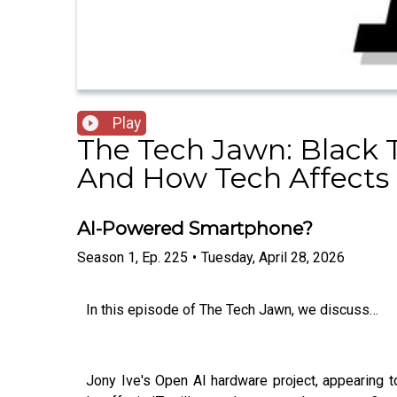
Play
The Tech Jawn: Black 
And How Tech Affects 
AI-Powered Smartphone?
Season
1
,
Ep.
225
•
Tuesday, April 28, 2026
In this episode of The Tech Jawn, we discuss…
Jony Ive's Open AI hardware project, appearing t