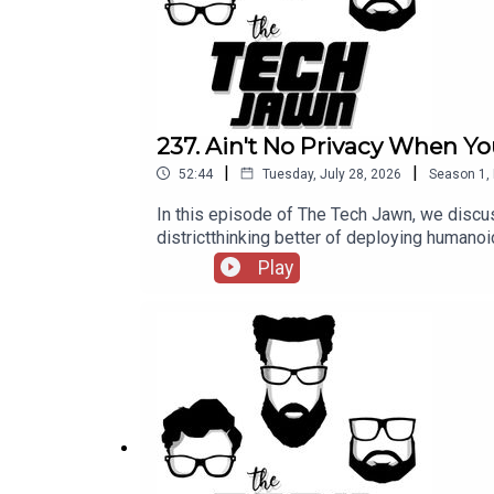
237. Ain't No Privacy When Yo
|
|
52:44
Tuesday, July 28, 2026
Season
1
,
In this episode of The Tech Jawn, we discus
districtthinking better of deploying hum
@TechLifeStephTerrance Gaines – @BrothaT
Play
— MashableA New York School District Thou
https://thetechjawn.com/patreon