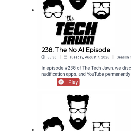
More AI-Related Layoffs From Meta —
CNBC
Microsoft Announces First Ever Retirement Buyo
Support The Tech Jawn by becoming a Patron –
h
238. The No AI Episode
|
|
55:30
Tuesday, August 4, 2026
Season
In episode #238 of The Tech Jawn, we disc
nudification apps, and YouTube permane
@TechLifeStephTerrance Gaines – @Brotha
Play
MashableMinnesota's Ban on Nudification
becoming a Patron – https://thetechjawn.c