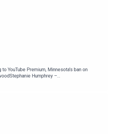
g to YouTube Premium, Minnesota's ban on
ewoodStephanie Humphrey –
Peacock is coming to YouTube Premium —
counts — 404 MediaSupport The Tech Jawn by