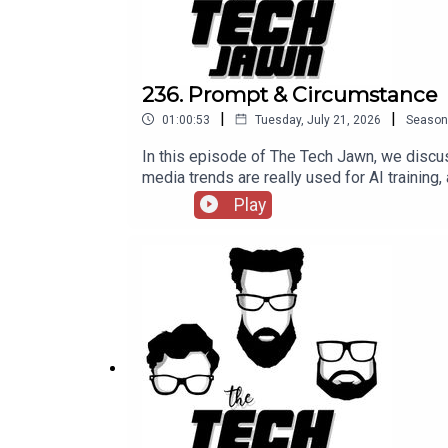
236. Prompt & Circumstance
|
|
01:00:53
Tuesday, July 21, 2026
Season
In this episode of The Tech Jawn, we discus
media trends are really used for AI training,
episode 236 of The Tech Jawn.Hosts:Rob
Play
@BrothaTechLinks:Should The White House 
Sues Man For Using Grok To Create CSAM—
Patron – https://thetechjawn.com/patreon