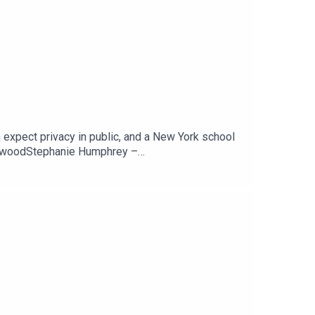
 expect privacy in public, and a New York school
newoodStephanie Humphrey –
ARSCan You Expect Any Privacy While In Public?
Tech Jawn by becoming a Patron –