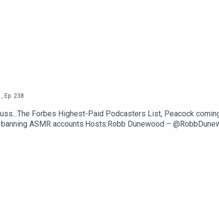
 not delivering AI Siri --
The Verge
 Verge
ttps://thetechjawn.com/patreon
1
,
Ep.
238
uss...The Forbes Highest-Paid Podcasters List, Peacock comin
ntly banning ASMR accounts.Hosts:Robb Dunewood – @RobbDun
TechLinks:The Forbes Highest-Paid Podcasters List — Forbes
 Apps — GizmodoYouTube permanently bans a bunch of ASMR ac
om/patreon