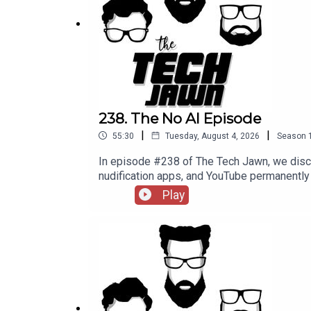
Apple agrees to pay iPhone owners $250 million for
Encrypted RCS Messages on iOS Are Here --
The
Support The Tech Jawn by becoming a Patron –
h
238. The No AI Episode
|
|
55:30
Tuesday, August 4, 2026
Season
In episode #238 of The Tech Jawn, we disc
nudification apps, and YouTube permane
@TechLifeStephTerrance Gaines – @Brotha
Play
MashableMinnesota's Ban on Nudification
becoming a Patron – https://thetechjawn.c