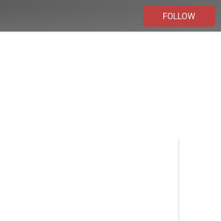
FOLLOW