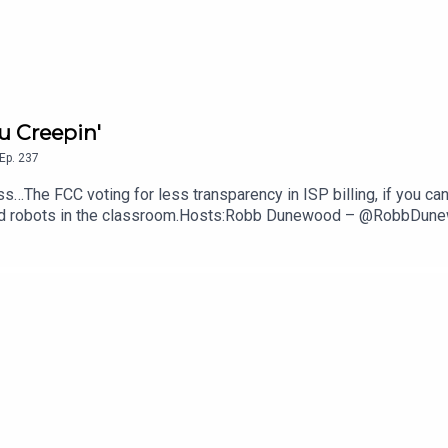
u Creepin'
Ep.
237
s…The FCC voting for less transparency in ISP billing, if you can
anoid robots in the classroom.Hosts:Robb Dunewood – @RobbDu
echLinks:The FCC Says ISPs Don't Have To Show Their Fees — 
ght Better of Robots In Class— NYT, The GuardianSupport The 