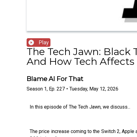
Play
The Tech Jawn: Black 
And How Tech Affects 
Blame AI For That
Season
1
,
Ep.
227
•
Tuesday, May 12, 2026
In this episode of The Tech Jawn, we discuss...
The price increase coming to the Switch 2, Apple a