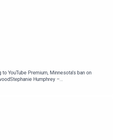
g to YouTube Premium, Minnesota's ban on
ewoodStephanie Humphrey –
Peacock is coming to YouTube Premium —
counts — 404 MediaSupport The Tech Jawn by