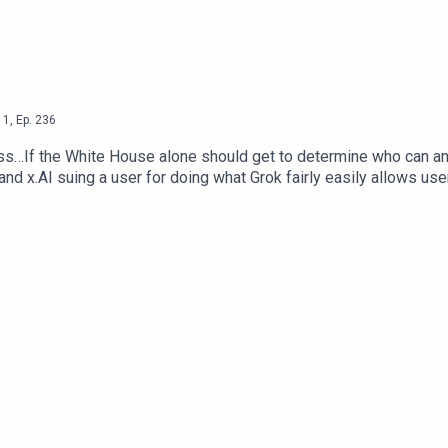
1
,
Ep.
236
s…If the White House alone should get to determine who can and 
 and x.AI suing a user for doing what Grok fairly easily allows use
b Dunewood – @RobbDunewoodStephanie Humphrey – @TechLife
Alone Decide Who Can Use AI Models — The Next WebSocial Med
 NY PostEmployers Are Using AI To Scan Your Social Media —