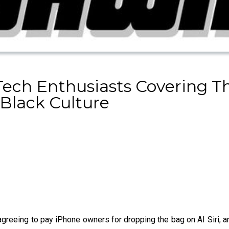
Tech Enthusiasts Covering 
Black Culture
greeing to pay iPhone owners for dropping the bag on AI Siri, a