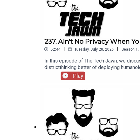
237. Ain't No Privacy When Yo
|
|
52:44
Tuesday, July 28, 2026
Season
1
,
In this episode of The Tech Jawn, we discus
districtthinking better of deploying hum
@TechLifeStephTerrance Gaines – @BrothaT
Play
— MashableA New York School District Thou
https://thetechjawn.com/patreon