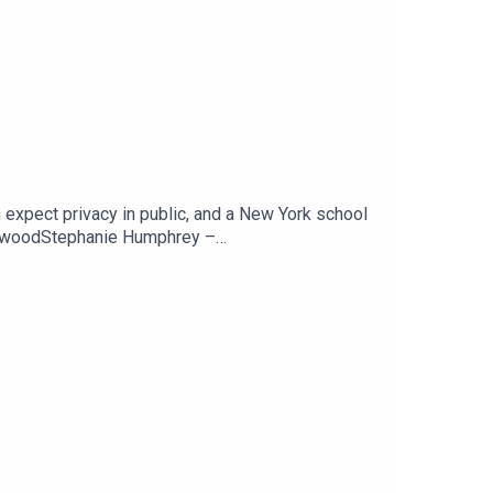
 expect privacy in public, and a New York school
newoodStephanie Humphrey –
ARSCan You Expect Any Privacy While In Public?
Tech Jawn by becoming a Patron –