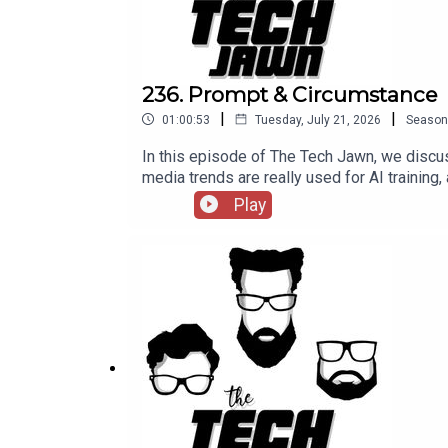
236. Prompt & Circumstance
|
|
01:00:53
Tuesday, July 21, 2026
Season
In this episode of The Tech Jawn, we discus
media trends are really used for AI training,
episode 236 of The Tech Jawn.Hosts:Rob
Play
@BrothaTechLinks:Should The White House 
Sues Man For Using Grok To Create CSAM—
Patron – https://thetechjawn.com/patreon