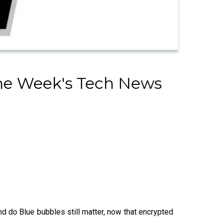
The Week's Tech News
nd do Blue bubbles still matter, now that encrypted