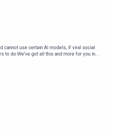
cannot use certain AI models, if viral social
rs to do.We've got all this and more for you in
StephTerrance Gaines –
ia Trend Free Training Data — Inc.comX.AI
 WSJ.comSupport The Tech Jawn by becoming a