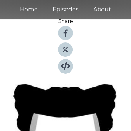
Home
Episodes
About
Share