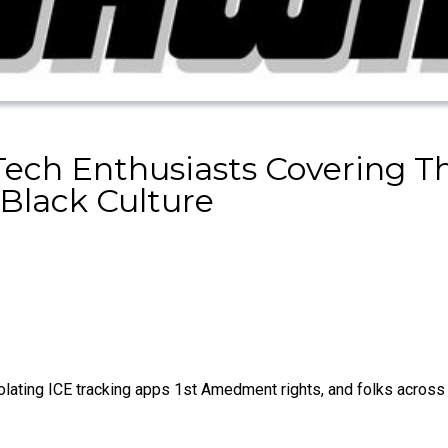
Tech Enthusiasts Covering 
Black Culture
ating ICE tracking apps 1st Amedment rights, and folks across 