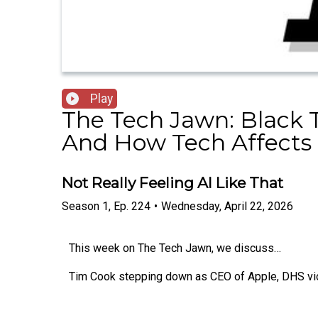
Play
The Tech Jawn: Black 
And How Tech Affects 
Not Really Feeling AI Like That
Season
1
,
Ep.
224
•
Wednesday, April 22, 2026
This week on The Tech Jawn, we discuss…
Tim Cook stepping down as CEO of Apple, DHS viol