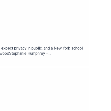
 expect privacy in public, and a New York school
newoodStephanie Humphrey –
ARSCan You Expect Any Privacy While In Public?
Tech Jawn by becoming a Patron –