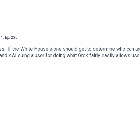
1
,
Ep.
236
s…If the White House alone should get to determine who can and 
 and x.AI suing a user for doing what Grok fairly easily allows use
b Dunewood – @RobbDunewoodStephanie Humphrey – @TechLife
Alone Decide Who Can Use AI Models — The Next WebSocial Med
 NY PostEmployers Are Using AI To Scan Your Social Media —