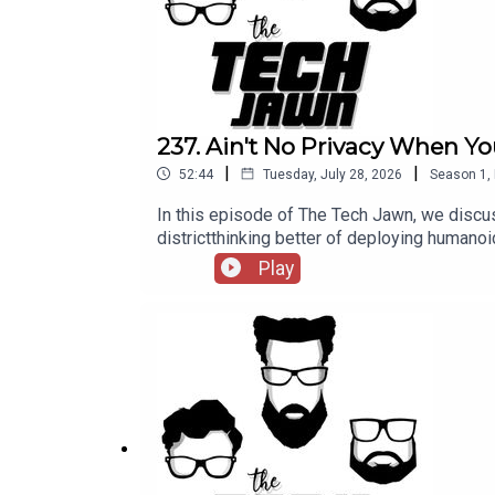
237. Ain't No Privacy When Yo
|
|
52:44
Tuesday, July 28, 2026
Season
1
,
In this episode of The Tech Jawn, we discus
districtthinking better of deploying hum
@TechLifeStephTerrance Gaines – @BrothaT
Play
— MashableA New York School District Thou
https://thetechjawn.com/patreon