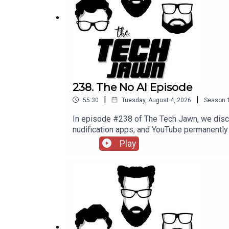
DHS and DOJ Violated Free Speech Rights of ICE
80% of Adults Feel Some Kind of Way About AI —
Support The Tech Jawn by becoming a Patron –
h
238. The No AI Episode
|
|
55:30
Tuesday, August 4, 2026
Season
In episode #238 of The Tech Jawn, we disc
nudification apps, and YouTube permane
@TechLifeStephTerrance Gaines – @Brotha
Play
MashableMinnesota's Ban on Nudification
becoming a Patron – https://thetechjawn.c