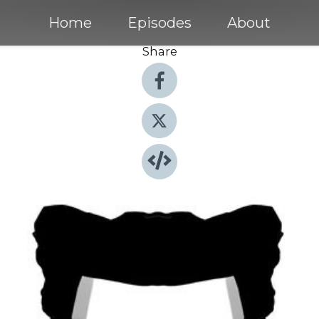
Home
Episodes
About
Share