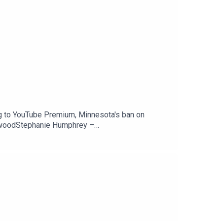
g to YouTube Premium, Minnesota's ban on
ewoodStephanie Humphrey –
Peacock is coming to YouTube Premium —
counts — 404 MediaSupport The Tech Jawn by