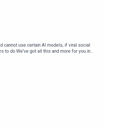
cannot use certain AI models, if viral social
rs to do.We've got all this and more for you in
StephTerrance Gaines –
ia Trend Free Training Data — Inc.comX.AI
 WSJ.comSupport The Tech Jawn by becoming a