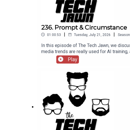
236. Prompt & Circumstance
|
|
01:00:53
Tuesday, July 21, 2026
Season
In this episode of The Tech Jawn, we discus
media trends are really used for AI training,
episode 236 of The Tech Jawn.Hosts:Rob
Play
@BrothaTechLinks:Should The White House 
Sues Man For Using Grok To Create CSAM—
Patron – https://thetechjawn.com/patreon