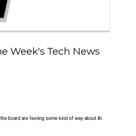
The Week's Tech News
the board are feeling some kind of way about AI.