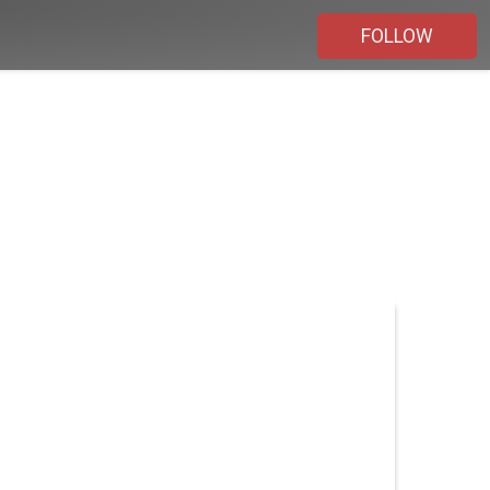
FOLLOW