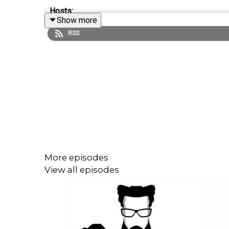
Hosts:
Show more
RSS
Robb Dunewood –
@RobbDunewood
Stephanie Humphrey –
@TechLifeSteph
Terrance Gaines –
@BrothaTech
Guest Host:
Nica Montford
More episodes
View all episodes
Links:
Tim Cook Steps Down As CEO of Apple —
Techcr