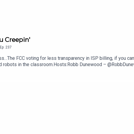
u Creepin'
Ep.
237
s…The FCC voting for less transparency in ISP billing, if you can
anoid robots in the classroom.Hosts:Robb Dunewood – @RobbDu
echLinks:The FCC Says ISPs Don't Have To Show Their Fees — 
ght Better of Robots In Class— NYT, The GuardianSupport The 