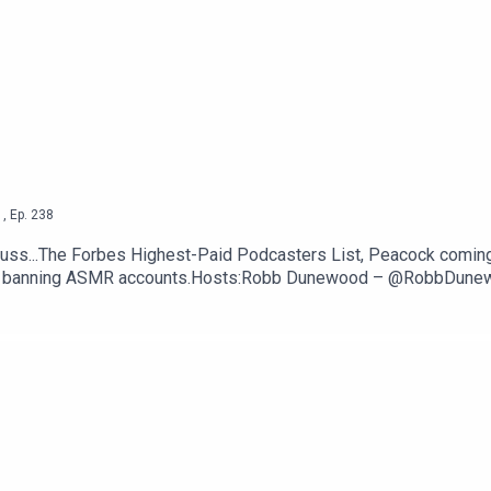
 Tracker Creators —
Engadget
Fortune
ttps://thetechjawn.com/patreon
1
,
Ep.
238
uss...The Forbes Highest-Paid Podcasters List, Peacock comin
ntly banning ASMR accounts.Hosts:Robb Dunewood – @RobbDun
TechLinks:The Forbes Highest-Paid Podcasters List — Forbes
 Apps — GizmodoYouTube permanently bans a bunch of ASMR ac
om/patreon