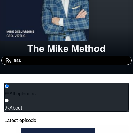
The Mike Method
RSS
All episodes
About
Latest episode