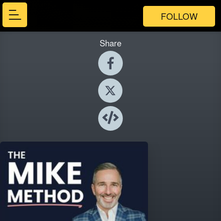
FOLLOW
Share