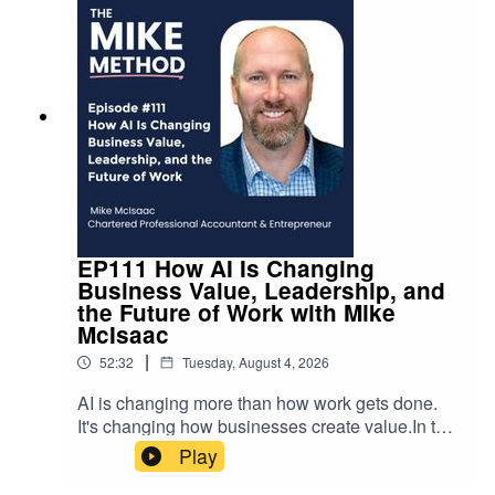
EP111 How AI Is Changing
Business Value, Leadership, and
the Future of Work with Mike
McIsaac
|
52:32
Tuesday, August 4, 2026
AI is changing more than how work gets done.
It's changing how businesses create value.In this
episode, Mike is joined by Mike McIsaac,
Play
Chartered Professional Accountant,