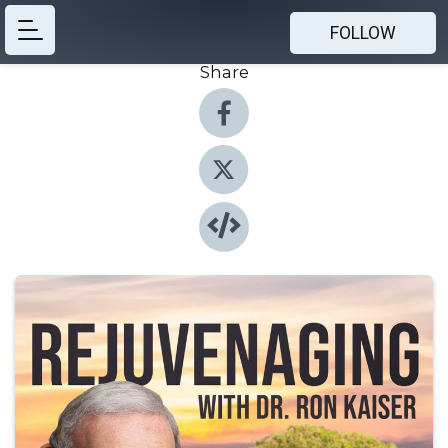
FOLLOW
Share