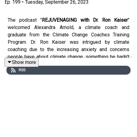
Ep.
199
•
Tuesday, September 26, 2023
The podcast "
REJUVENAGING with Dr. Ron Kaiser
"
welcomed Alexandra Arnold, a climate coach and
graduate from the Climate Change Coaches Training
Program. Dr. Ron Kaiser was intrigued by climate
coaching due to the increasing anxiety and concerns
people have about climate change, something he hadn't
Show more
encountered in his work until recently. Alex shared her
RSS
journey into climate coaching, explaining that it combines
her passion for the environment with her coaching skills
rooted in positive psychology.
Alex's interest in climate coaching was sparked when
she realized that she didn't have to conform to traditional
climate activism but could leverage her strengths and
values to make a different type of meaningful