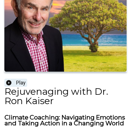
Play
Rejuvenaging with Dr.
Ron Kaiser
Climate Coaching: Navigating Emotions
and Taking Action in a Changing World