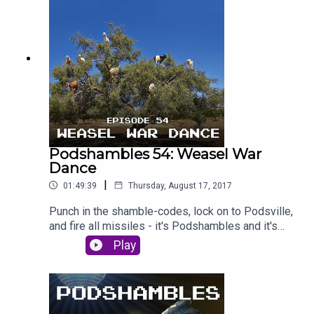
sexwizard, and the pair of Shamblepiglets are
pitted against each other in brand new section
'Character Assassination'. Is Laurie lying about
janitors? Is Paddy really just Crow Boy? Will you
review us on iTunes? Find out - deep inside
Podshambles. #PaddyPodAss // #LozzPodAss
Podshambles 54: Weasel War
Dance
|
01:49:39
Thursday, August 17, 2017
Punch in the shamble-codes, lock on to Podsville,
and fire all missiles - it's Podshambles and it's
WAR. This week, Paddy and Laurie are acting like
Play
goats - so climbing up into rare Moroccan trees
to spit seeds at passers by. Paddy is back from
holidays to Europe - remember that place? - and
has some boozy boner stories, while Laurie just