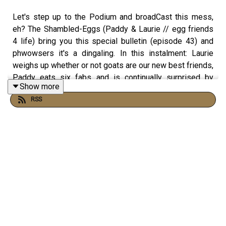
Let's step up to the Podium and broadCast this mess,
eh? The Shambled-Eggs (Paddy & Laurie // egg friends
4 life) bring you this special bulletin (episode 43) and
phwowsers it's a dingaling. In this instalment: Laurie
weighs up whether or not goats are our new best friends,
Paddy eats six fabs and is continually surprised by
Show more
horses, and the two cherubic wangers face off against
RSS
Harkson, Mammond & Clay - three men who are
definitely not based on the former cast of Top Gear.
Throw caution to the wind, flail wildly. and die inside - it's
Podshambles 43.