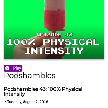
Play
Podshambles
Podshambles 43: 100% Physical
Intensity
•
Tuesday, August 2, 2016