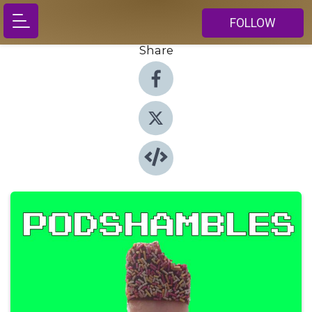
FOLLOW
Share