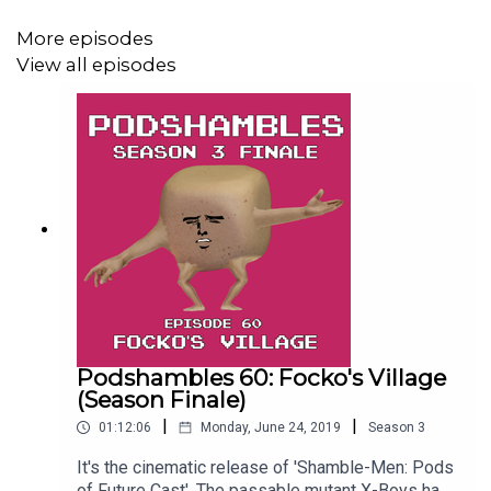
More episodes
View all episodes
Podshambles 60: Focko's Village
(Season Finale)
|
|
01:12:06
Monday, June 24, 2019
Season
3
It's the cinematic release of 'Shamble-Men: Pods
of Future Cast'. The passable mutant X-Boys have