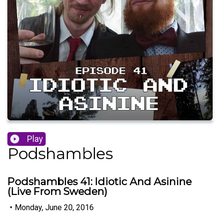
Play
Podshambles
Podshambles 41: Idiotic And Asinine
(Live From Sweden)
•
Monday, June 20, 2016