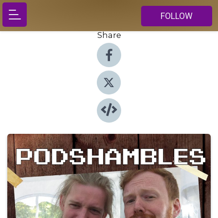
FOLLOW
Share