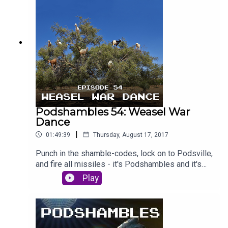
sexwizard, and the pair of Shamblepiglets are
pitted against each other in brand new section
'Character Assassination'. Is Laurie lying about
janitors? Is Paddy really just Crow Boy? Will you
review us on iTunes? Find out - deep inside
Podshambles. #PaddyPodAss // #LozzPodAss
Podshambles 54: Weasel War
Dance
|
01:49:39
Thursday, August 17, 2017
Punch in the shamble-codes, lock on to Podsville,
and fire all missiles - it's Podshambles and it's
WAR. This week, Paddy and Laurie are acting like
Play
goats - so climbing up into rare Moroccan trees
to spit seeds at passers by. Paddy is back from
holidays to Europe - remember that place? - and
has some boozy boner stories, while Laurie just