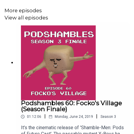
More episodes
View all episodes
Podshambles 60: Focko's Village
(Season Finale)
|
|
01:12:06
Monday, June 24, 2019
Season
3
It's the cinematic release of 'Shamble-Men: Pods
of Future Cast'. The passable mutant X-Boys have