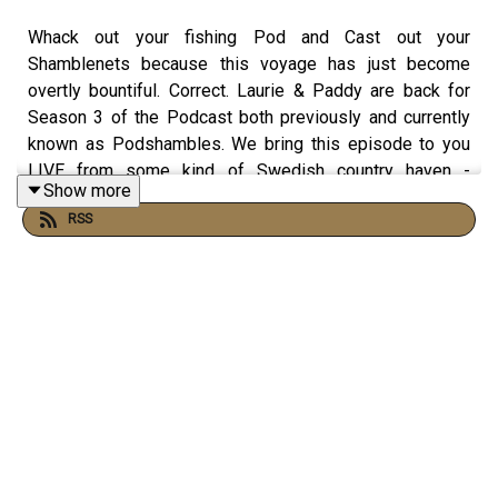
Whack out your fishing Pod and Cast out your
Shamblenets because this voyage has just become
overtly bountiful. Correct. Laurie & Paddy are back for
Season 3 of the Podcast both previously and currently
known as Podshambles. We bring this episode to you
LIVE from some kind of Swedish country haven -
Show more
exciting stuff, right? Paddy gets drunkenly emotional,
RSS
Laurie finally talks about his wanger, and the
Shamblemen get down to the nitty-gritty reflecting on
their Swedish getaway together. Featuring shiny new
jingles! Brace for impact - it's Podshambles.