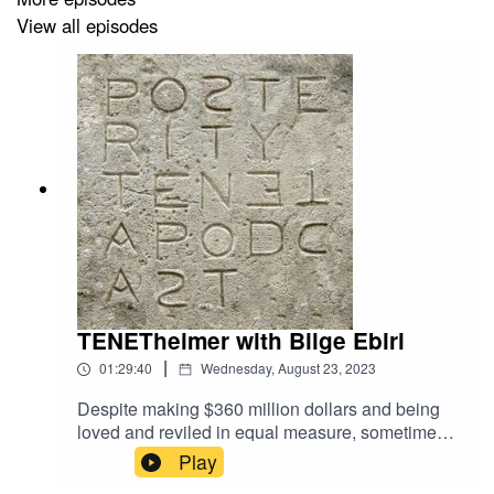
View all episodes
Listen wherever you listen to podcasts (or go to
RohmerCast.com).
#ericrohmer #frenchnewwave #cinema #nouvellevague
#filminstagram #filmtwitter #frenchcinema #cinephile
#criterioncollection @criterioncollection @metrograph
@mubi #podcast #filmpodcast @filmforum
@screenslate
TENETheimer with Bilge Ebiri
|
01:29:40
Wednesday, August 23, 2023
Despite making $360 million dollars and being
loved and reviled in equal measure, sometimes I
feel like Christopher Nolan’s spy-meets-time-
Play
travel hard sci-fi epic TENET doesn’t exist. The