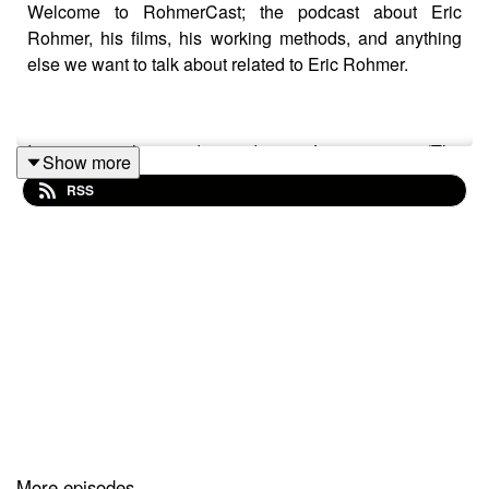
Welcome to RohmerCast; the podcast about Eric
Rohmer, his films, his working methods, and anything
else we want to talk about related to Eric Rohmer.
In our seventh episode we discuss Le rayon vert (The
Show more
Green Ray), his entirely improvised film from 1986. This
RSS
leads to the following tangents: summertime sadness,
different kinds of holidays, traveling alone, the feeling of
a documentary, premiering on television, The Worst
Person in the World, personal superstitions, others
dictating your life choices, tv interviews as the basis for
improvisation, weird titles, poetic ideals, feeling
invisible, and White Stripes vs Dashboard Confessional.
At the time of release, you can stream the movie on The
Criterion Channel.
More episodes