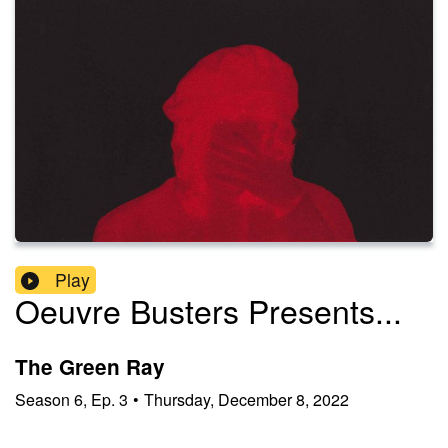
Play
Oeuvre Busters Presents...
The Green Ray
Season
6
,
Ep.
3
•
Thursday, December 8, 2022