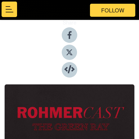
FOLLOW
Share