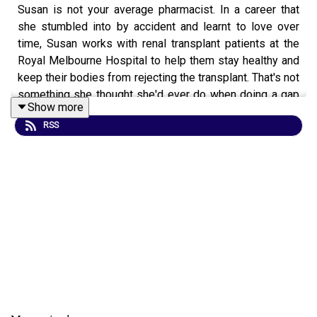
Susan is not your average pharmacist. In a career that
she stumbled into by accident and learnt to love over
time, Susan works with renal transplant patients at the
Royal Melbourne Hospital to help them stay healthy and
keep their bodies from rejecting the transplant. That's not
something she thought she'd ever do when doing a gap
Show more
year in Europe or working outreach at the Alfred. Find out
RSS
how a career in pharmacy isn't just about putting labels
on boxes.