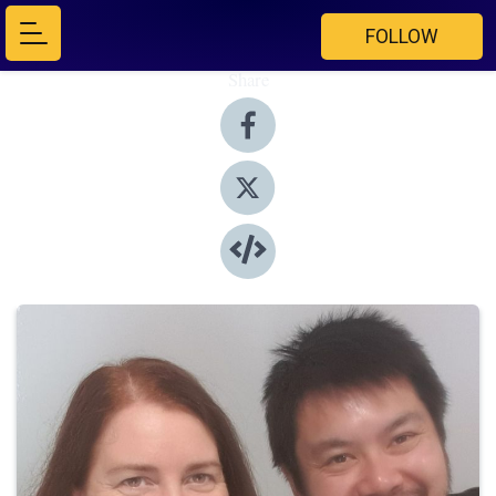
FOLLOW
Share