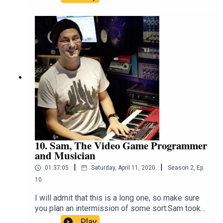
awareness about the plight of our native fauna.
He talks about his work with Deakin University
and The Conversation, trying to bring science and
facts into an increasingly factless
world.https://twitter.com/EuanRitchie1https://eua
nritchie.org/
10. Sam, The Video Game Programmer
and Musician
|
|
01:37:05
Saturday, April 11, 2020
Season
2
,
Ep.
10
I will admit that this is a long one, so make sure
you plan an intermission of some sort.Sam took
his love of computers and video games and
Play