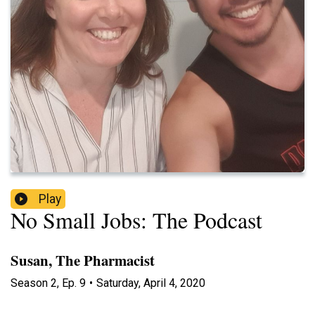
Play
No Small Jobs: The Podcast
Susan, The Pharmacist
Season
2
,
Ep.
9
•
Saturday, April 4, 2020