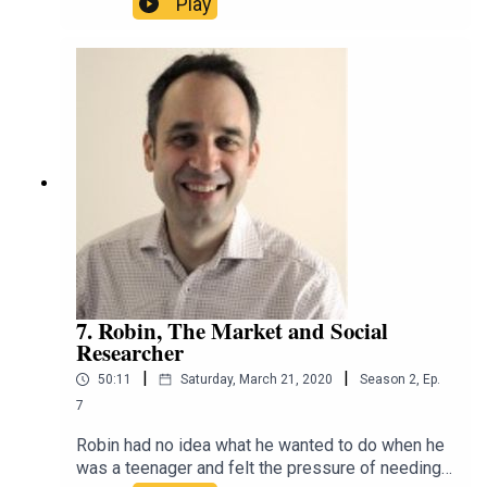
Play
chaos. Jen always knew she wanted to be a
scientist, but found a greater calling in being a
communicator and teaching scientists the skills
to make dense facts accessible and relatable.
That's why she has taken her skills to RRR,
University of Melbourne and the internet at
large.https://twitter.com/scidocmartinhttps://ww
w.instagram.com/scidocmartin/https://espressos
cience.comhttps://m.soundcloud.com/espressos
ciencehttps://www.linkedin.com/in/jen-martin-
scicomm/https://www.facebook.com/espressos
cienceblog/
7. Robin, The Market and Social
Researcher
|
|
50:11
Saturday, March 21, 2020
Season
2
,
Ep.
7
Robin had no idea what he wanted to do when he
was a teenager and felt the pressure of needing a