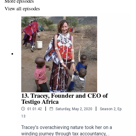
More episodes
View all episodes
13. Tracey, Founder and CEO of
Testigo Africa
|
|
01:01:42
Saturday, May 2, 2020
Season
2
,
Ep.
13
Tracey's overachieving nature took her on a
winding journey through tax accountancy,