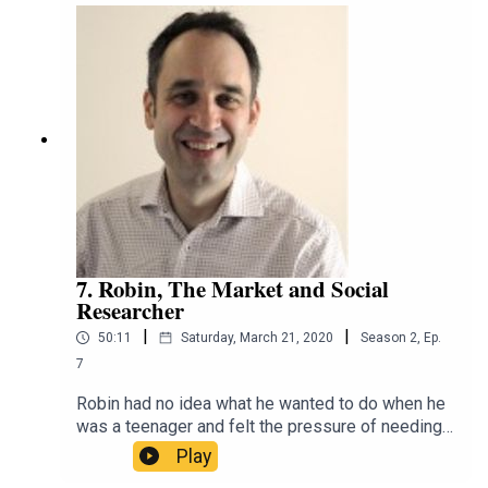
scientist, but found a greater calling in being a
communicator and teaching scientists the skills
to make dense facts accessible and relatable.
That's why she has taken her skills to RRR,
University of Melbourne and the internet at
large.https://twitter.com/scidocmartinhttps://ww
w.instagram.com/scidocmartin/https://espressos
cience.comhttps://m.soundcloud.com/espressos
ciencehttps://www.linkedin.com/in/jen-martin-
scicomm/https://www.facebook.com/espressos
cienceblog/
7. Robin, The Market and Social
Researcher
|
|
50:11
Saturday, March 21, 2020
Season
2
,
Ep.
7
Robin had no idea what he wanted to do when he
was a teenager and felt the pressure of needing a
secure job. He stumbled into food science, where
Play
he dropped every instrument imaginable; luckily, it