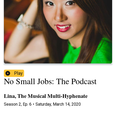
Play
No Small Jobs: The Podcast
Lina, The Musical Multi-Hyphenate
Season
2
,
Ep.
6
•
Saturday, March 14, 2020