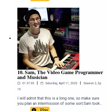
awareness about the plight of our native fauna.
He talks about his work with Deakin University
and The Conversation, trying to bring science and
facts into an increasingly factless
world.https://twitter.com/EuanRitchie1https://eua
nritchie.org/
10. Sam, The Video Game Programmer
and Musician
|
|
01:37:05
Saturday, April 11, 2020
Season
2
,
Ep.
10
I will admit that this is a long one, so make sure
you plan an intermission of some sort.Sam took
his love of computers and video games and
Play