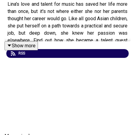
Lina's love and talent for music has saved her life more
than once, but it's not where either she nor her parents
thought her career would go. Like all good Asian children,
she put herself on a path towards a practical and secure
job, but deep down, she knew her passion was
elsewhere. Find out how she became a talent quest
Show more
judge, singer, songwriter and music teacher, starting from
RSS
a prodigal 14 years of age.
Website: https://
www.linasmusichouse.com.au
Facebook:
https://www.facebook.com/linasmusichouse/
Instagram:
https://www.instagram.com/linas_music_house/
YouTube:
https://www.youtube.com/channel/UCdmKrKUEmKHH8Apa6