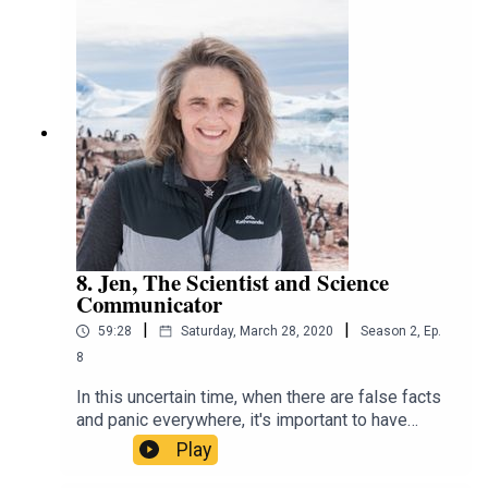
rejecting the transplant. That's not something she
thought she'd ever do when doing a gap year in
Europe or working outreach at the Alfred. Find out
how a career in pharmacy isn't just about putting
labels on boxes.
8. Jen, The Scientist and Science
Communicator
|
|
59:28
Saturday, March 28, 2020
Season
2
,
Ep.
8
In this uncertain time, when there are false facts
and panic everywhere, it's important to have
scientists like Jen trying to guide us through the
Play
chaos. Jen always knew she wanted to be a