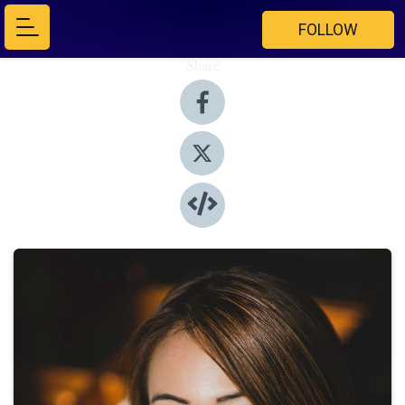
FOLLOW
Share