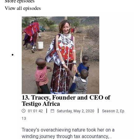
More episodes
g
View all episodes
WeChat: Linamusik
Tiktok (China): Lina's Music House
Little Red Book (China): Lina's Music House
13. Tracey, Founder and CEO of
Testigo Africa
|
|
01:01:42
Saturday, May 2, 2020
Season
2
,
Ep.
13
Tracey's overachieving nature took her on a
winding journey through tax accountancy,