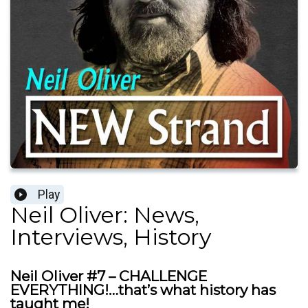
Play
Neil Oliver: News,
Interviews, History
Neil Oliver #7 – CHALLENGE
EVERYTHING!…that’s what history has
taught me!