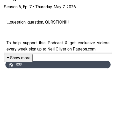
Season
6
,
Ep.
7
•
Thursday, May 7, 2026
‘…question, question, QURSTION!!!
To help support this Podcast & get exclusive videos
every week sign up to Neil Oliver on Patreon.com
Show more
https://www.patreon.com/neiloliver
RSS
To Donate, go to Neil’s Website:
https://www.neiloliver.com/
To Shop: