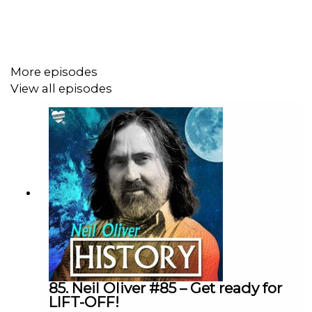
https://neil-oliver.creator-spring.com
YouTube Channel:
More episodes
View all episodes
https://www.youtube.com/@Neil-Oliver
Rumble site – Neil Oliver Official:
https://rumble.com/c/c-6293844
Instagram - NeilOliverLoveLetter:
https://www.instagram.com/neiloliverloveletter
85. Neil Oliver #85 – Get ready for
LIFT-OFF!