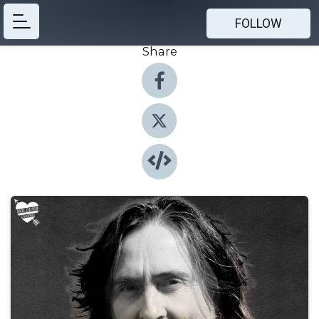
FOLLOW
Share