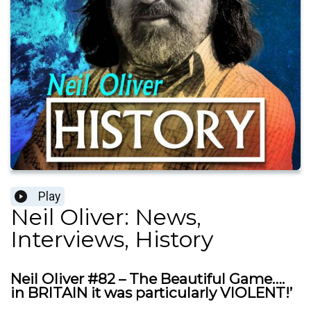
Play
Neil Oliver: News,
Interviews, History
Neil Oliver #82 – The Beautiful Game….
in BRITAIN it was particularly VIOLENT!’