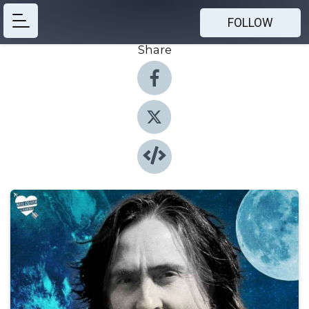
FOLLOW
Share