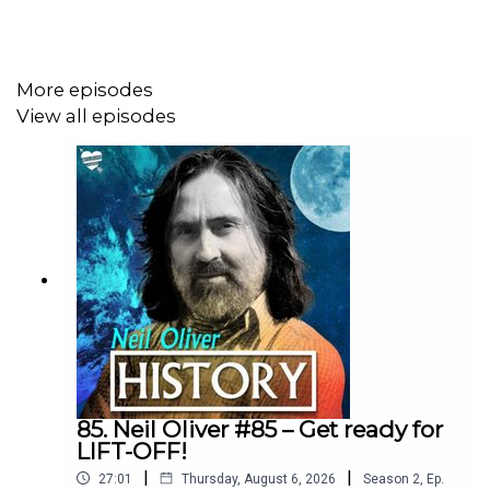
Shop:
More episodes
https://neil-oliver.creator-spring.com
View all episodes
Neil Oliver YouTube Channel:
https://www.youtube.com/@Neil-Oliver
Rumble site – Neil Oliver Official:
https://rumble.com/c/c-6293844
85. Neil Oliver #85 – Get ready for
LIFT-OFF!
Instagram - NeilOliverLoveLetter:
|
|
27:01
Thursday, August 6, 2026
Season
2
,
Ep.