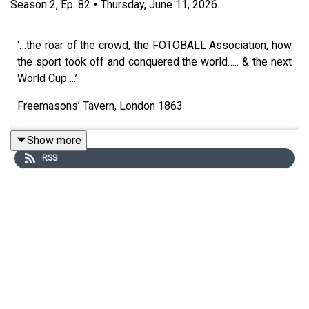
Season
2
,
Ep.
82
•
Thursday, June 11, 2026
‘…the roar of the crowd, the FOTOBALL Association, how
the sport took off and conquered the world….. & the next
World Cup….’
Freemasons’ Tavern, London 1863
Show more
RSS
TO HELP SUPPORT this Podcast & get exclusive videos
every week sign up to Neil Oliver on Patreon.com
https://www.patreon.com/neiloliver
To Donate - go to Neil’s Website:
https://www.neiloliver.com