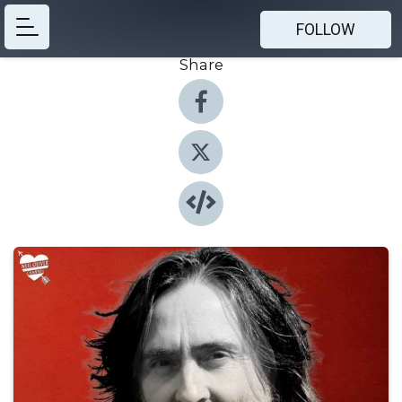
FOLLOW
Share