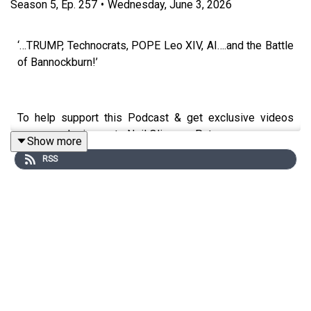
Season
5
,
Ep.
257
•
Wednesday, June 3, 2026
‘…TRUMP, Technocrats, POPE Leo XIV, AI….and the Battle
of Bannockburn!’
To help support this Podcast & get exclusive videos
every week sign up to Neil Oliver on Patreon.com
Show more
RSS
https://www.patreon.com/neiloliver
To Donate - go to Neil’s Website:
https://www.neiloliver.com
Shop: