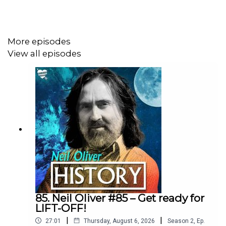
https://neil-oliver.creator-spring.com
More episodes
Neil Oliver YouTube Channel:
View all episodes
https://www.youtube.com/@Neil-Oliver
Rumble site – Neil Oliver Official:
https://rumble.com/c/c-6293844
Instagram - NeilOliverLoveLetter:
https://www.instagram.com/neiloliverloveletter
85. Neil Oliver #85 – Get ready for
LIFT-OFF!
|
|
27:01
Thursday, August 6, 2026
Season
2
,
Ep.