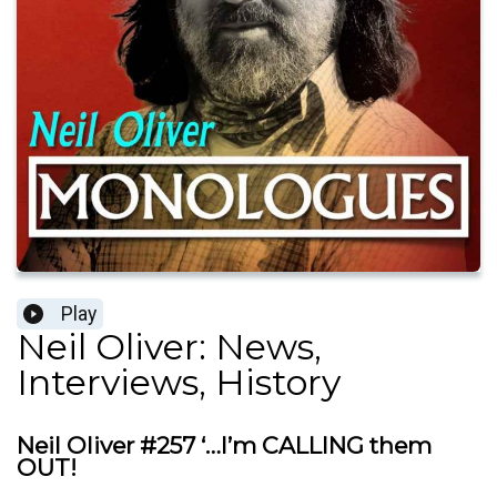
Play
Neil Oliver: News,
Interviews, History
Neil Oliver #257 ‘…I’m CALLING them
OUT!