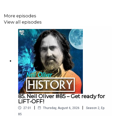
More episodes
Neil Oliver YouTube Channel:
View all episodes
https://www.youtube.com/@Neil-Oliver
Rumble site – Neil Oliver Official:
https://rumble.com/c/c-6293844
Instagram - NeilOliverLoveLetter:
https://www.instagram.com/neiloliverloveletter
85. Neil Oliver #85 – Get ready for
LIFT-OFF!
|
|
27:01
Thursday, August 6, 2026
Season
2
,
Ep.
Podcasts:
85