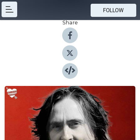
FOLLOW
Share