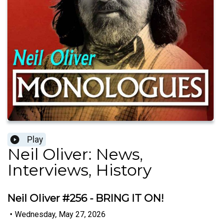
Play
Neil Oliver: News,
Interviews, History
Neil Oliver #256 - BRING IT ON!
•
Wednesday, May 27, 2026