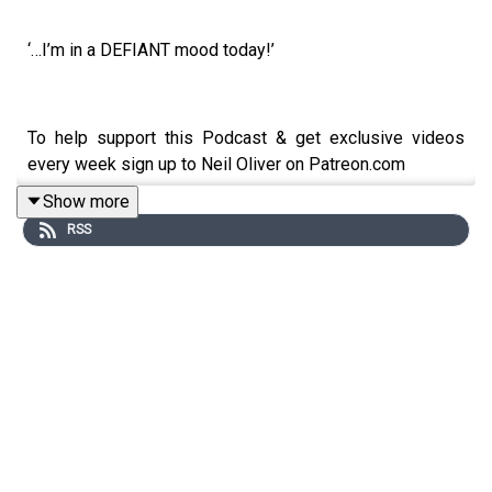
‘…I’m in a DEFIANT mood today!’
To help support this Podcast & get exclusive videos
every week sign up to Neil Oliver on Patreon.com
Show more
https://www.patreon.com/neiloliver
RSS
To Donate - go to Neil’s Website:
https://www.neiloliver.com
Shop:
https://neil-oliver.creator-spring.com