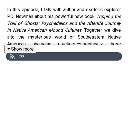
In this episode, I talk with author and esoteric explorer
P.D. Newman about his powerful new book
Tripping the
Trail of Ghosts: Psychedelics and the Afterlife Journey
in Native American Mound Cultures
. Together, we dive
into the mysterious world of Southeastern Native
American shamanic practices—specifically those
Show more
connected to death, rebirth, and the spirit realm.
RSS
Newman uncovers a largely overlooked legacy of
entheogenic use among the Mississippian mound
cultures, where potent plant allies like jimsonweed,
nightshade, morning glory, psilocybin mushrooms, and
even an ayahuasca-like brew he calls
Missihuasca
were
used in sacred rites to connect with other realms.
These powerful psychoactive journeys formed the basis
for initiatory rites and afterlife preparation, centered
around what was known as the
Trail of Ghosts
or
Path of