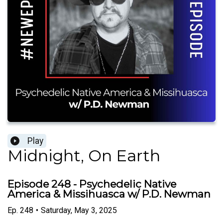
Play
Midnight, On Earth
Episode 248 - Psychedelic Native
America & Missihuasca w/ P.D. Newman
Ep.
248
•
Saturday, May 3, 2025