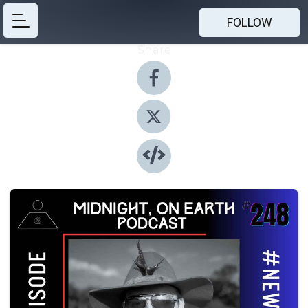
FOLLOW
Share