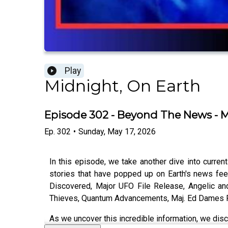
Play
Midnight, On Earth
Episode 302 - Beyond The News - 
Ep.
302
•
Sunday, May 17, 2026
In this episode, we take another dive into curren
stories that have popped up on Earth's news fee
Discovered, Major UFO File Release, Angelic a
Thieves, Quantum Advancements, Maj. Ed Dames Fi
As we uncover this incredible information, we discu