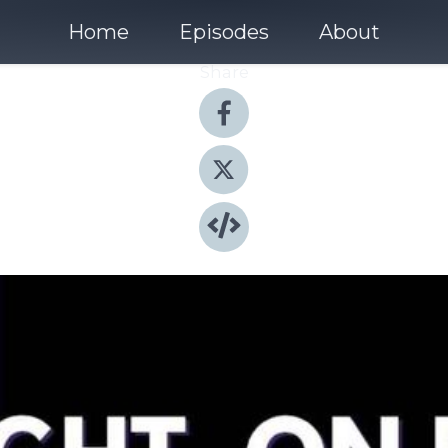
Home
Episodes
About
Share