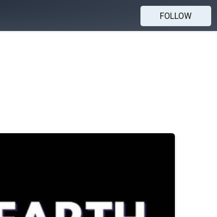
FOLLOW