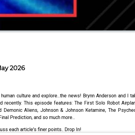
May 2026
t human culture and explore...the news! Brynn Anderson and I ta
d recently. This episode features: The First Solo Robot Airpla
nd Demonic Aliens, Johnson & Johnson Ketamine, The Psychede
nal Prediction, and so much more...
ss each article's finer points.. Drop In!