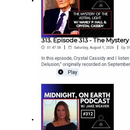
313. Episode 313 - The Mystery 
|
|
01:47:38
Saturday, August 1, 2026
Ep.
3
In this episode, Crystal Cassidy and I listen
Delusion,” originally recorded on September
work, she explores emotional awareness, medi
Play
on previous episodes to investigate human 
existence.For this episode, Crystal and I con
timeless wisdom to guide the journey.Hall ex
our planet as a living being with visible a
intention interact with this mysterious real
magic, addiction, psychic influence, sacred
imagination can become either a prison or a 
Crystal and I discuss how incredibly releva
healing, becoming a clear vessel for unive