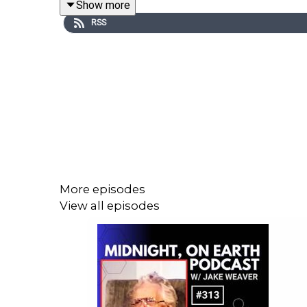
Show more
RSS
Brynn Anderson Bio:
Life long lover of all things nature, Brynn Anderso
Her natural mindset has led her to a life of herb
Portland, OR.
All the products Brynn creates are made with ingr
More episodes
Brynn's service is rooted in providing an outlet for th
View all episodes
www.vitalforceherbs.com