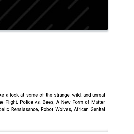
ke a look at some of the strange, wild, and unreal
ne Flight, Police vs. Bees, A New Form of Matter
lic Renaissance, Robot Wolves, African Genital