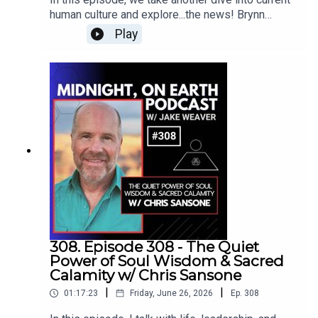
of *The Secret Teachings of All Ages* in 1928,
must create a permanent transformation of
through the framework of belief, frequency, and
human culture and explore...the news! Brynn
Over his lifetime, he authored more than 150
consciousness; how Christianity changed the
the hidden structures that shape perception.
Anderson and I examine some of the strange,
books and delivered over 8,000 lectures. His
Play
Western relationship with the physical body; and
dark, hilarious, fascinating, and unexpectedly
teachings spanned subjects such as
why caution and discernment are essential when
hopeful stories that have recently appeared
Hermeticism, Rosicrucianism, astrology,
working with occult forces.Later, we dive into the
across Earth’s news feed.This episode features:
comparative religion, and the symbolism found in
ancient meaning of the daemon, the true nature of
Zombie Toddlers, Kids on Mushrooms,
sacred texts.In 1934, Hall founded the
genius, creativity received through dreams,
Mummified Bread, the Sarajevo Human Hunt, Avi
Philosophical Research Society (PRS) in Los
altered states of consciousness, self-hypnosis,
Loeb Goes to Washington, Secret UFO Retrieval
Angeles, a center dedicated to the study of
hypnagogic visions, and the unseen source of
Programs, Time Running Backward, Pocket-Sized
philosophy, comparative religion, and personal
inspiration that sometimes seems to move
Quantum Weirdness, Tiny-People Mushrooms,
development. The PRS continues to preserve his
through artists, musicians, writers, and mystics.An
Robot School, Universal DNA, Clone Bodies for
vast collection of manuscripts and
incredible episode... Drop
Unlimited Organs, DMT Beings Under Study,
teachings.Hall's work has had a lasting impact on
in!www.angelmillar.comAngel Millar Bio:Angel
Plastic-Eating Machines, and so much more...As
those seeking spiritual growth, often serving as a
Millar is the author of The Three Stages of
we uncover this incredible information, we
bridge between modern spiritual seekers and
Initiatic Spirituality, The Path of the Warrior-
discuss each article’s finer points and explore
ancient wisdom traditions. Despite passing away
Mystic, and Transcend the Chaos, among other
what these stories may reveal about humanity,
in 1990 under mysterious circumstances, Hall's
308. Episode 308 - The Quiet
books. He began studying magic and trance (or
consciousness, technology, and our rapidly
influence remains significant among students of
Power of Soul Wisdom & Sacred
“Gnosis”) in his veryearly manhood, and was
transforming world... Drop In!Brynn Anderson
esoteric and philosophical studies.
Calamity w/ Chris Sansone
briefly involved with neopaganism in Kent,
Bio:A lifelong lover of all things nature, Brynn
England, before being initiated into the
|
|
01:17:23
Friday, June 26, 2026
Ep.
308
Anderson has been studying herbs for over 27
Illuminates of Thanateros, in London, in 1990. In
years...Her natural mindset has led her to a life of