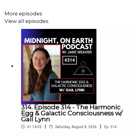
understanding of passage through life, death, and the
afterlife. At the heart of this conversation is the mystery
More episodes
of language itself: the idea that alphabets may have been
View all episodes
far more than practical systems of communication,
carrying encoded wisdom, ritual power, and secret
knowledge about the soul’s journey and its return to the
light.
This conversation opens a doorway into the living power
of symbols and the ancient belief that language itself
could shape reality. It is a journey through history,
mythology, magic, and the sacred codes hidden within
humanity’s earliest alphabets. An incredible episode...
Drop in!
314. Episode 314 - The Harmonic
Egg & Galactic Consciousness w/
https://berkeley.academia.edu/JudithDillon
Gail Lynn
|
|
01:14:03
Saturday, August 8, 2026
Ep.
314