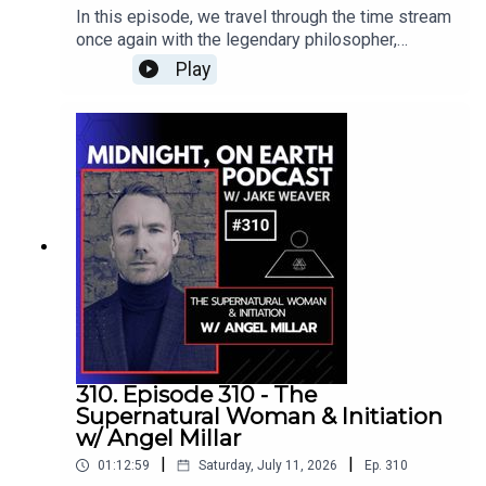
about what reality is, how beliefs and conditioning
is advancing frequency healing to an unimagined
In this episode, we travel through the time stream
her work, she explores emotional awareness,
become layered into the human matrix, and how
level. To find out more visit:
once again with the legendary philosopher,
meditation, breathwork, kundalini, and practical
changing our internal geometry can influence the
www.harmonicegg.com
mystic, and esoteric teacher Manly P. Hall for his
ways of integrating spirituality into everyday life.
Play
greater field around us. We also discuss
profound lecture, “The Openers of the Doors to
Crystal has joined me on previous episodes to
coherence, sacred geometry, microtubules,
the Invisible,” originally recorded on June 2, 1985,
explore human consciousness, near-death
cymatics, psychedelic experiences, spontaneous
at the Philosophical Research Society in Los
experiences, angels and interdimensional beings,
healing, near-death experiences, extraterrestrial
Angeles.Hall explores humanity’s timeless search
the emerging relationship between spirituality
contact, and the process of reclaiming
for a personal experience of reality and the
and technology, and the deeper power found
sovereignty over our own expression.Melissa
hidden inner faculties that may allow us to move
within silence and emptiness.Manly P. HallManly
shares powerful insights into identifying inherited
beyond the limitations of the physical world. He
P. Hall was one of the most influential mystical
patterns, separating our true nature from outside
examines dreams, mystical visions, ancient
philosophers and esoteric scholars of the
programming, and understanding the difference
wisdom traditions, our relationship with nature,
twentieth century. He was the author of more than
between genuine spiritual growth and spiritual
the dangers of an undisciplined mind, and the
150 books and essays, including his monumental
bypassing. We talk about boundaries, pleasure-
deeper intelligence that exists behind our
1928 work, The Secret Teachings of All Ages, and
based evolution, free will, the suppression of the
thoughts, emotions, and physical form.Throughout
delivered thousands of lectures exploring ancient
feminine, humanity’s ancient fear of nature, and
the lecture, Hall reminds us that we cannot
philosophy, comparative religion, symbolism,
the need to create a new collective reality rooted
discover something better without first becoming
mysticism, and the hidden traditions of humanity.
310. Episode 310 - The
in love, awareness, and higher consciousness.We
better ourselves. Opening the doors to the
In 1934, he founded the Philosophical Research
Supernatural Woman & Initiation
also journey into the Mandela Effect, shifting UFO
invisible is not achieved by escaping the world or
Society in Los Angeles, creating a lasting center
w/ Angel Millar
manifestations, ancient symbols, healing
searching endlessly outside ourselves. It
for the preservation and exploration of spiritual
frequencies, Egyptian mysteries, the evolution of
|
|
01:12:59
Saturday, July 11, 2026
Ep.
310
requires quietude, patience, integrity,
and philosophical wisdom. Although Hall passed
humanity, and the possibility that advanced