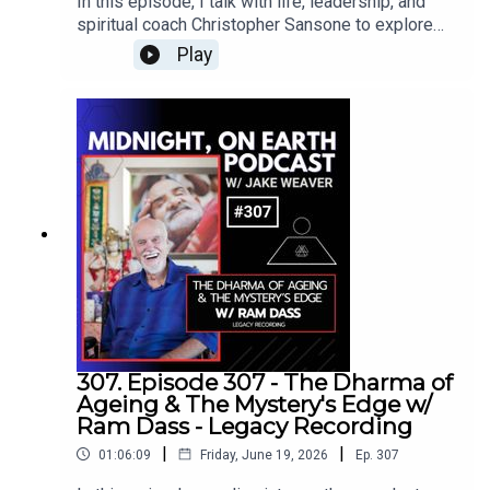
In this episode, I talk with life, leadership, and
2001, after moving to New York City, he was
herbology and teaching. She operates Vital Force
spiritual coach Christopher Sansone to explore
initiated into Freemasonry. he was later made a
Herbs, an organic herbalism company based in
his powerful book, Longing: A Pilgrimage to Your
Fellow of the Philalethes Society for Masonic
Play
Portland, Oregon.All the products Brynn creates
Quiet Power Within.Together, we examine the
research (which limits the number of Fellows to
are made with ingredients grown in her own
deeper nature of the Self, the soul’s purpose
forty, globally) and became the editor-in-chief for
organic garden.Brynn’s service is rooted in
across lifetimes, and the inner wisdom that
the Masonic magazine Fraternal Review. He is
providing an outlet for the plant spirit to assist all
exists beyond our conditioning, personality, and
also a National Guild of Hypnotists-certified
life on Earth.www.vitalforceherbs.com
everyday identity. Chris shares his perspective on
consulting hypnotist.
reincarnation, karma, past-life healing, somatic
channeling, and the work of “polishing the inner
diamond” we each carry within us.At the heart of
our conversation is the idea of soul wisdom—the
understanding we gain when we fully move
through life’s challenges rather than simply
avoiding or surviving them. Chris explains how
grief, trauma, loss, and upheaval can become
what he calls sacred calamities, creating
307. Episode 307 - The Dharma of
opportunities to develop deeper awareness,
Ageing & The Mystery's Edge w/
resilience, compassion, and connection with the
Ram Dass - Legacy Recording
soul. Over time, that accumulated wisdom can
|
|
01:06:09
Friday, June 19, 2026
Ep.
307
become a form of soul genius, helping us
navigate life with greater clarity and purpose.We