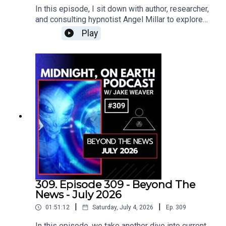
compassionate service, and the gradual
away in 1990, his teachings continue to guide
In this episode, I sit down with author, researcher,
beings throughout the cosmos may simply be
cultivation of our inner lives.After the lecture, I
generations of seekers searching for a deeper
and consulting hypnotist Angel Millar to explore
evolved civilizations carrying their own stories
return to explore Hall’s message about the Over
understanding of themselves and the universe.
his fascinating book, The Supernatural Woman
into the higher octaves of existence.This
Play
self, the importance of controlling how we
and the Male Initiate: Bonded Through
conversation goes incredibly deep as we pull
respond to external forces, and the daily process
Dreams.Together, we journey into the mysterious
back the curtain and explore the backstage of
of raising our frequency through conscious
feminine beings who have appeared throughout
reality itself.www.hathorstudios.comDrop
thought and action. As we bring the interior into
mythology, dreams, literature, and esoteric
In!Melissa Tittl Bio:Melissa Tittl is an
harmony, the gates of wisdom begin to open,
traditions - not simply as muses or lovers, but as
investigative journalist, filmmaker, and the founder
allowing greater awareness, love, and service to
protectors, teachers, initiators, and powerful
and CEO of Hathor Studios. A member of the
move through us.This is another timeless
forces capable of transforming a man’s character
Producers Guild of America, Women in Film, and
transmission from one of the greatest
and consciousness.From the Norse fylgja,
the International Documentary Association, Tittl
philosophical minds of the modern era.Drop
Valkyries, Morgan le Fay, The Wife of Bath, and
has produced and written for major networks,
In!Manly P. Hall Bio:Manly Palmer Hall (March 18,
Sir Gawain and the Green Knight, to guardian
including work on Ancient Aliens, The Universe,
1901 – August 29, 1990) was a renowned
angels, shamanic dream wives, succubi, fairy
and Chelsea Does. Her previous documentary,
philosopher, author, and mystic who delved
beings, Freemasonry, sex magic, and the lost
Code 12, explored the simulation hypothesis and
deeply into esoteric traditions and spiritual
purpose of initiation, we explore some of the
screened at festivals including MidWest
knowledge. Born in Peterborough, Ontario, Hall
strangest and most overlooked corners of the
WeirdFest. Her meditation study documentary,
309. Episode 309 - Beyond The
moved to the United States at a young age and
Western mystery tradition.We also discuss
Source, premiered at the Illuminate Film Festival
News - July 2026
soon became a prominent lecturer on occult and
whether these supernatural beings are
and featured research in collaboration with Dr.
metaphysical topics. His curiosity and passion
|
|
01:51:12
Saturday, July 4, 2026
Ep.
309
archetypes, independent consciousnesses, or
Joe Dispenza. ILLUSION continues her
for ancient wisdom culminated in the publication
multidimensional intelligences; why true initiation
investigation into the nature of reality, this time
In this episode, we take another dive into current