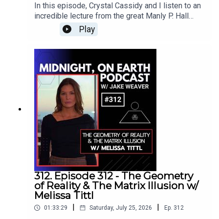
explore audio quality, the importance of
In this episode, Crystal Cassidy and I listen to an
uncompressed WAV files, and Gail’s new
incredible lecture from the great Manly P. Hall
affordable app, created to make the Harmonic
titled, “The Mystery of the Astral Light: Dangers
Play
Egg music library accessible anywhere.We also
of Self Delusion,” originally recorded on
discuss Marcy Dean’s Love Evolved music and
September 20, 1970.Crystal is the founder and
her Harmonic Egg piece “Epiphany,” Ross
CEO of SoulPod, as well as the host of the
Kronick’s reggae-inspired track “Answer,” Gail’s
SoulPod podcast. Through her work, she explores
work with animals, and the possibility of future
emotional awareness, meditation, breathwork,
sound-and-light technology for horses and other
kundalini, and practical ways of integrating
creatures.www.harmonicegg.com Gail Lynn
spirituality into everyday life. She has joined me
Bio:Gail Lynn Bio:Gail Lynn, was first exposed to
on previous episodes to investigate human
sound and light healing while working in the film
consciousness, near death experiences, angels,
industry as an executive producer for a movie
interdimensional beings, and the deeper
about Elvis Presley called Protecting the King.
mysteries of our existence.For this episode,
When Gail's doctor diagnosed her with severe
Crystal and I connect with Manly P. Hall through
cardiovascular stress at the young age of 37,
the quantum field and listen to the lecture
caused by an accumulation of stress from two
together, taking notes and allowing his timeless
312. Episode 312 - The Geometry
challenging relationships and three successive
wisdom to guide the journey.Hall explores the
of Reality & The Matrix Illusion w/
and extremely competitive careers in the
astral light as the vast invisible energy field
Melissa Tittl
automotive and telecommunications industries,
surrounding and flowing through the Earth. He
and then as a Hollywood producer, she knew that
|
|
01:33:29
Saturday, July 25, 2026
Ep.
312
describes our planet as a living being with visible
she had to find a radical solution to her health