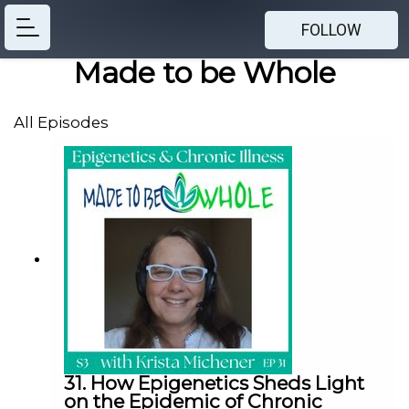
FOLLOW
Made to be Whole
All Episodes
31. How Epigenetics Sheds Light
on the Epidemic of Chronic