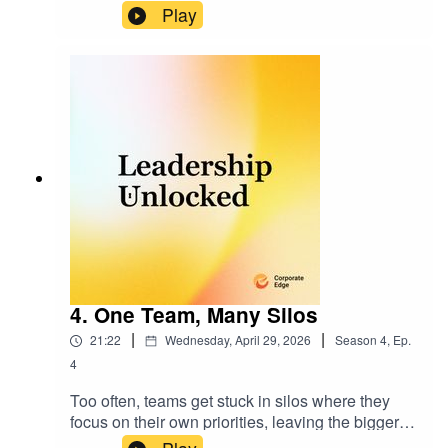
how to collaborate and cooperate effectively in a
Play
team environment.
4. One Team, Many Silos
|
|
21:22
Wednesday, April 29, 2026
Season
4
,
Ep.
4
Too often, teams get stuck in silos where they
focus on their own priorities, leaving the bigger
picture overlooked. In this episode, we dive into