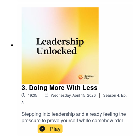
get performance back on track without jumping to
the wrong conclusions.
3. Doing More With Less
|
|
19:35
Wednesday, April 15, 2026
Season
4
,
Ep.
3
Stepping into leadership and already feeling the
pressure to prove yourself while somehow “doing
more with less”? In this episode of Leadership
Play
Unlocked, we’ll unpack why this expectation is