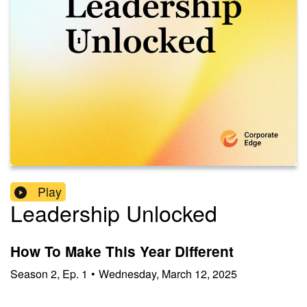
Play
Leadership Unlocked
How To Make This Year Different
Season
2
,
Ep.
1
•
Wednesday, March 12, 2025