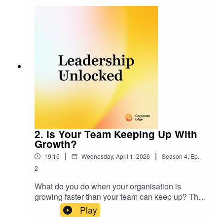
struggling to give feedback that lands, here's
what you should do.
2. Is Your Team Keeping Up With
Growth?
|
|
19:15
Wednesday, April 1, 2026
Season
4
,
Ep.
2
What do you do when your organisation is
growing faster than your team can keep up? This
episode explores what really happens when
Play
capability starts to lag behind growth. You’ll