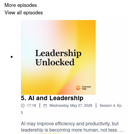
More episodes
View all episodes
Resources Hub:
https://corporate-
edge.com.au/resources-hub/
5. AI and Leadership
|
|
17:18
Wednesday, May 27, 2026
Season
4
,
Ep.
5
AI may improve efficiency and productivity, but
leadership is becoming more human, not less. In