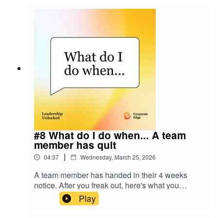
unpack the signals leaders often miss, the
tension between performance and potential, and
how to navigate it without losing your people or
your culture. Louise's LinkedIn:
linkedin.com/in/louise-connor-ceJohn's LinkedIn:
linkedin.com/in/johncolbert75Resources Hub:
www.corporate-edge.com.au/resources-hub
#8 What do I do when... A team
member has quit
|
04:37
Wednesday, March 25, 2026
A team member has handed in their 4 weeks
notice. After you freak out, here's what you
should do.
Play