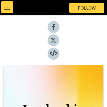
FOLLOW
Share