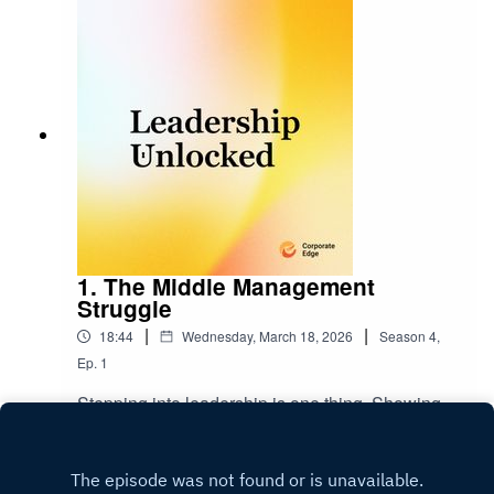
1. The Middle Management
Struggle
|
|
18:44
Wednesday, March 18, 2026
Season
4
,
Ep.
1
Stepping into leadership is one thing. Showing
up consistently is another.In this episode
of Leadership Unlocked, we unpack why new
Play
and middle managers often struggle to lead the