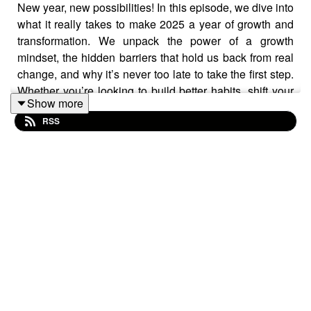
New year, new possibilities! In this episode, we dive into
what it really takes to make 2025 a year of growth and
transformation. We unpack the power of a growth
mindset, the hidden barriers that hold us back from real
change, and why it’s never too late to take the first step.
Whether you’re looking to build better habits, shift your
Show more
mindset, or finally tackle that big goal, this episode will
RSS
inspire you to take action - starting today!
Resources Hub
https://corporate-
edge.com.au/resources-hub/
Phil's LinkedIn
linkedin.com/in/philallisoncec
Louise's LinkedIn
linkedin.com/in/louise-connor-
71bb65b
Louise's LinkedIn:
linkedin.com/in/louise-connor-ce