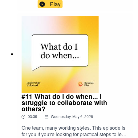
this episode of Leadership Unlocked, we explore
Play
how leaders can maintain trust, connection,
psychological safety, and innovation while
navigating rapid technological change.Allie's
LinkedIn: linkedin.com/in/allierosen
#11 What do I do when... I
struggle to collaborate with
others?
|
03:39
Wednesday, May 6, 2026
One team, many working styles. This episode is
for you if you're looking for practical steps to learn