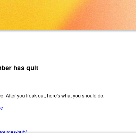
ber has quit
. After you freak out, here's what you should do.
ce
esources-hub/