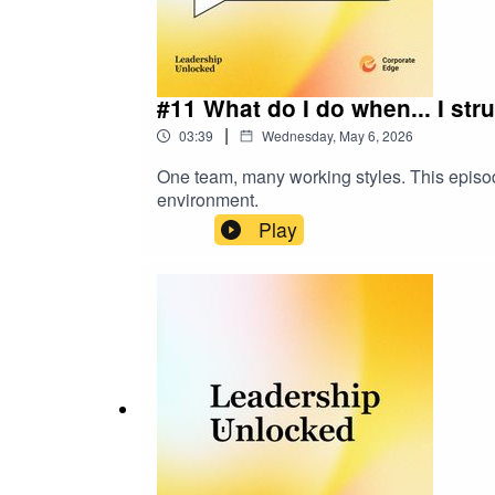
#11 What do I do when... I str
|
03:39
Wednesday, May 6, 2026
One team, many working styles. This episode 
environment.
Play