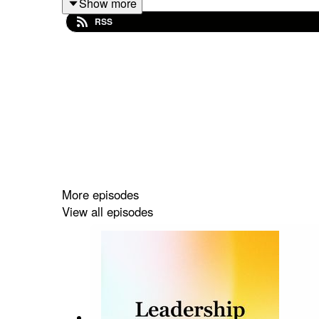
Show more
RSS
More episodes
View all episodes