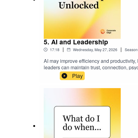
5. AI and Leadership
|
|
17:18
Wednesday, May 27, 2026
Season
AI may improve efficiency and productivity
leaders can maintain trust, connection, psy
linkedin.com/in/allierosen
Play