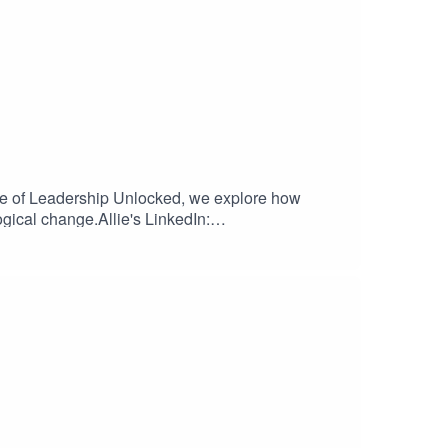
ode of Leadership Unlocked, we explore how
ogical change.Allie's LinkedIn: