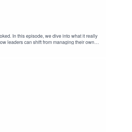
oked. In this episode, we dive into what it really
 how leaders can shift from managing their own
ation. This conversation is packed with practical
tion.Phil's LinkedIn: