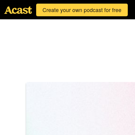
Create your own podcast for free