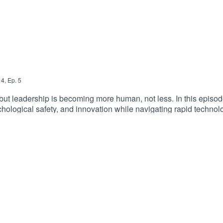
4
,
Ep.
5
, but leadership is becoming more human, not less. In this epis
chological safety, and innovation while navigating rapid technol