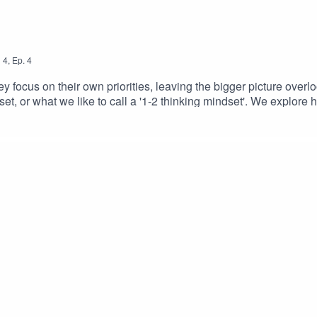
n
4
,
Ep.
4
y focus on their own priorities, leaving the bigger picture overlo
et, or what we like to call a '1-2 thinking mindset'. We explore
m, aligning decisions, behaviours, and culture across the organis
 everyone moves forward together for the success of the organisa