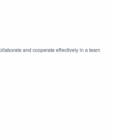
collaborate and cooperate effectively in a team