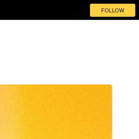
FOLLOW