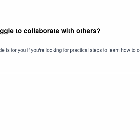
uggle to collaborate with others?
is for you if you're looking for practical steps to learn how to 