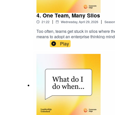
4. One Team, Many Silos
|
|
21:22
Wednesday, April 29, 2026
Seaso
Too often, teams get stuck in silos where the
means to adopt an enterprise thinking minds
functions to thinking and acting as one tea
Play
insights to help you create a culture where
linkedin.com/in/philallisoncec