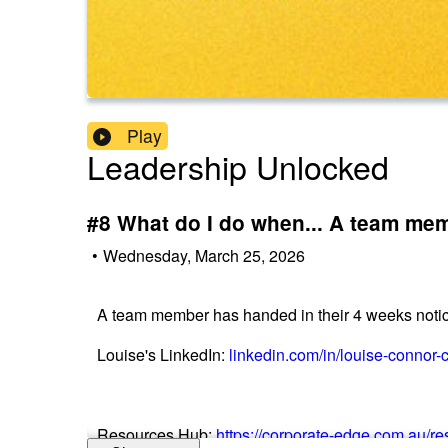
Play
Leadership Unlocked
#8 What do I do when... A team mem
•
Wednesday, March 25, 2026
A team member has handed in their 4 weeks notice
Louise's LinkedIn:
linkedin.com/in/louise-connor-
Resources Hub:
https://corporate-edge.com.au/r