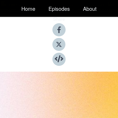
Home
Episodes
About
Share