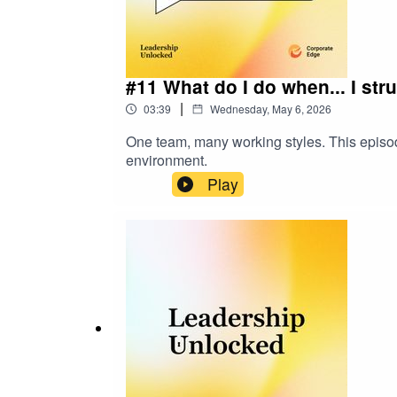
#11 What do I do when... I str
|
03:39
Wednesday, May 6, 2026
One team, many working styles. This episode 
environment.
Play