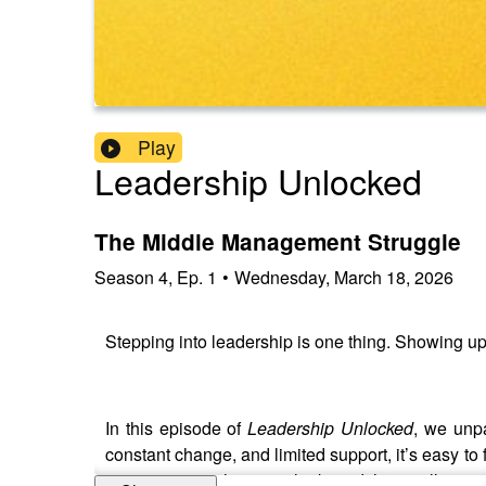
Play
Leadership Unlocked
The Middle Management Struggle
Season
4
,
Ep.
1
•
Wednesday, March 18, 2026
Stepping into leadership is one thing. Showing up 
In this episode of
Leadership Unlocked
, we unp
constant change, and limited support, it’s easy to fa
more common than you think, and the small, practic