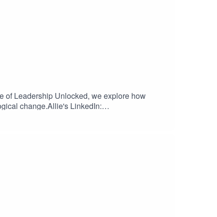
ode of Leadership Unlocked, we explore how
ogical change.Allie's LinkedIn: