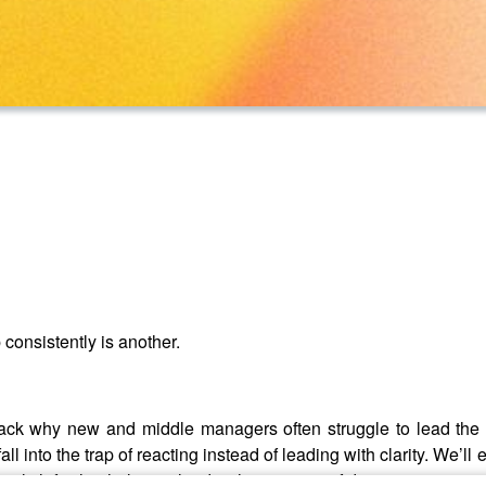
consistently is another.
ack why new and middle managers often struggle to lead the w
ll into the trap of reacting instead of leading with clarity. We’ll
al shifts that help you lead with greater confidence, intention, 