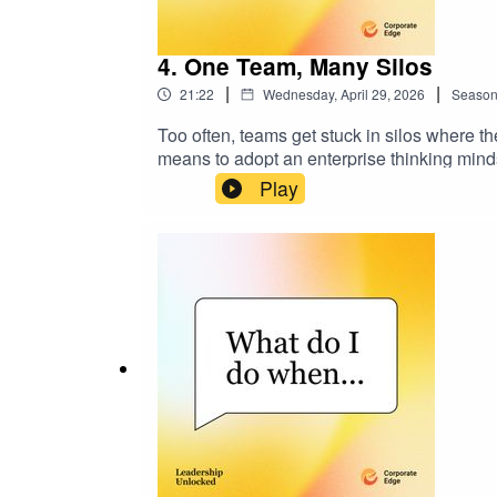
4. One Team, Many Silos
|
|
21:22
Wednesday, April 29, 2026
Seaso
Too often, teams get stuck in silos where the
means to adopt an enterprise thinking minds
functions to thinking and acting as one tea
Play
insights to help you create a culture where
linkedin.com/in/philallisoncec