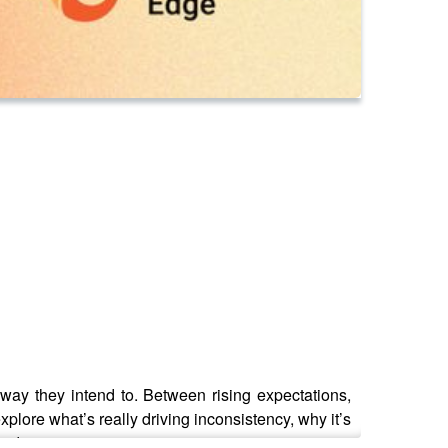
ay they intend to. Between rising expectations,
 explore what’s really driving inconsistency, why it’s
and impact.