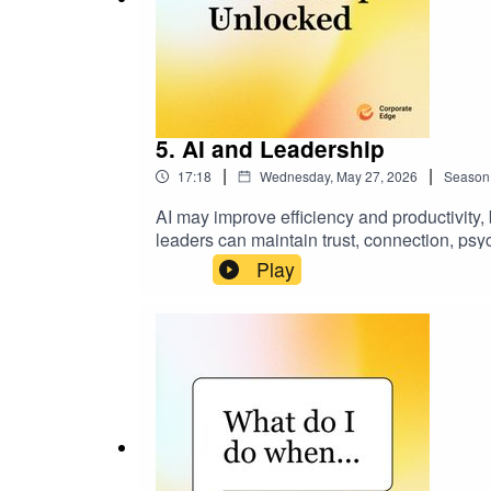
5. AI and Leadership
|
|
17:18
Wednesday, May 27, 2026
Season
AI may improve efficiency and productivity
leaders can maintain trust, connection, psy
linkedin.com/in/allierosen
Play