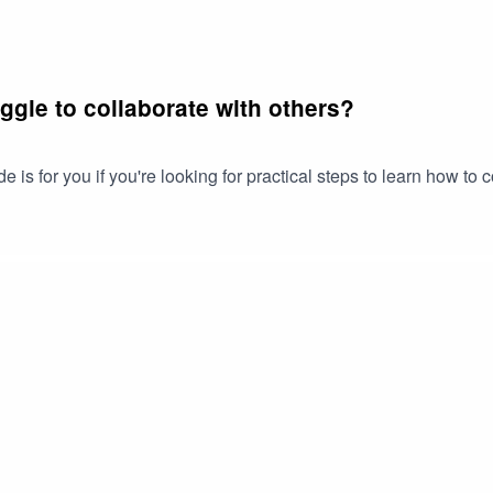
uggle to collaborate with others?
is for you if you're looking for practical steps to learn how to 