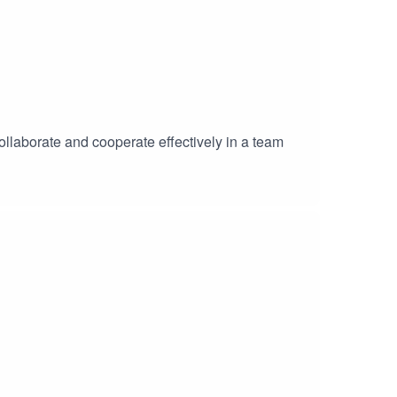
collaborate and cooperate effectively in a team