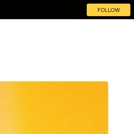
FOLLOW