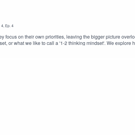
n
4
,
Ep.
4
y focus on their own priorities, leaving the bigger picture overlo
et, or what we like to call a '1-2 thinking mindset'. We explore
m, aligning decisions, behaviours, and culture across the organis
 everyone moves forward together for the success of the organisa