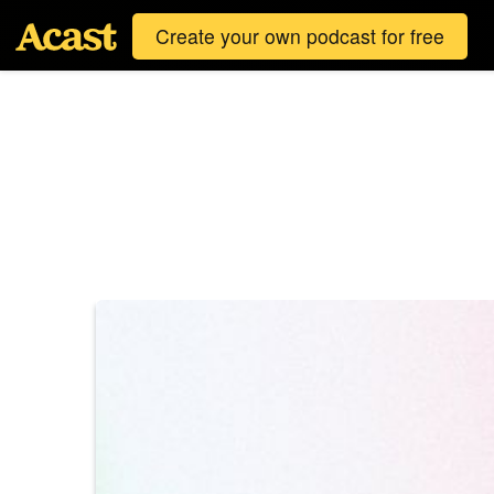
Create your own podcast for free