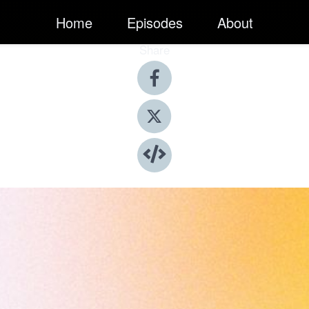
Home
Episodes
About
Share