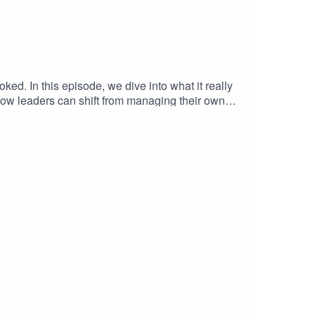
oked. In this episode, we dive into what it really
 how leaders can shift from managing their own
ation. This conversation is packed with practical
tion.Phil's LinkedIn: