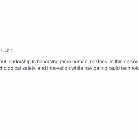
4
,
Ep.
5
, but leadership is becoming more human, not less. In this epis
chological safety, and innovation while navigating rapid technol