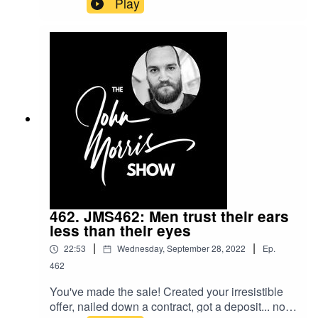
Play
chance. We make them happen... by how we
deliver, but also some tricks you can use to
conjure up that word of mouth and repeat clients.
Those tricks are what we cover in this episode.If
you're ready for the next level, get my courses
without paying here:
https://myjohn.us/skillshareShow notes:
https://johnmorrisonline.com/6-ways-to-create-a-
great-offboarding-experience-to-get-more-
referrals-and-repeat-clients-in-your-freelance-
business/
462. JMS462: Men trust their ears
less than their eyes
|
|
22:53
Wednesday, September 28, 2022
Ep.
462
You've made the sale! Created your irresistible
offer, nailed down a contract, got a deposit... now,