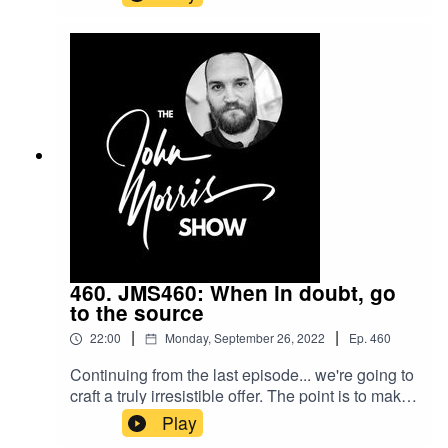
contract and deposit. Lock it in, essentially.
Here's the tricks I've learned the last two decades
to do that.Beginner's Guide to Freelance:
https://myjohn.us/bgtfShow notes:
https://johnmorrisonline.com/freelance-contracts-
payment-terms-request-forms-and-all-the-details-
of-getting-paid-and-not-screwed-over/
460. JMS460: When in doubt, go
to the source
|
|
22:00
Monday, September 26, 2022
Ep.
460
Continuing from the last episode... we're going to
craft a truly irresistible offer. The point is to make
both the solution AND the offer superior so it's a
Play
clear, obvious, "no-brainer" why a potential client