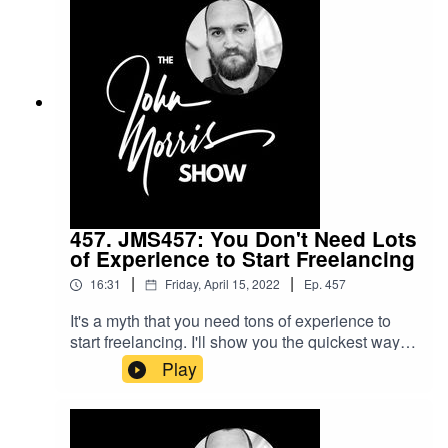
couple months so you can go freelance full-time
and get the lifestyle your after sooner.Beginner's
Guide to Freelance course: https://myjohn.us/bgtf
457. JMS457: You Don't Need Lots
of Experience to Start Freelancing
|
|
16:31
Friday, April 15, 2022
Ep.
457
It's a myth that you need tons of experience to
start freelancing. I'll show you the quickest way to
get started if you got the need for speed.9+ hours
Play
of FREE freelancing training here:
https://johnmorrisonline.comAccess to my
courses for essentially free here:
https://johnmorrisonline.com/skillshareChapters0