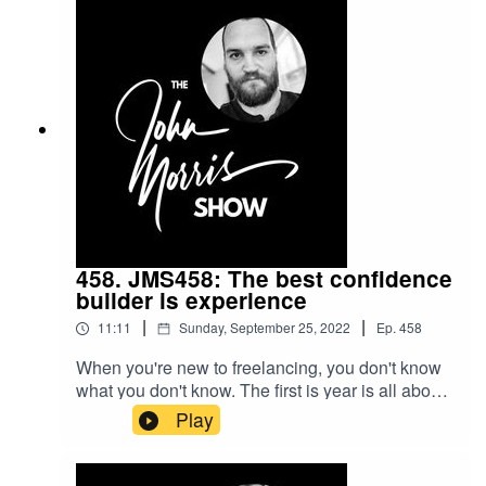
how to create those good answers -- that is, how
to position your service as superior to every one
else in your market and the "no-brainer" option
for potential clients.Beginner's Guide to
Freelance course: https://myjohn.us/bgtf
458. JMS458: The best confidence
builder is experience
|
|
11:11
Sunday, September 25, 2022
Ep.
458
When you're new to freelancing, you don't know
what you don't know. The first is year is all about
figuring out the "what" -- what you need to do in
Play
order to build a thriving freelance business. In
this episode, I'll help you to shortcut that learning
curve and squeeze that year... down into just a