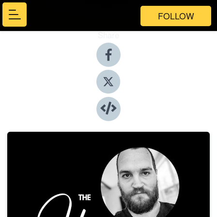
FOLLOW
Share