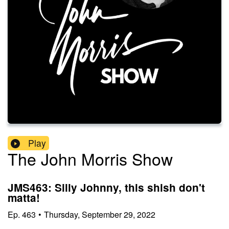
Play
The John Morris Show
JMS463: Silly Johnny, this shish don't
matta!
Ep.
463
•
Thursday, September 29, 2022