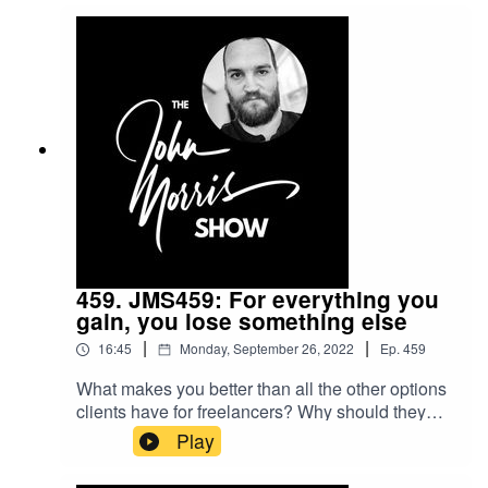
should choose our service over everyone else
who does the exact same thing. Do THAT and
marketing and sales become almost obsolete --
or at the very least... a helluva lot
easier.Beginner's Guide to Freelance Course:
https://myjohn.us/bgtf
459. JMS459: For everything you
gain, you lose something else
|
|
16:45
Monday, September 26, 2022
Ep.
459
What makes you better than all the other options
clients have for freelancers? Why should they
pick you over everyone else? To get hired, you
Play
need to start with good answers to these
questions... and, in this episode, I'll show you