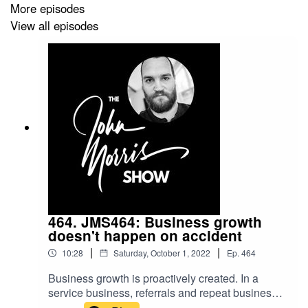
More episodes
View all episodes
464. JMS464: Business growth
doesn't happen on accident
|
|
10:28
Saturday, October 1, 2022
Ep.
464
Business growth is proactively created. In a
service business, referrals and repeat business
(the secret to long-term success) don't happen by