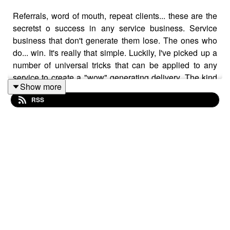
Referrals, word of mouth, repeat clients... these are the
secretst o success in any service business. Service
business that don't generate them lose. The ones who
do... win. It's really that simple. Luckily, I've picked up a
number of universal tricks that can be applied to any
service to create a "wow" generating delivery. The kind
Show more
of delivery that creates word of mouth and referrals and
RSS
repeat clients. Learn 'em, implement... and watch your
freelance business grow.
Learn more about the Skillshare offer here:
https://myjohn.us/skillshare
Show notes:
https://johnmorrisonline.com/7-ways-to-
drastically-improve-the-service-delivery-in-your-
freelance-business/